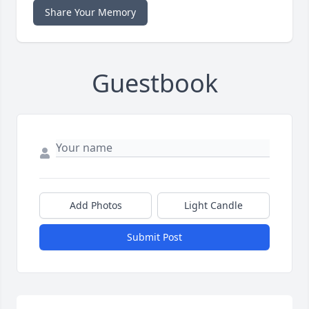
Share Your Memory
Guestbook
Add Photos
Light Candle
Submit Post