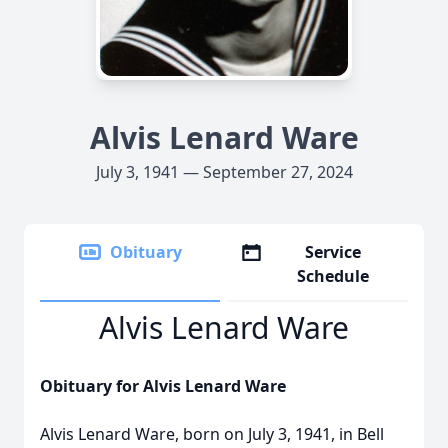
Alvis Lenard Ware
July 3, 1941 — September 27, 2024
Obituary
Service
Schedule
Alvis Lenard Ware
Obituary for Alvis Lenard Ware
Alvis Lenard Ware, born on July 3, 1941, in Bell