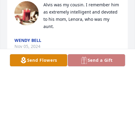
Alvis was my cousin. I remember him 
as extremely intelligent and devoted 
to his mom, Lenora, who was my 
aunt.
WENDY BELL
Nov 05, 2024
Send Flowers
Send a Gift