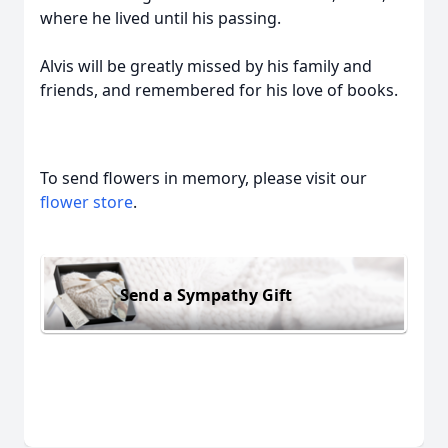
where he lived until his passing.
Alvis will be greatly missed by his family and
friends, and remembered for his love of books.
To send flowers in memory, please visit our
flower store
.
Send a Sympathy Gift