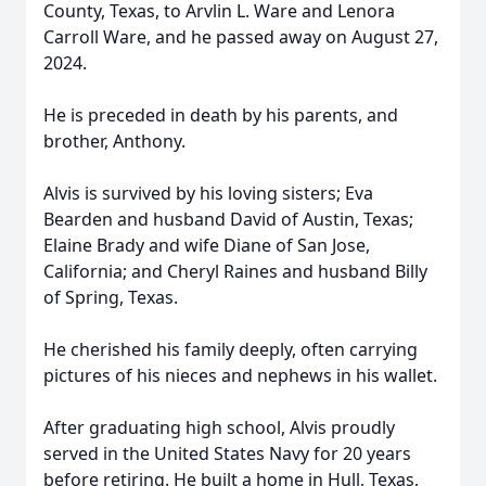
County, Texas, to Arvlin L. Ware and Lenora
Carroll Ware, and he passed away on August 27,
2024.
He is preceded in death by his parents, and
brother, Anthony.
Alvis is survived by his loving sisters; Eva
Bearden and husband David of Austin, Texas;
Elaine Brady and wife Diane of San Jose,
California; and Cheryl Raines and husband Billy
of Spring, Texas.
He cherished his family deeply, often carrying
pictures of his nieces and nephews in his wallet.
After graduating high school, Alvis proudly
served in the United States Navy for 20 years
before retiring. He built a home in Hull, Texas,