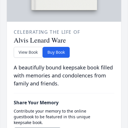
CELEBRATING THE LIFE OF
Alvis Lenard Ware
View Book
Buy Book
A beautifully bound keepsake book filled
with memories and condolences from
family and friends.
Share Your Memory
Contribute your memory to the online
guestbook to be featured in this unique
keepsake book.