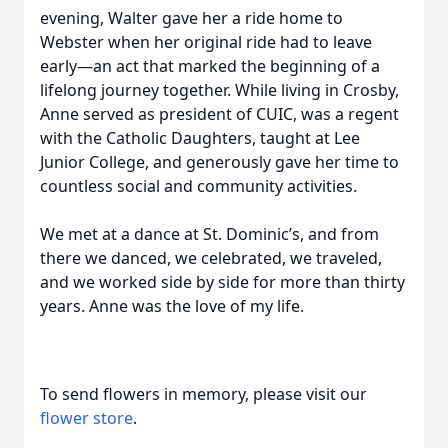
evening, Walter gave her a ride home to
Webster when her original ride had to leave
early—an act that marked the beginning of a
lifelong journey together. While living in Crosby,
Anne served as president of CUIC, was a regent
with the Catholic Daughters, taught at Lee
Junior College, and generously gave her time to
countless social and community activities.
We met at a dance at St. Dominic’s, and from
there we danced, we celebrated, we traveled,
and we worked side by side for more than thirty
years. Anne was the love of my life.
To send flowers in memory, please visit our
flower store
.