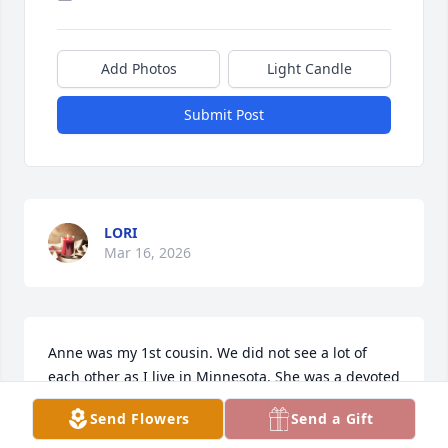
Add Photos
Light Candle
Submit Post
LORI
Mar 16, 2026
Anne was my 1st cousin. We did not see a lot of 
each other as I live in Minnesota. She was a devoted 
Sister, teacher and wife. She made an Easter basket 
Send Flowers
Send a Gift
for my precious son for his 1st Easter. I still have it 
