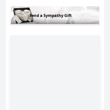
Send a Sympathy Gift