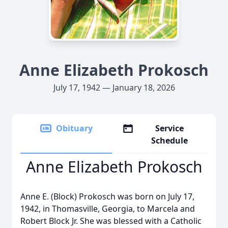
Anne Elizabeth Prokosch
July 17, 1942 — January 18, 2026
Obituary
Service
Schedule
Anne Elizabeth Prokosch
Anne E. (Block) Prokosch was born on July 17,
1942, in Thomasville, Georgia, to Marcela and
Robert Block Jr. She was blessed with a Catholic