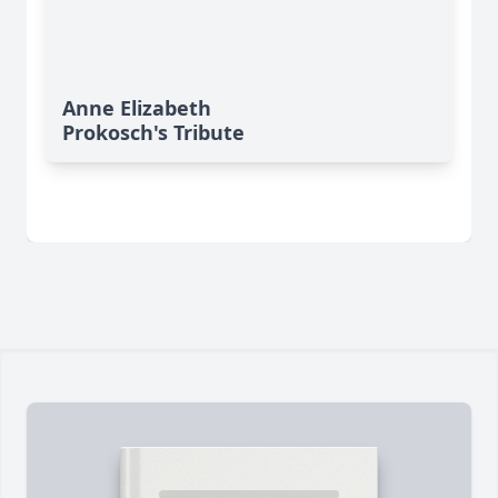
Anne Elizabeth
Prokosch's Tribute