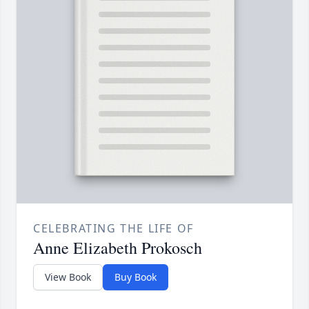
CELEBRATING THE LIFE OF
Anne Elizabeth Prokosch
View Book
Buy Book