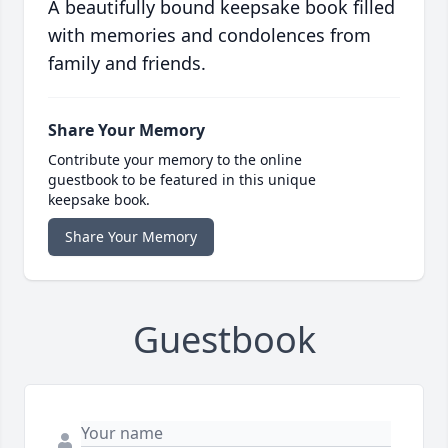
A beautifully bound keepsake book filled
with memories and condolences from
family and friends.
Share Your Memory
Contribute your memory to the online
guestbook to be featured in this unique
keepsake book.
Share Your Memory
Guestbook