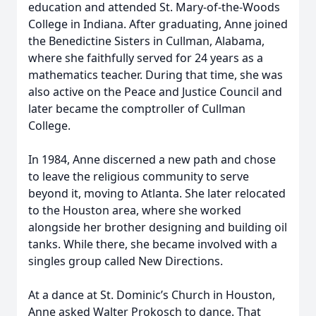
education and attended St. Mary-of-the-Woods
College in Indiana. After graduating, Anne joined
the Benedictine Sisters in Cullman, Alabama,
where she faithfully served for 24 years as a
mathematics teacher. During that time, she was
also active on the Peace and Justice Council and
later became the comptroller of Cullman
College.
In 1984, Anne discerned a new path and chose
to leave the religious community to serve
beyond it, moving to Atlanta. She later relocated
to the Houston area, where she worked
alongside her brother designing and building oil
tanks. While there, she became involved with a
singles group called New Directions.
At a dance at St. Dominic’s Church in Houston,
Anne asked Walter Prokosch to dance. That