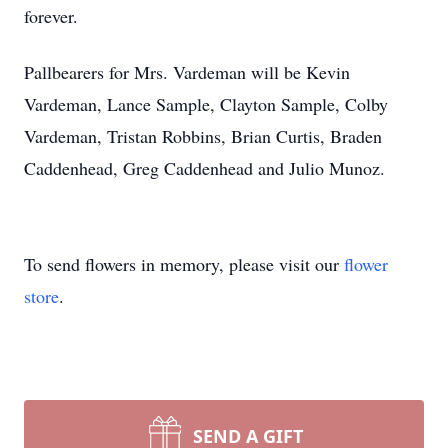
forever.
Pallbearers for Mrs. Vardeman will be Kevin
Vardeman, Lance Sample, Clayton Sample, Colby
Vardeman, Tristan Robbins, Brian Curtis, Braden
Caddenhead, Greg Caddenhead and Julio Munoz.
To send flowers in memory, please visit our
flower
store
.
SEND A GIFT