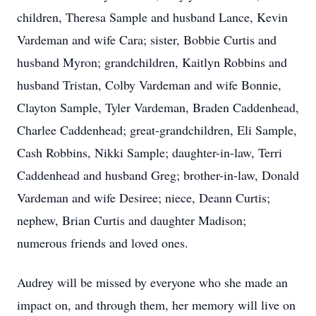
children, Theresa Sample and husband Lance, Kevin
Vardeman and wife Cara; sister, Bobbie Curtis and
husband Myron; grandchildren, Kaitlyn Robbins and
husband Tristan, Colby Vardeman and wife Bonnie,
Clayton Sample, Tyler Vardeman, Braden Caddenhead,
Charlee Caddenhead; great-grandchildren, Eli Sample,
Cash Robbins, Nikki Sample; daughter-in-law, Terri
Caddenhead and husband Greg; brother-in-law, Donald
Vardeman and wife Desiree; niece, Deann Curtis;
nephew, Brian Curtis and daughter Madison;
numerous friends and loved ones.
Audrey will be missed by everyone who she made an
impact on, and through them, her memory will live on