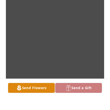
Send Flowers
Send a Gift