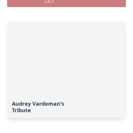
Audrey Vardeman's
Tribute