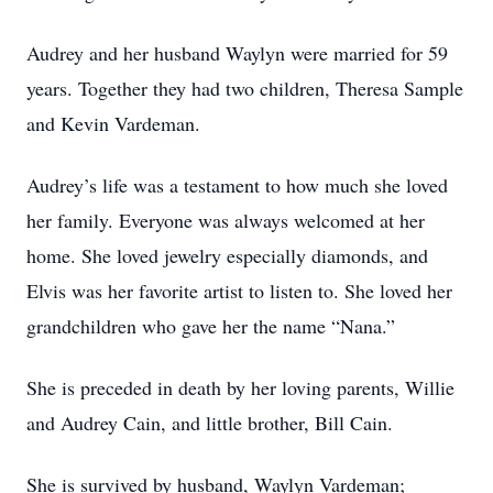
Audrey and her husband Waylyn were married for 59
years. Together they had two children, Theresa Sample
and Kevin Vardeman.
Audrey’s life was a testament to how much she loved
her family. Everyone was always welcomed at her
home. She loved jewelry especially diamonds, and
Elvis was her favorite artist to listen to. She loved her
grandchildren who gave her the name “Nana.”
She is preceded in death by her loving parents, Willie
and Audrey Cain, and little brother, Bill Cain.
She is survived by husband, Waylyn Vardeman;