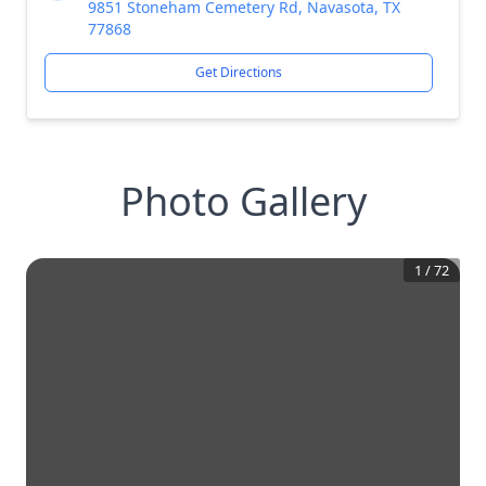
9851 Stoneham Cemetery Rd, Navasota, TX
77868
Get Directions
Photo Gallery
1
/
72