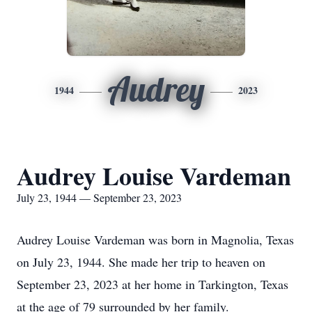
Audrey
1944
2023
Audrey Louise Vardeman
July 23, 1944 — September 23, 2023
Audrey Louise Vardeman was born in Magnolia, Texas
on July 23, 1944. She made her trip to heaven on
September 23, 2023 at her home in Tarkington, Texas
at the age of 79 surrounded by her family.