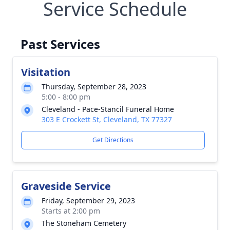
Service Schedule
Past Services
Visitation
Thursday, September 28, 2023
5:00 - 8:00 pm
Cleveland - Pace-Stancil Funeral Home
303 E Crockett St, Cleveland, TX 77327
Get Directions
Graveside Service
Friday, September 29, 2023
Starts at 2:00 pm
The Stoneham Cemetery