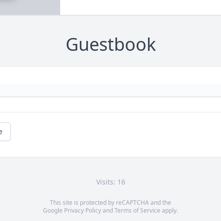
Guestbook
e
Visits: 16
This site is protected by reCAPTCHA and the
Google
Privacy Policy
and
Terms of Service
apply.