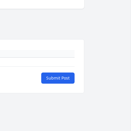
Submit Post