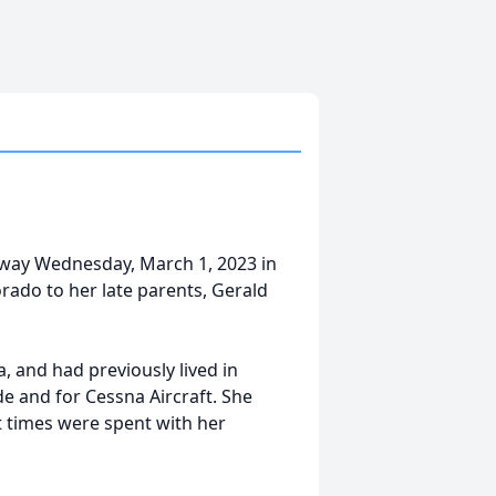
away Wednesday, March 1, 2023 in
rado to her late parents, Gerald
 and had previously lived in
e and for Cessna Aircraft. She
 times were spent with her