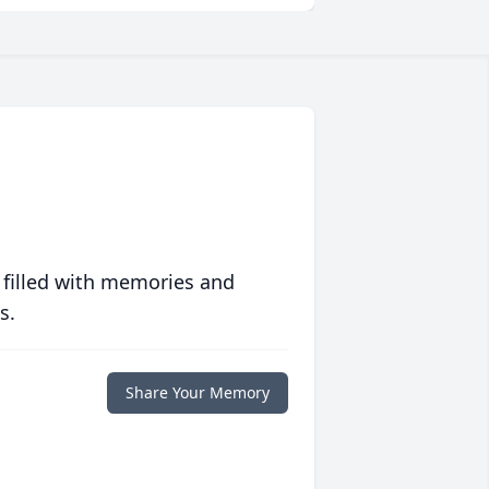
 filled with memories and
s.
Share Your Memory