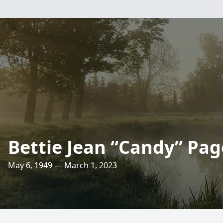
Bettie Jean “Candy” Pag
May 6, 1949 — March 1, 2023