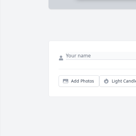
Add Photos
Light Candl