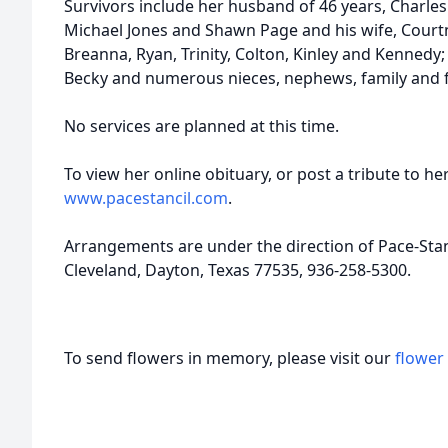
Survivors include her husband of 46 years, Charles 
Michael Jones and Shawn Page and his wife, Courtn
Breanna, Ryan, Trinity, Colton, Kinley and Kennedy; s
Becky and numerous nieces, nephews, family and f
No services are planned at this time.
To view her online obituary, or post a tribute to her
www.pacestancil.com
.
Arrangements are under the direction of Pace-Sta
Cleveland, Dayton, Texas 77535, 936-258-5300.
To send flowers in memory, please visit our
flower