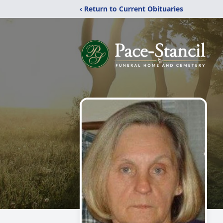
‹ Return to Current Obituaries