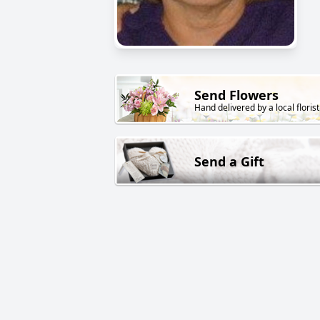
Send Flowers
Hand delivered by a local florist
Send a Gift