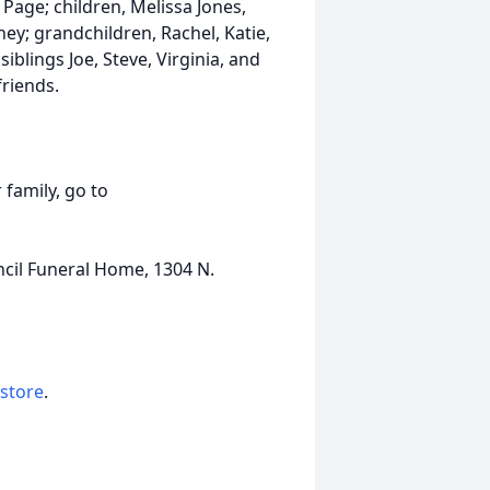
Page; children, Melissa Jones,
ey; grandchildren, Rachel, Katie,
iblings Joe, Steve, Virginia, and
riends.
 family, go to
ncil Funeral Home, 1304 N.
 store
.