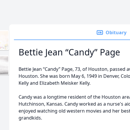
Obituary
Bettie Jean “Candy” Page
Bettie Jean “Candy” Page, 73, of Houston, passed 
Houston. She was born May 6, 1949 in Denver, Colo
Kelly and Elizabeth Meisker Kelly.
Candy was a longtime resident of the Houston area,
Hutchinson, Kansas. Candy worked as a nurse's aid
enjoyed watching old western movies and her best
grandkids.