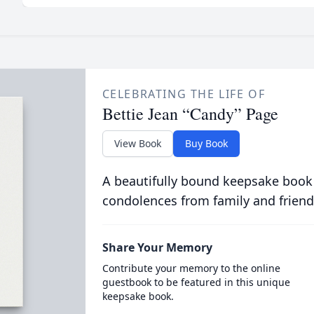
CELEBRATING THE LIFE OF
Bettie Jean “Candy” Page
View Book
Buy Book
A beautifully bound keepsake book
condolences from family and friend
Share Your Memory
Contribute your memory to the online
guestbook to be featured in this unique
keepsake book.