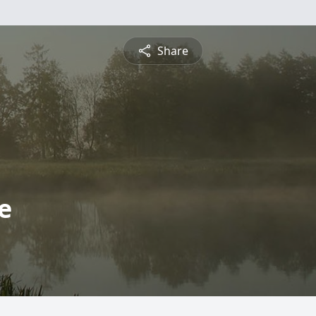
Share
e