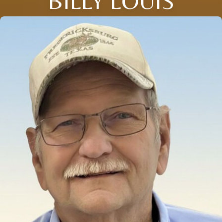
BILLY LOUIS