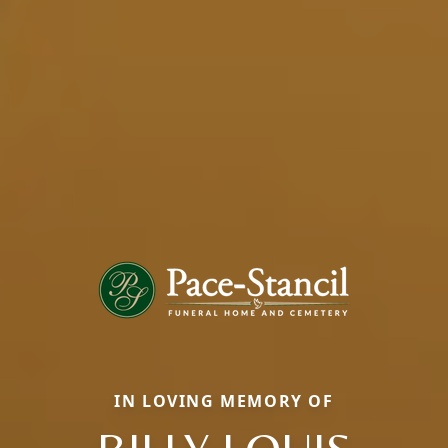
IN LOVING MEMORY OF