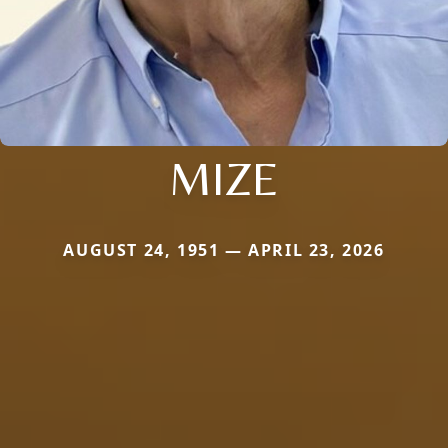
MIZE
AUGUST 24, 1951 — APRIL 23, 2026