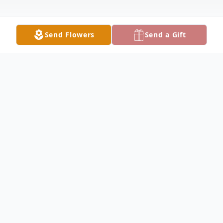
Send Flowers
Send a Gift
Obituary
Billy Louis Mize was born in Cleveland,
Texas on August 24, 1951 to parents, Jesse
Mize and Geneva Crippens Mize. He