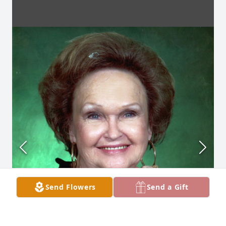
Send Flowers
Send a Gift