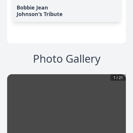
Bobbie Jean
Johnson's Tribute
Photo Gallery
1
/
21