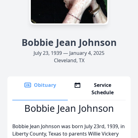
Bobbie Jean Johnson
July 23, 1939 — January 4, 2025
Cleveland, TX
Obituary
Service
Schedule
Bobbie Jean Johnson
Bobbie Jean Johnson was born July 23rd, 1939, in
Liberty County, Texas to parents Willie Vickery