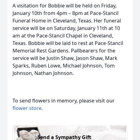
A visitation for Bobbie will be held on Friday,
January 10th from 4pm – 8pm at Pace-Stancil
Funeral Home in Cleveland, Texas. Her funeral
service will be on Saturday, January 11th at 10
am at the Pace-Stancil Chapel in Cleveland,
Texas. Bobbie will be laid to rest at Pace-Stancil
Memorial Rest Gardens. Pallbearers for the
service will be Justin Shaw, Jason Shaw, Mark
Sparks, Ruben Lowe, Michael Johnson, Tom
Johnson, Nathan Johnson.
To send flowers in memory, please visit our
flower store
.
Send a Sympathy Gift