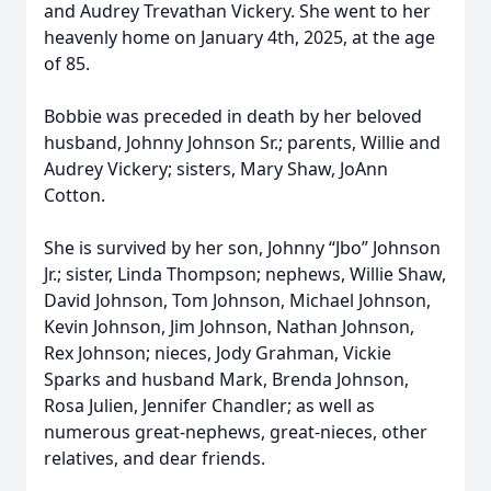
and Audrey Trevathan Vickery. She went to her
heavenly home on January 4th, 2025, at the age
of 85.
Bobbie was preceded in death by her beloved
husband, Johnny Johnson Sr.; parents, Willie and
Audrey Vickery; sisters, Mary Shaw, JoAnn
Cotton.
She is survived by her son, Johnny “Jbo” Johnson
Jr.; sister, Linda Thompson; nephews, Willie Shaw,
David Johnson, Tom Johnson, Michael Johnson,
Kevin Johnson, Jim Johnson, Nathan Johnson,
Rex Johnson; nieces, Jody Grahman, Vickie
Sparks and husband Mark, Brenda Johnson,
Rosa Julien, Jennifer Chandler; as well as
numerous great-nephews, great-nieces, other
relatives, and dear friends.