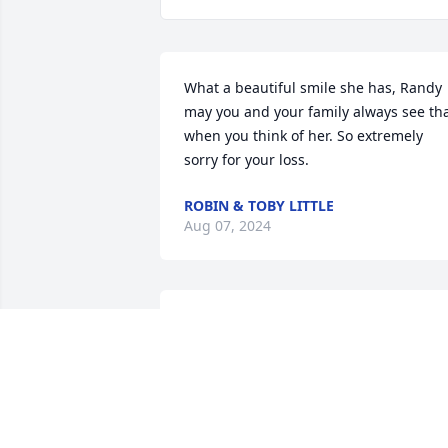
What a beautiful smile she has, Randy 
may you and your family always see tha
when you think of her. So extremely 
sorry for your loss.
ROBIN & TOBY LITTLE
Aug 07, 2024
Our prayers and condolences to the 
family, we worked with Brenda at AT&T 
for many years, she had a beautiful 
smile always,may she RIP🙏🏽🙏🏽
JACKIE RASBERRY/DENISE ROBINSON