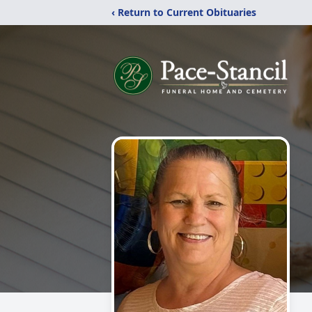
‹ Return to Current Obituaries