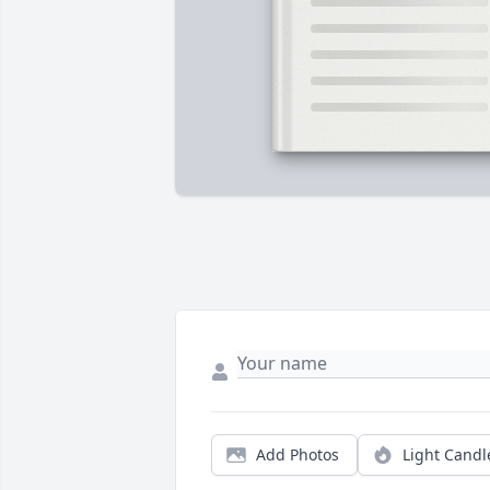
Add Photos
Light Candl