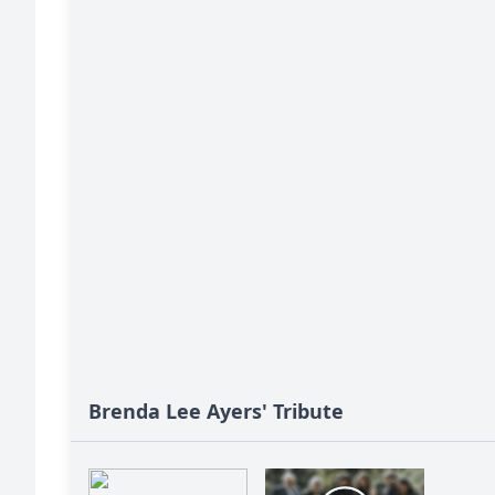
Brenda Lee Ayers' Tribute