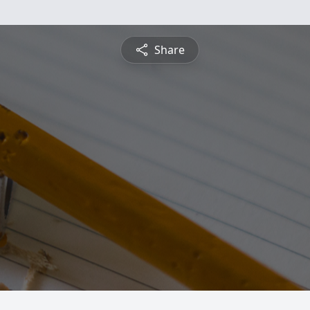
Share