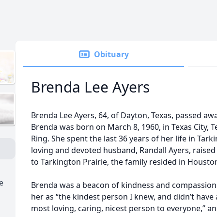
Obituary
Brenda Lee Ayers
Brenda Lee Ayers, 64, of Dayton, Texas, passed away
Brenda was born on March 8, 1960, in Texas City, T
Ring. She spent the last 36 years of her life in Tar
loving and devoted husband, Randall Ayers, raised t
to Tarkington Prairie, the family resided in Houston
e
Brenda was a beacon of kindness and compassion.
her as “the kindest person I knew, and didn’t have
most loving, caring, nicest person to everyone,” a