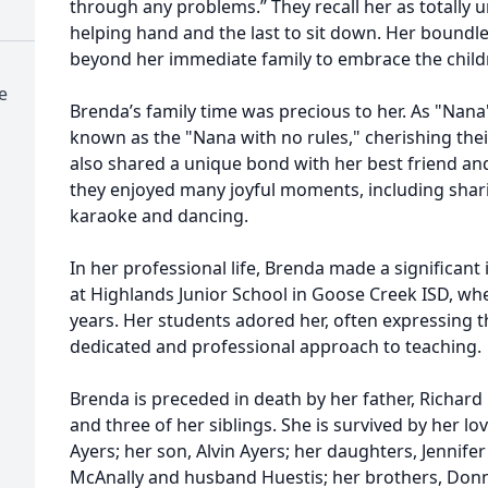
through any problems.” They recall her as totally un
helping hand and the last to sit down. Her boundl
beyond her immediate family to embrace the childr
e
Brenda’s family time was precious to her. As "Nan
known as the "Nana with no rules," cherishing their
also shared a unique bond with her best friend and
they enjoyed many joyful moments, including shari
karaoke and dancing.
In her professional life, Brenda made a significant 
at Highlands Junior School in Goose Creek ISD, wh
years. Her students adored her, often expressing t
dedicated and professional approach to teaching.
Brenda is preceded in death by her father, Richard 
and three of her siblings. She is survived by her l
Ayers; her son, Alvin Ayers; her daughters, Jennifer
McAnally and husband Huestis; her brothers, Donn