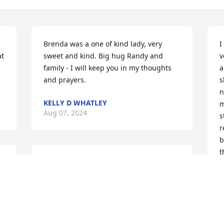
Brenda was a one of kind lady, very 
I
t 
sweet and kind. Big hug Randy and 
v
family - I will keep you in my thoughts 
a
and prayers.
s
n
KELLY D WHATLEY
m
Aug 07, 2024
s
r
b
t
I will truly miss Mrs. Ayers. Mrs. Ayers 
h
and I worked together for several years 
a
at Highlands Jr. High. She was always so 
p
kind and sweet to everyone. To the 
t
family I am praying for you all.
L