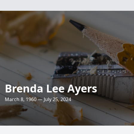
Brenda Lee Ayers
March 8, 1960 — July 25, 2024