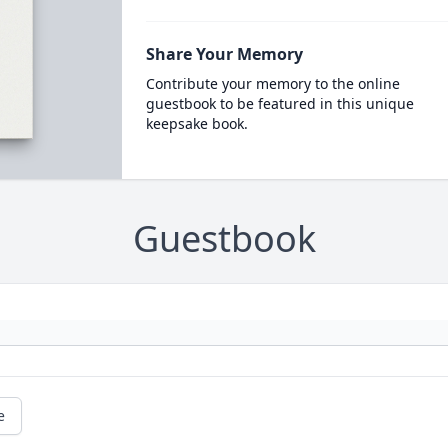
Share Your Memory
Contribute your memory to the online
guestbook to be featured in this unique
keepsake book.
Guestbook
e