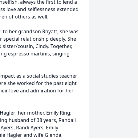
selfish, always the first to lend a
ess love and selflessness extended
en of others as well.
a" to her grandson Rhyatt, she was
 special relationship deeply. She
 sister/cousin, Cindy. Together,
ng espresso martinis, singing
impact as a social studies teacher
ere she worked for the past eight
heir love and admiration for her
Hagler; her mother, Emily Ring;
oving husband of 38 years, Randall
 Ayers, Randi Ayers, Emily
ie Hagler and wife Glenda,