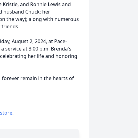
e Kristie, and Ronnie Lewis and
and husband Chuck; her
(on the way); along with numerous
friends.
riday, August 2, 2024, at Pace-
a service at 3:00 p.m. Brenda's
 celebrating her life and honoring
l forever remain in the hearts of
 store
.