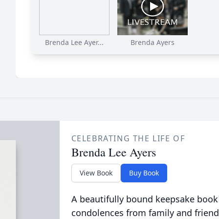
Brenda Lee Ayer...
Brenda Ayers
CELEBRATING THE LIFE OF
Brenda Lee Ayers
View Book
Buy Book
A beautifully bound keepsake book
condolences from family and friend