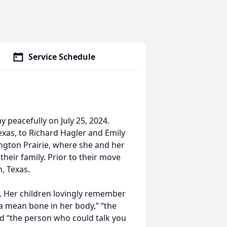
Service Schedule
 peacefully on July 25, 2024.
exas, to Richard Hagler and Emily
kington Prairie, where she and her
heir family. Prior to their move
, Texas.
 Her children lovingly remember
 a mean bone in her body,” “the
nd “the person who could talk you