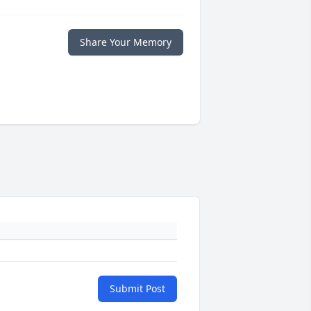
Share Your Memory
Submit Post