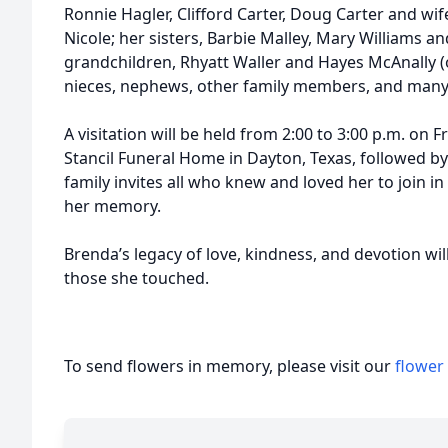
Ronnie Hagler, Clifford Carter, Doug Carter and wif
Nicole; her sisters, Barbie Malley, Mary Williams 
grandchildren, Rhyatt Waller and Hayes McAnally 
nieces, nephews, other family members, and many 
A visitation will be held from 2:00 to 3:00 p.m. on F
Stancil Funeral Home in Dayton, Texas, followed by 
family invites all who knew and loved her to join in
her memory.
Brenda’s legacy of love, kindness, and devotion wil
those she touched.
To send flowers in memory, please visit our
flower