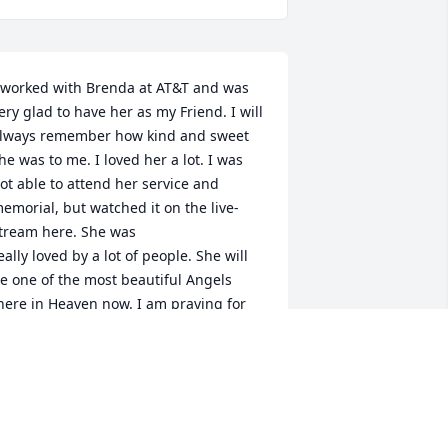
 worked with Brenda at AT&T and was 
ery glad to have her as my Friend. I will 
lways remember how kind and sweet 
he was to me. I loved her a lot. I was 
ot able to attend her service and 
emorial, but watched it on the live-
tream here. She was 

eally loved by a lot of people. She will 
e one of the most beautiful Angels 
here in Heaven now. I am praying for 
er Husband, Randall and her Children 
nd Grandchildren too. May God bring 
eace and loving memories to them in 
he time of greif.
EOLA D. WHITTON