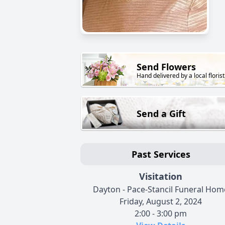
Send Flowers
Hand delivered by a local florist
Send a Gift
Past Services
Visitation
Dayton - Pace-Stancil Funeral Hom
Friday, August 2, 2024
2:00 - 3:00 pm