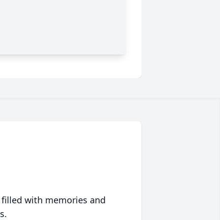
 filled with memories and
s.