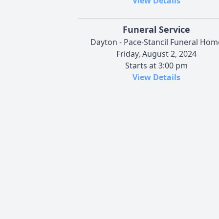
View Details
Funeral Service
Dayton - Pace-Stancil Funeral Hom
Friday, August 2, 2024
Starts at 3:00 pm
View Details