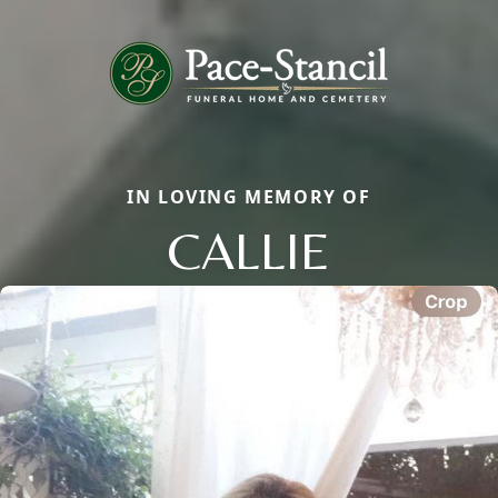
IN LOVING MEMORY OF
CALLIE