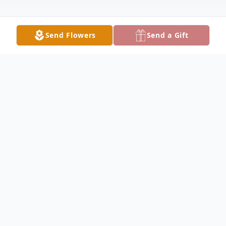
Send Flowers
Send a Gift
Obituary
Callie Marlene Duncan, age 62, passed
away peacefully on December 7, 2025. She
was born on December 24, 1962, to W. O.