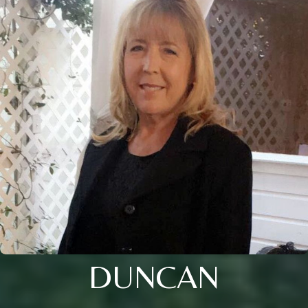
DUNCAN