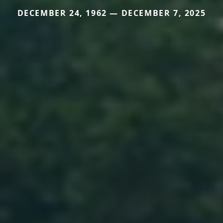
DECEMBER 24, 1962 — DECEMBER 7, 2025