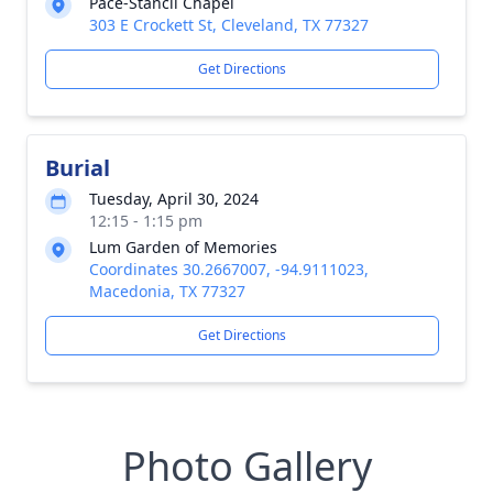
Pace-Stancil Chapel
303 E Crockett St, Cleveland, TX 77327
Get Directions
Burial
Tuesday, April 30, 2024
12:15 - 1:15 pm
Lum Garden of Memories
Coordinates 30.2667007, -94.9111023,
Macedonia, TX 77327
Get Directions
Photo Gallery