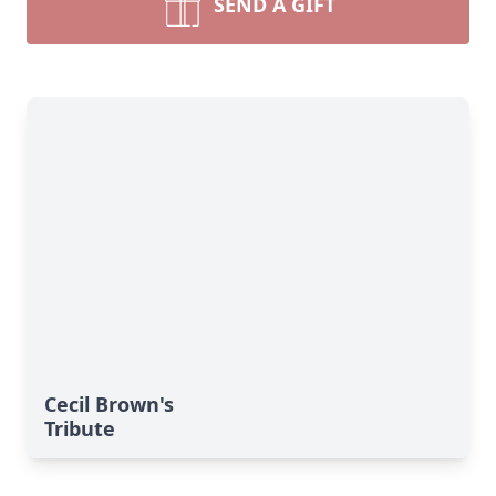
SEND A GIFT
Cecil Brown's
Tribute