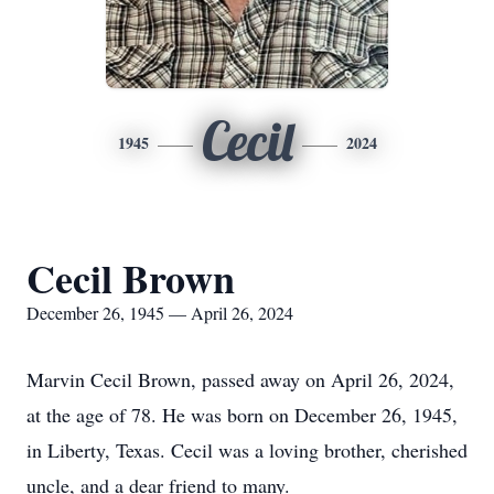
Cecil
1945
2024
Cecil Brown
December 26, 1945 — April 26, 2024
Marvin Cecil Brown, passed away on April 26, 2024,
at the age of 78. He was born on December 26, 1945,
in Liberty, Texas. Cecil was a loving brother, cherished
uncle, and a dear friend to many.