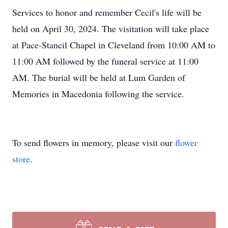
Services to honor and remember Cecil's life will be
held on April 30, 2024. The visitation will take place
at Pace-Stancil Chapel in Cleveland from 10:00 AM to
11:00 AM followed by the funeral service at 11:00
AM. The burial will be held at Lum Garden of
Memories in Macedonia following the service.
To send flowers in memory, please visit our
flower
store
.