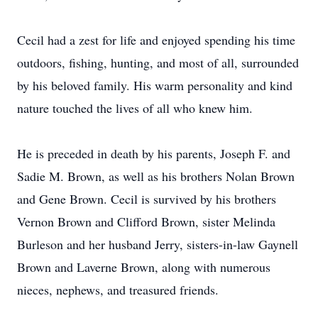
Cecil had a zest for life and enjoyed spending his time
outdoors, fishing, hunting, and most of all, surrounded
by his beloved family. His warm personality and kind
nature touched the lives of all who knew him.
He is preceded in death by his parents, Joseph F. and
Sadie M. Brown, as well as his brothers Nolan Brown
and Gene Brown. Cecil is survived by his brothers
Vernon Brown and Clifford Brown, sister Melinda
Burleson and her husband Jerry, sisters-in-law Gaynell
Brown and Laverne Brown, along with numerous
nieces, nephews, and treasured friends.