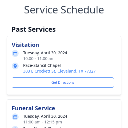
Service Schedule
Past Services
Visitation
Tuesday, April 30, 2024
10:00 - 11:00 am
Pace-Stancil Chapel
303 E Crockett St, Cleveland, TX 77327
Get Directions
Funeral Service
Tuesday, April 30, 2024
11:00 am - 12:15 pm