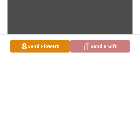
Send Flowers
Send a Gift