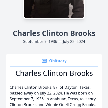
Charles Clinton Brooks
September 7, 1936 — July 22, 2024
Obituary
Charles Clinton Brooks
Charles Clinton Brooks, 87, of Dayton, Texas,
passed away on July 22, 2024. He was born on
September 7, 1936, in Anahuac, Texas, to Henry
Clinton Brooks and Winnie Odell Gregg Brooks.