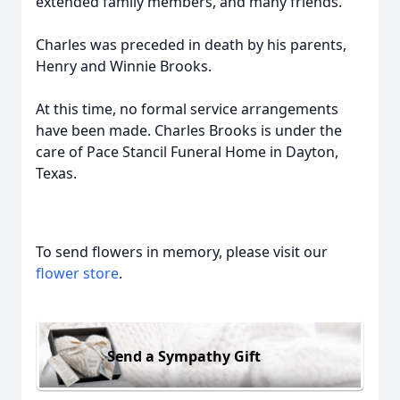
extended family members, and many friends.
Charles was preceded in death by his parents,
Henry and Winnie Brooks.
At this time, no formal service arrangements
have been made. Charles Brooks is under the
care of Pace Stancil Funeral Home in Dayton,
Texas.
To send flowers in memory, please visit our
flower store
.
Send a Sympathy Gift