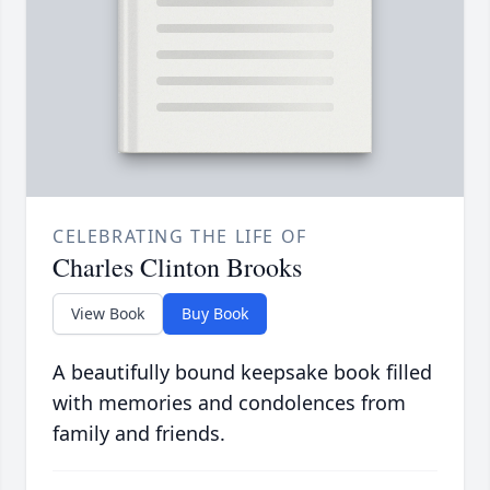
CELEBRATING THE LIFE OF
Charles Clinton Brooks
View Book
Buy Book
A beautifully bound keepsake book filled
with memories and condolences from
family and friends.