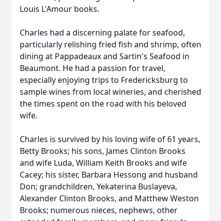
Louis L'Amour books.
Charles had a discerning palate for seafood,
particularly relishing fried fish and shrimp, often
dining at Pappadeaux and Sartin's Seafood in
Beaumont. He had a passion for travel,
especially enjoying trips to Fredericksburg to
sample wines from local wineries, and cherished
the times spent on the road with his beloved
wife.
Charles is survived by his loving wife of 61 years,
Betty Brooks; his sons, James Clinton Brooks
and wife Luda, William Keith Brooks and wife
Cacey; his sister, Barbara Hessong and husband
Don; grandchildren, Yekaterina Buslayeva,
Alexander Clinton Brooks, and Matthew Weston
Brooks; numerous nieces, nephews, other