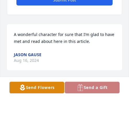
A wonderful character for sure that I’m glad to have 
met and read about here in this article.
JASON GAUSE
Aug 16, 2024
Send Flowers
Send a Gift
Betty this is Denise Lee. I'm so sorry for your loss.
DENISE LEE
Jul 23, 2024