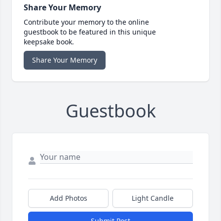
Share Your Memory
Contribute your memory to the online
guestbook to be featured in this unique
keepsake book.
Share Your Memory
Guestbook
Add Photos
Light Candle
Submit Post