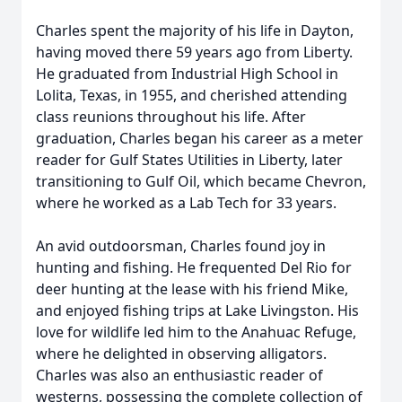
Charles spent the majority of his life in Dayton,
having moved there 59 years ago from Liberty.
He graduated from Industrial High School in
Lolita, Texas, in 1955, and cherished attending
class reunions throughout his life. After
graduation, Charles began his career as a meter
reader for Gulf States Utilities in Liberty, later
transitioning to Gulf Oil, which became Chevron,
where he worked as a Lab Tech for 33 years.
An avid outdoorsman, Charles found joy in
hunting and fishing. He frequented Del Rio for
deer hunting at the lease with his friend Mike,
and enjoyed fishing trips at Lake Livingston. His
love for wildlife led him to the Anahuac Refuge,
where he delighted in observing alligators.
Charles was also an enthusiastic reader of
westerns, possessing the complete collection of