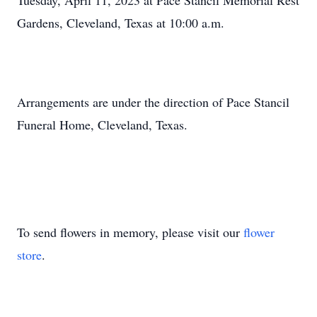
Tuesday, April 11, 2023 at Pace Stancil Memorial Rest
Gardens, Cleveland, Texas at 10:00 a.m.
Arrangements are under the direction of Pace Stancil
Funeral Home, Cleveland, Texas.
To send flowers in memory, please visit our
flower
store
.