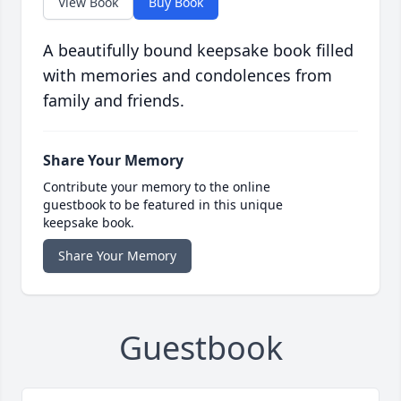
View Book
Buy Book
A beautifully bound keepsake book filled
with memories and condolences from
family and friends.
Share Your Memory
Contribute your memory to the online
guestbook to be featured in this unique
keepsake book.
Share Your Memory
Guestbook