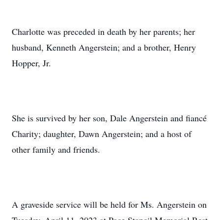
Charlotte was preceded in death by her parents; her
husband, Kenneth Angerstein; and a brother, Henry
Hopper, Jr.
She is survived by her son, Dale Angerstein and fiancé
Charity; daughter, Dawn Angerstein; and a host of
other family and friends.
A graveside service will be held for Ms. Angerstein on