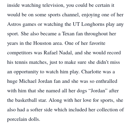
inside watching television, you could be certain it
would be on some sports channel, enjoying one of her
Astros games or watching the UT Longhorns play any
sport. She also became a Texan fan throughout her
years in the Houston area. One of her favorite
competitors was Rafael Nadal, and she would record
his tennis matches, just to make sure she didn’t miss
an opportunity to watch him play. Charlotte was a
huge Michael Jordan fan and she was so enthralled
with him that she named all her dogs “Jordan” after
the basketball star. Along with her love for sports, she
also had a softer side which included her collection of
porcelain dolls.