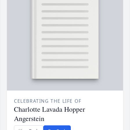
CELEBRATING THE LIFE OF
Charlotte Lavada Hopper
Angerstein