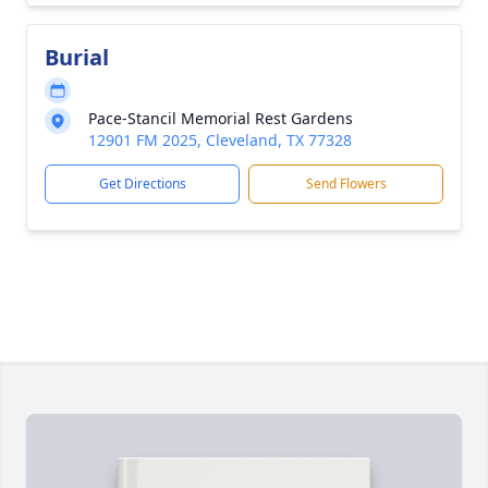
Burial
Pace-Stancil Memorial Rest Gardens
12901 FM 2025, Cleveland, TX 77328
Get Directions
Send Flowers