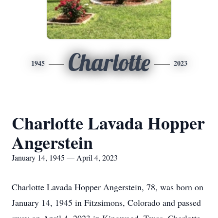
Charlotte
1945
2023
Charlotte Lavada Hopper
Angerstein
January 14, 1945 — April 4, 2023
Charlotte Lavada Hopper Angerstein, 78, was born on
January 14, 1945 in Fitzsimons, Colorado and passed