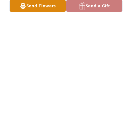
Our thoughts and prayers are with you.
Send Flowers
Send a Gift
DAVID AND REBEL ANGERSTEIN
Apr 09, 2023
My sincerest condolences to Dale and Dawn. I never 
had the opportunity to meet Charlotte, but I can say 
her dedication to her children speaks highly to her 
memory and her character.  It is truly my loss that 
we never met. God bless her family.
BERT SIMS
Apr 09, 2023
Visits: 19