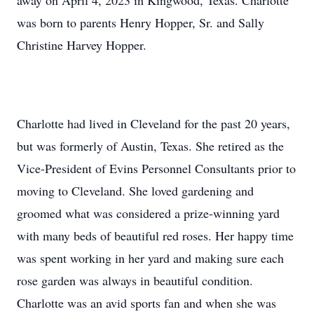
away on April 4, 2023 in Kingwood, Texas. Charlotte
was born to parents Henry Hopper, Sr. and Sally
Christine Harvey Hopper.
Charlotte had lived in Cleveland for the past 20 years,
but was formerly of Austin, Texas. She retired as the
Vice-President of Evins Personnel Consultants prior to
moving to Cleveland. She loved gardening and
groomed what was considered a prize-winning yard
with many beds of beautiful red roses. Her happy time
was spent working in her yard and making sure each
rose garden was always in beautiful condition.
Charlotte was an avid sports fan and when she was