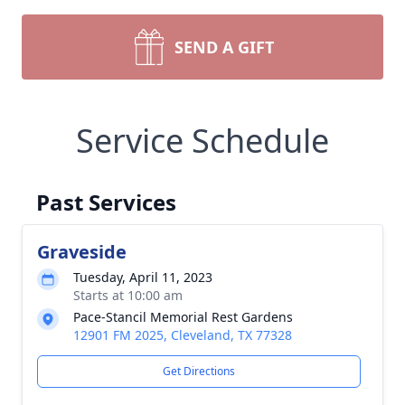
SEND A GIFT
Service Schedule
Past Services
Graveside
Tuesday, April 11, 2023
Starts at 10:00 am
Pace-Stancil Memorial Rest Gardens
12901 FM 2025, Cleveland, TX 77328
Get Directions