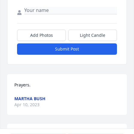
Add Photos
Light Candle
Submit Post
Prayers.
MARTHA BUSH
Apr 10, 2023