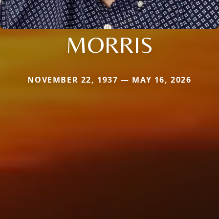
MORRIS
NOVEMBER 22, 1937 — MAY 16, 2026