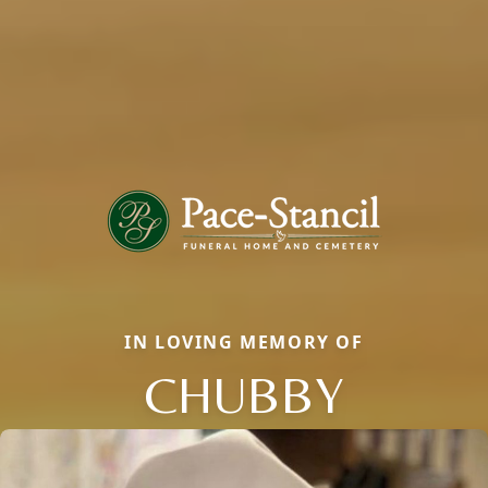
IN LOVING MEMORY OF
CHUBBY