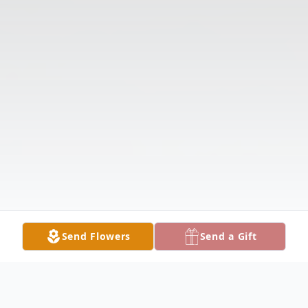
Send Flowers
Send a Gift