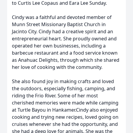
to Curtis Lee Copaus and Eara Lee Sunday.
Cindy was a faithful and devoted member of
Munn Street Missionary Baptist Church in
Jacinto City. Cindy had a creative spirit and an
entrepreneurial heart. She proudly owned and
operated her own businesses, including a
barbecue restaurant and a food service known
as Anahuac Delights, through which she shared
her love of cooking with the community.
She also found joy in making crafts and loved
the outdoors, especially fishing, camping, and
riding the Frio River. Some of her most
cherished memories were made while camping
at Turtle Bayou in Hankamer.Cindy also enjoyed
cooking and trying new recipes, loved going on
cruises whenever she had the opportunity, and
she had a deep love for animals. She was the