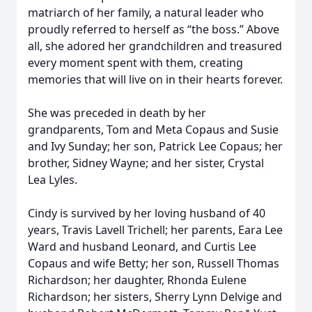
matriarch of her family, a natural leader who
proudly referred to herself as “the boss.” Above
all, she adored her grandchildren and treasured
every moment spent with them, creating
memories that will live on in their hearts forever.
She was preceded in death by her
grandparents, Tom and Meta Copaus and Susie
and Ivy Sunday; her son, Patrick Lee Copaus; her
brother, Sidney Wayne; and her sister, Crystal
Lea Lyles.
Cindy is survived by her loving husband of 40
years, Travis Lavell Trichell; her parents, Eara Lee
Ward and husband Leonard, and Curtis Lee
Copaus and wife Betty; her son, Russell Thomas
Richardson; her daughter, Rhonda Eulene
Richardson; her sisters, Sherry Lynn Delvige and