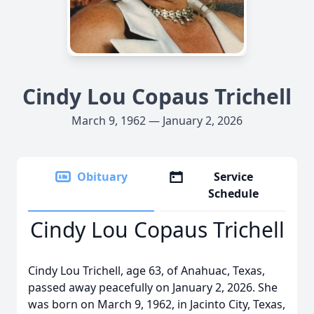
Cindy Lou Copaus Trichell
March 9, 1962 — January 2, 2026
Obituary
Service
Schedule
Cindy Lou Copaus Trichell
Cindy Lou Trichell, age 63, of Anahuac, Texas,
passed away peacefully on January 2, 2026. She
was born on March 9, 1962, in Jacinto City, Texas,