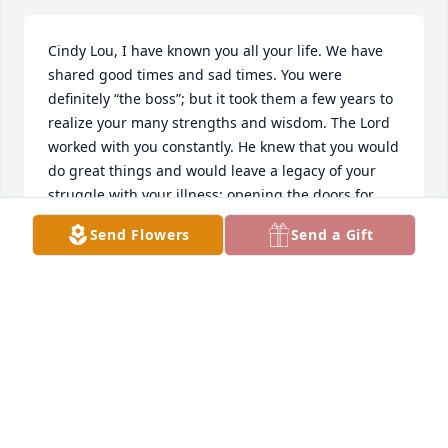
Cindy Lou, I have known you all your life. We have 
shared good times and sad times. You were 
definitely “the boss”; but it took them a few years to 
realize your many strengths and wisdom. The Lord 
worked with you constantly. He knew that you would 
do great things and would leave a legacy of your 
struggle with your illness; opening the doors for 
healing of others. I miss your random messages; 
Send Flowers
Send a Gift
but will remember your thoughtfulness, drive and 
love for your family. Until we meet meet again. Love, 
Judy Carol and Doc🙏🏻🙏🏻💔😢🥰
JUDY CROSBY MACK
Jan 11, 2026