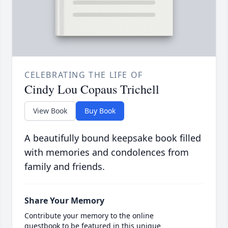
CELEBRATING THE LIFE OF
Cindy Lou Copaus Trichell
View Book
Buy Book
A beautifully bound keepsake book filled
with memories and condolences from
family and friends.
Share Your Memory
Contribute your memory to the online
guestbook to be featured in this unique