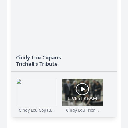
Cindy Lou Copaus
Trichell's Tribute
Cindy Lou Copau...
Cindy Lou Trich...