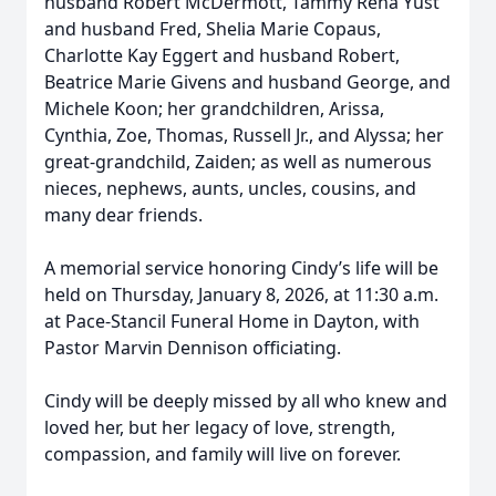
husband Robert McDermott, Tammy Renā Yust
and husband Fred, Shelia Marie Copaus,
Charlotte Kay Eggert and husband Robert,
Beatrice Marie Givens and husband George, and
Michele Koon; her grandchildren, Arissa,
Cynthia, Zoe, Thomas, Russell Jr., and Alyssa; her
great-grandchild, Zaiden; as well as numerous
nieces, nephews, aunts, uncles, cousins, and
many dear friends.
A memorial service honoring Cindy’s life will be
held on Thursday, January 8, 2026, at 11:30 a.m.
at Pace-Stancil Funeral Home in Dayton, with
Pastor Marvin Dennison officiating.
Cindy will be deeply missed by all who knew and
loved her, but her legacy of love, strength,
compassion, and family will live on forever.