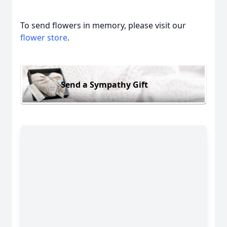
To send flowers in memory, please visit our
flower store
.
Send a Sympathy Gift