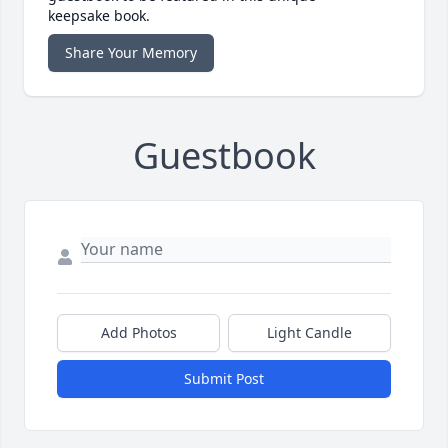
keepsake book.
Share Your Memory
Guestbook
Add Photos
Light Candle
Submit Post