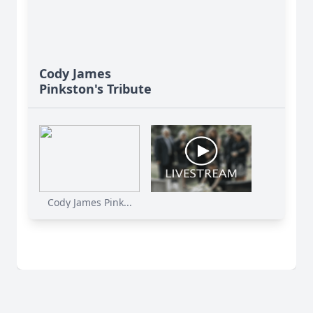
Cody James
Pinkston's Tribute
Cody James Pink...