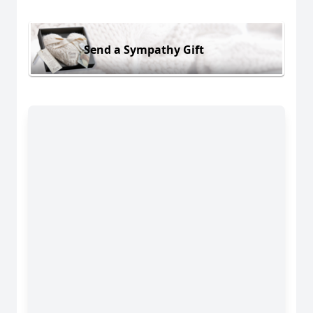
Send a Sympathy Gift