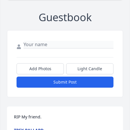
Guestbook
Add Photos
Light Candle
Submit Post
RIP My friend.