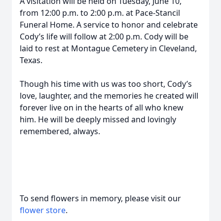
A visitation will be held on Tuesday, June 10,
from 12:00 p.m. to 2:00 p.m. at Pace-Stancil
Funeral Home. A service to honor and celebrate
Cody’s life will follow at 2:00 p.m. Cody will be
laid to rest at Montague Cemetery in Cleveland,
Texas.
Though his time with us was too short, Cody’s
love, laughter, and the memories he created will
forever live on in the hearts of all who knew
him. He will be deeply missed and lovingly
remembered, always.
To send flowers in memory, please visit our
flower store
.