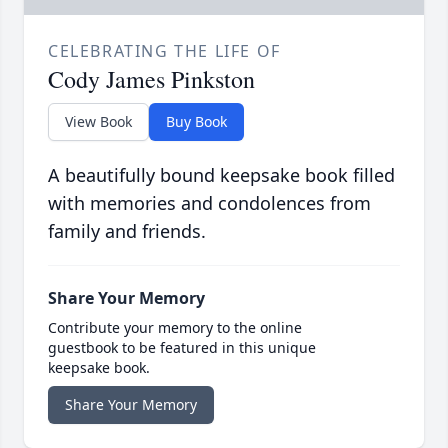
CELEBRATING THE LIFE OF
Cody James Pinkston
View Book
Buy Book
A beautifully bound keepsake book filled
with memories and condolences from
family and friends.
Share Your Memory
Contribute your memory to the online
guestbook to be featured in this unique
keepsake book.
Share Your Memory