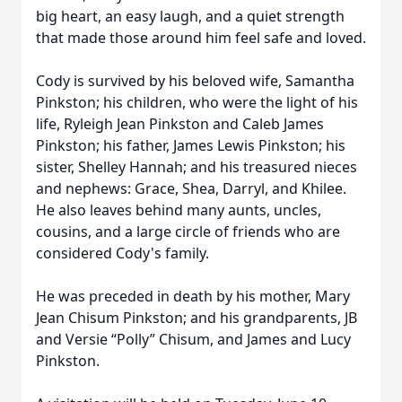
big heart, an easy laugh, and a quiet strength
that made those around him feel safe and loved.
Cody is survived by his beloved wife, Samantha
Pinkston; his children, who were the light of his
life, Ryleigh Jean Pinkston and Caleb James
Pinkston; his father, James Lewis Pinkston; his
sister, Shelley Hannah; and his treasured nieces
and nephews: Grace, Shea, Darryl, and Khilee.
He also leaves behind many aunts, uncles,
cousins, and a large circle of friends who are
considered Cody's family.
He was preceded in death by his mother, Mary
Jean Chisum Pinkston; and his grandparents, JB
and Versie “Polly” Chisum, and James and Lucy
Pinkston.