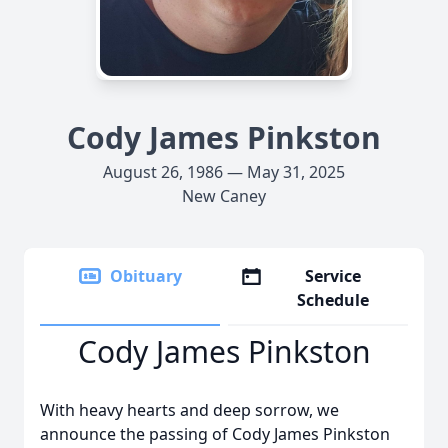
Cody James Pinkston
August 26, 1986 — May 31, 2025
New Caney
Obituary
Service
Schedule
Cody James Pinkston
With heavy hearts and deep sorrow, we
announce the passing of Cody James Pinkston