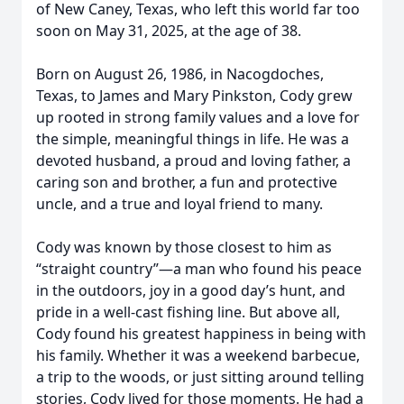
of New Caney, Texas, who left this world far too
soon on May 31, 2025, at the age of 38.
Born on August 26, 1986, in Nacogdoches,
Texas, to James and Mary Pinkston, Cody grew
up rooted in strong family values and a love for
the simple, meaningful things in life. He was a
devoted husband, a proud and loving father, a
caring son and brother, a fun and protective
uncle, and a true and loyal friend to many.
Cody was known by those closest to him as
“straight country”—a man who found his peace
in the outdoors, joy in a good day’s hunt, and
pride in a well-cast fishing line. But above all,
Cody found his greatest happiness in being with
his family. Whether it was a weekend barbecue,
a trip to the woods, or just sitting around telling
stories, Cody lived for those moments. He had a