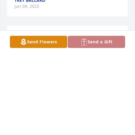
TREY BALLARD
Jun 09, 2025
ALICIA WISNOWSKI
Jun 05, 2025
Send Flowers
Send a Gift