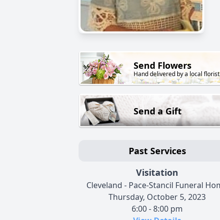
Send Flowers
Hand delivered by a local florist
Send a Gift
Past Services
Visitation
Cleveland - Pace-Stancil Funeral H
Thursday, October 5, 2023
6:00 - 8:00 pm