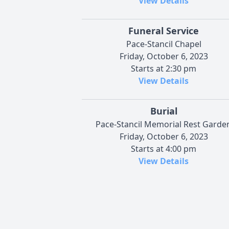
View Details
Funeral Service
Pace-Stancil Chapel
Friday, October 6, 2023
Starts at 2:30 pm
View Details
Burial
Pace-Stancil Memorial Rest Garde
Friday, October 6, 2023
Starts at 4:00 pm
View Details