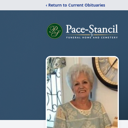
‹ Return to Current Obituaries