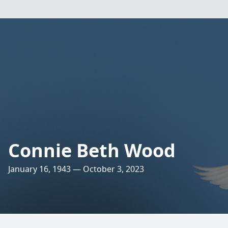
Connie Beth Wood
January 16, 1943 — October 3, 2023