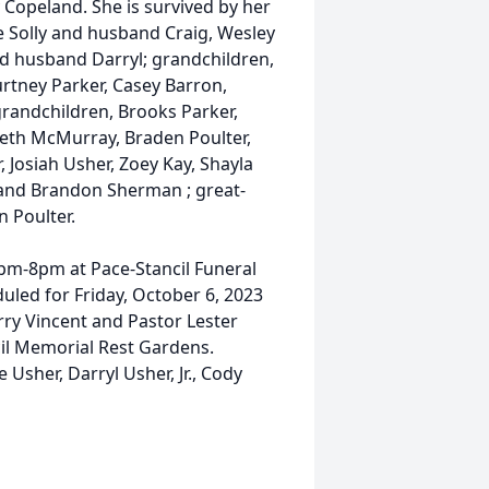
 Copeland. She is survived by her
e Solly and husband Craig, Wesley
d husband Darryl; grandchildren,
urtney Parker, Casey Barron,
-grandchildren, Brooks Parker,
eth McMurray, Braden Poulter,
 Josiah Usher, Zoey Kay, Shayla
l and Brandon Sherman ; great-
 Poulter.
6pm-8pm at Pace-Stancil Funeral
duled for Friday, October 6, 2023
rry Vincent and Pastor Lester
ncil Memorial Rest Gardens.
e Usher, Darryl Usher, Jr., Cody