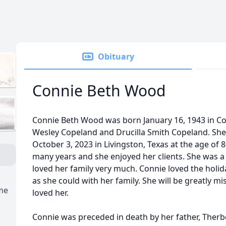
Obituary
Connie Beth Wood
Connie Beth Wood was born January 16, 1943 in Co
Wesley Copeland and Drucilla Smith Copeland. Sh
October 3, 2023 in Livingston, Texas at the age of 
many years and she enjoyed her clients. She was 
loved her family very much. Connie loved the hol
as she could with her family. She will be greatly 
ome
loved her.
Connie was preceded in death by her father, Therb