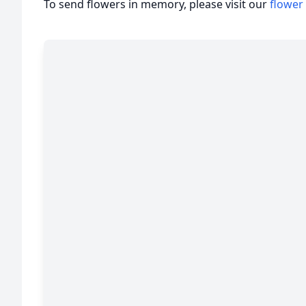
To send flowers in memory, please visit our
flower