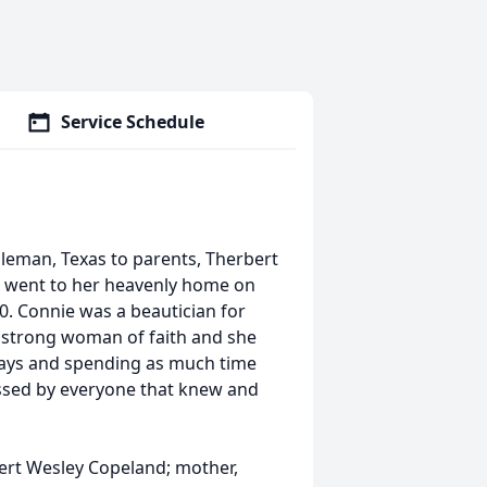
Service Schedule
leman, Texas to parents, Therbert
e went to her heavenly home on
80. Connie was a beautician for
a strong woman of faith and she
idays and spending as much time
missed by everyone that knew and
ert Wesley Copeland; mother,