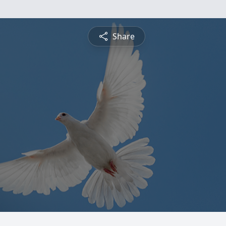
Share