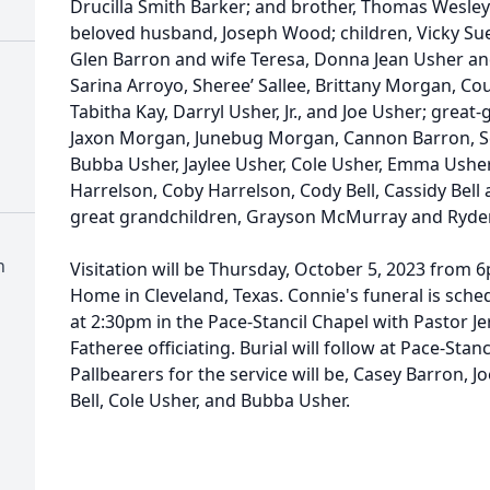
Drucilla Smith Barker; and brother, Thomas Wesley
beloved husband, Joseph Wood; children, Vicky Su
Glen Barron and wife Teresa, Donna Jean Usher an
Sarina Arroyo, Sheree’ Sallee, Brittany Morgan, Co
Tabitha Kay, Darryl Usher, Jr., and Joe Usher; great
Jaxon Morgan, Junebug Morgan, Cannon Barron, S
Bubba Usher, Jaylee Usher, Cole Usher, Emma Usher,
Harrelson, Coby Harrelson, Cody Bell, Cassidy Bel
great grandchildren, Grayson McMurray and Ryden
n
Visitation will be Thursday, October 5, 2023 from 
Home in Cleveland, Texas. Connie's funeral is sche
at 2:30pm in the Pace-Stancil Chapel with Pastor Je
Fatheree officiating. Burial will follow at Pace-Sta
Pallbearers for the service will be, Casey Barron, Jo
Bell, Cole Usher, and Bubba Usher.