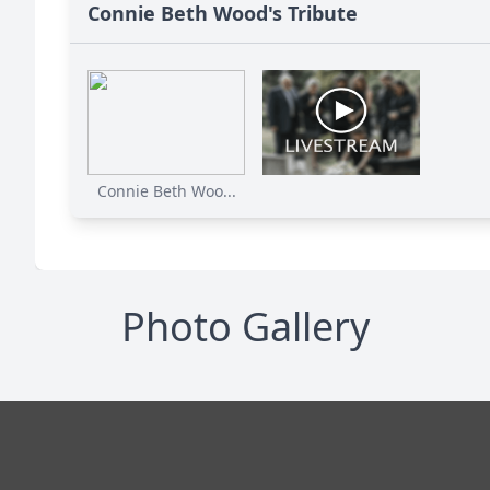
Connie Beth Wood's Tribute
Connie Beth Woo...
Photo Gallery