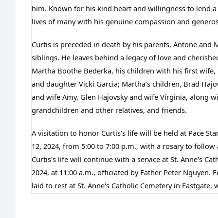
him. Known for his kind heart and willingness to lend a
lives of many with his genuine compassion and generos
Curtis is preceded in death by his parents, Antone and Mar
siblings. He leaves behind a legacy of love and cherishe
Martha Boothe Bederka, his children with his first wife,
and daughter Vicki Garcia; Martha’s children, Brad Hajo
and wife Amy, Glen Hajovsky and wife Virginia, along w
grandchildren and other relatives, and friends.
A visitation to honor Curtis's life will be held at Pace 
12, 2024, from 5:00 to 7:00 p.m., with a rosary to follow 
Curtis's life will continue with a service at St. Anne's C
2024, at 11:00 a.m., officiated by Father Peter Nguyen. Fo
laid to rest at St. Anne's Catholic Cemetery in Eastgate, 