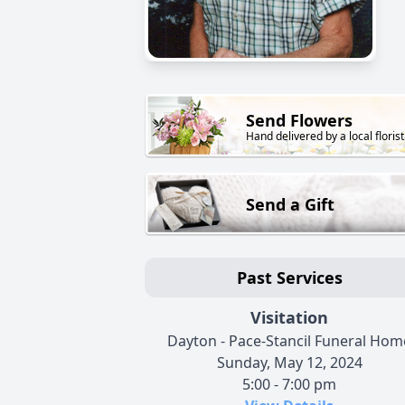
Send Flowers
Hand delivered by a local florist
Send a Gift
Past Services
Visitation
Dayton - Pace-Stancil Funeral Hom
Sunday, May 12, 2024
5:00 - 7:00 pm