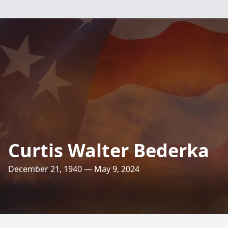
Curtis Walter Bederka
December 21, 1940 — May 9, 2024