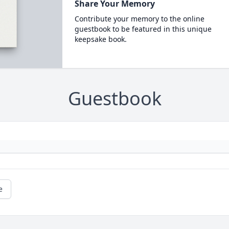
Share Your Memory
Contribute your memory to the online
guestbook to be featured in this unique
keepsake book.
Guestbook
e