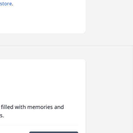
 store
.
 filled with memories and
s.