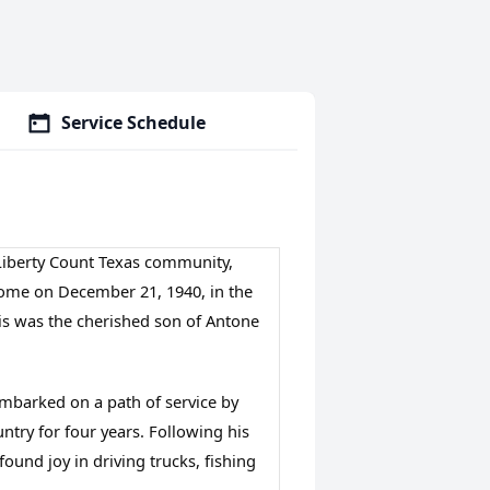
Service Schedule
, Liberty Count Texas community,
home on December 21, 1940, in the
s was the cherished son of Antone
mbarked on a path of service by 
ntry for four years. Following his 
found joy in driving trucks, fishing 