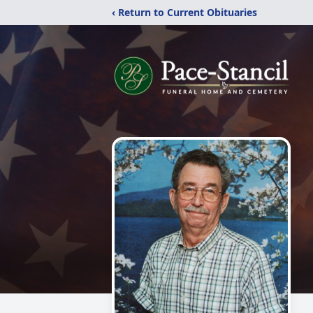
‹ Return to Current Obituaries