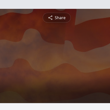
Share