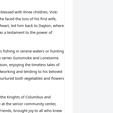
essed with three children, Vicki 
faced the loss of his first wife, 
theart, led him back to Dayton, where 
as a testament to the power of 
s fishing in serene waters or hunting 
ern series Gunsmoke and Lonesome 
ion, enjoying the timeless tales of 
dworking and tending to his beloved 
urtured both vegetables and flowers 
 the Knights of Columbus and 
 at the senior community center, 
iends, brought joy to all who knew 