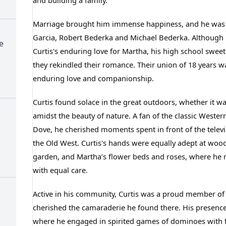
and building a family.
Marriage brought him immense happiness, and he was bl
Garcia, Robert Bederka and Michael Bederka. Although he 
e
Curtis's enduring love for Martha, his high school swee
they rekindled their romance. Their union of 18 years w
enduring love and companionship.
Curtis found solace in the great outdoors, whether it wa
amidst the beauty of nature. A fan of the classic West
Dove, he cherished moments spent in front of the televis
the Old West. Curtis's hands were equally adept at woo
garden, and Martha’s flower beds and roses, where he n
with equal care.
Active in his community, Curtis was a proud member of
cherished the camaraderie he found there. His presence
where he engaged in spirited games of dominoes with fr