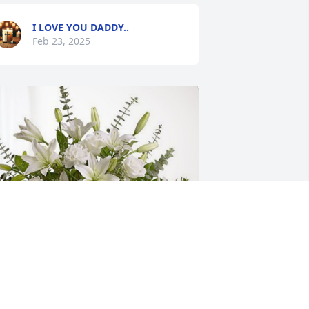
I LOVE YOU DADDY..
Feb 23, 2025