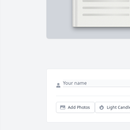
Add Photos
Light Candl