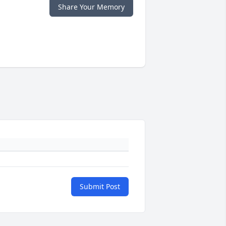
Share Your Memory
Submit Post