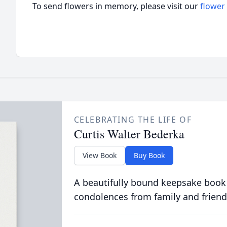
To send flowers in memory, please visit our
flower
CELEBRATING THE LIFE OF
Curtis Walter Bederka
View Book
Buy Book
A beautifully bound keepsake book
condolences from family and friend