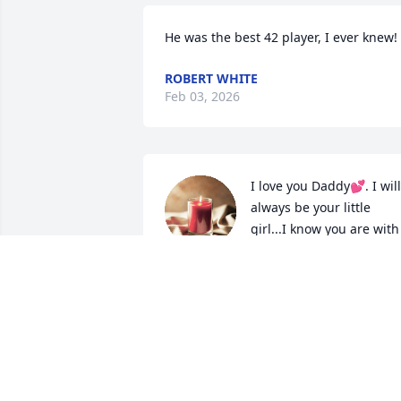
He was the best 42 player, I ever knew!
ROBERT WHITE
Feb 03, 2026
I love you Daddy💕. I will 
always be your little 
girl...I know you are with 
mom now and y'all are 
happy again.. till I'm see you both again
in Heaven...
YOUR DAUGHTER
Jul 13, 2024