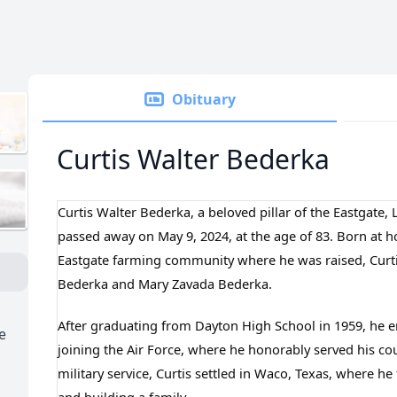
Obituary
Curtis Walter Bederka
Curtis Walter Bederka, a beloved pillar of the Eastgate
passed away on May 9, 2024, at the age of 83. Born at 
Eastgate farming community where he was raised, Curti
Bederka and Mary Zavada Bederka.
After graduating from Dayton High School in 1959, he e
e
joining the Air Force, where he honorably served his cou
military service, Curtis settled in Waco, Texas, where he 