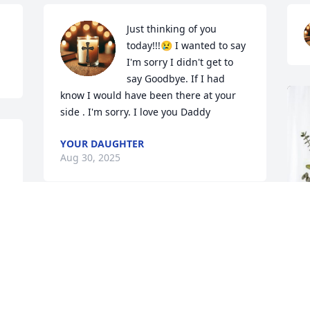
Just thinking of you 
today!!!😢 I wanted to say 
I'm sorry I didn't get to 
say Goodbye. If I had 
know I would have been there at your 
side . I'm sorry. I love you Daddy
YOUR DAUGHTER
Aug 30, 2025
 
I don't have a message for to leave for 
Curtis, because I'm sure he knows now 
what kind of woman you really are but I 
do have one for Martha. I hope you rot 
in hell for keeping him away from his 
children! All the letters, cards and 