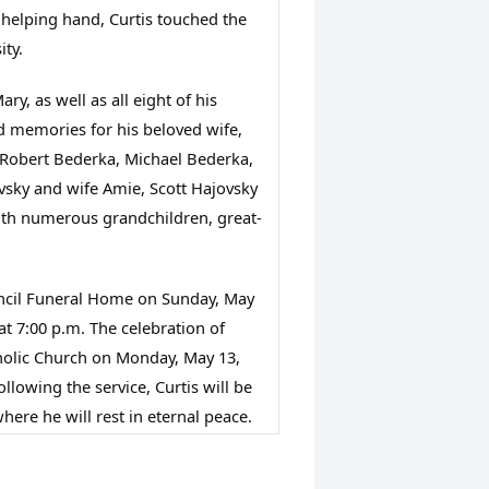
 helping hand, Curtis touched the 
ity.
y, as well as all eight of his 
d memories for his beloved wife, 
 Robert Bederka, Michael Bederka, 
vsky and wife Amie, Scott Hajovsky 
ith numerous grandchildren, great-
Stancil Funeral Home on Sunday, May 
at 7:00 p.m. The celebration of 
atholic Church on Monday, May 13, 
llowing the service, Curtis will be 
where he will rest in eternal peace. 