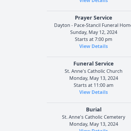
View Details
Prayer Service
Dayton - Pace-Stancil Funeral Hom
Sunday, May 12, 2024
Starts at 7:00 pm
View Details
Funeral Service
St. Anne's Catholic Church
Monday, May 13, 2024
Starts at 11:00 am
View Details
Burial
St. Anne's Catholic Cemetery
Monday, May 13, 2024