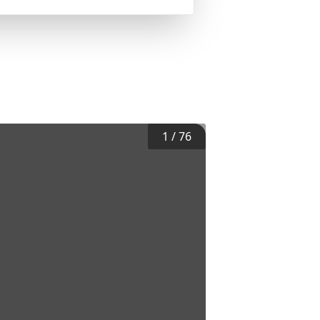
1
/
76