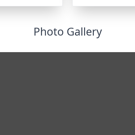
Photo Gallery