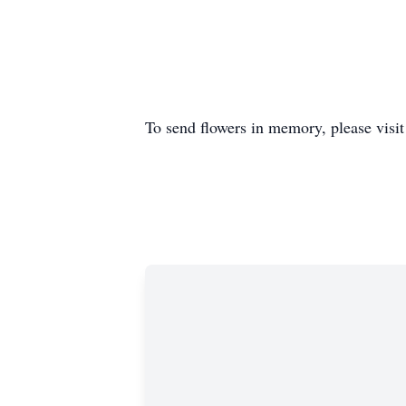
To send flowers in memory, please visi