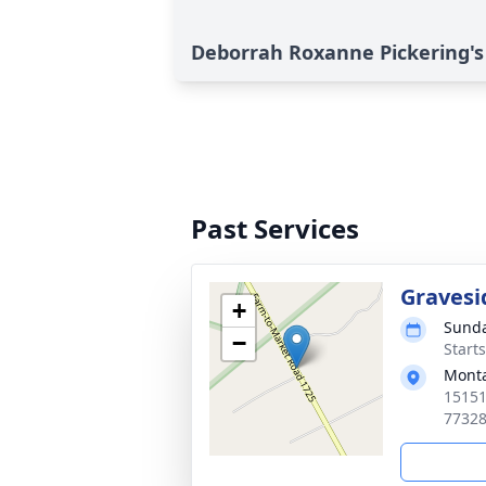
Deborrah Roxanne Pickering's
Past Services
Gravesi
+
Sunda
−
Start
Mont
15151
7732