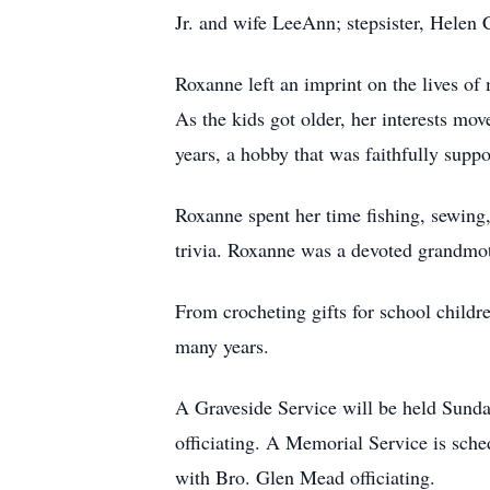
Jr. and wife LeeAnn; stepsister, Helen
Roxanne left an imprint on the lives of
As the kids got older, her interests mov
years, a hobby that was faithfully suppo
Roxanne spent her time fishing, sewing
trivia. Roxanne was a devoted grandmot
From crocheting gifts for school childr
many years.
A Graveside Service will be held Sund
officiating. A Memorial Service is sch
with Bro. Glen Mead officiating.