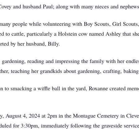
 Covey and husband Paul; along with many nieces and nephews
 many people while volunteering with Boy Scouts, Girl Scouts
ed to cattle, particularly a Holstein cow named Ashley that sh
rted by her husband, Billy.
, gardening, reading and impressing the family with her endl
her, teaching her grandkids about gardening, crafting, bakin
en to smacking a wiffle ball in the yard, Roxanne created memo
ay, August 4, 2024 at 2pm in the Montague Cemetery in Clev
eduled for 3:30pm, immediately following the graveside servi