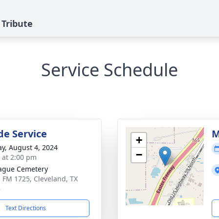
 Tribute
Service Schedule
de Service
M
+
y, August 4, 2024
−
s at 2:00 pm
ague Cemetery
 FM 1725, Cleveland, TX
8
Text Directions