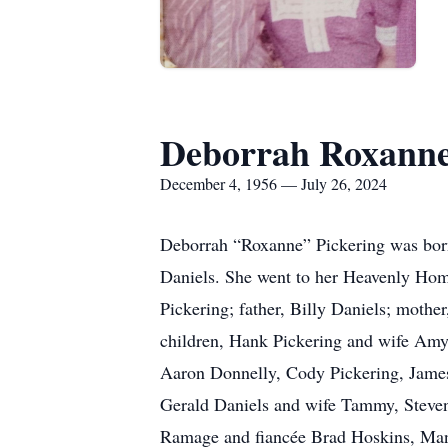
Deborrah Roxanne
December 4, 1956 — July 26, 2024
Deborrah “Roxanne” Pickering was bor
Daniels. She went to her Heavenly Home
Pickering; father, Billy Daniels; mothe
children, Hank Pickering and wife Amy
Aaron Donnelly, Cody Pickering, James
Gerald Daniels and wife Tammy, Steven
Ramage and fiancée Brad Hoskins, Mand