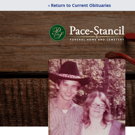
‹ Return to Current Obituaries