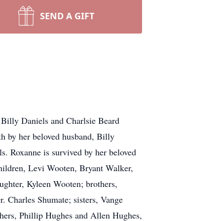
SEND A GIFT
illy Daniels and Charlsie Beard
h by her beloved husband, Billy
ls. Roxanne is survived by her beloved
hildren, Levi Wooten, Bryant Walker,
ughter, Kyleen Wooten; brothers,
. Charles Shumate; sisters, Vange
hers, Phillip Hughes and Allen Hughes,