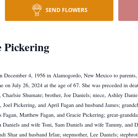
SEND FLOWERS
 Pickering
n December 4, 1956 in Alamogordo, New Mexico to parents, B
 on July 26, 2024 at the age of 67. She was preceded in deat
r, Charlsie Shumate; brother, Joe Daniels; niece, Ashley Danie
, Joel Pickering, and April Fagan and husband James; grandc
 Fagan, Matthew Fagan, and Gracie Pickering; great-grandda
 Daniels and wife Toni, Sam Daniels and wife Tammy, and Dr
i Shar and husband Irfan; stepmother, Lee Daniels; stepbrot