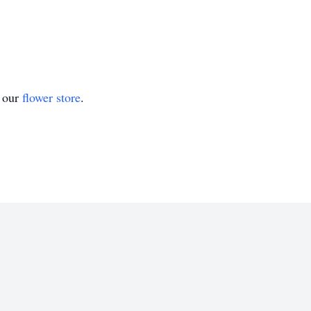
t our
flower store
.