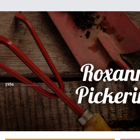
Roxan
1956
Picker