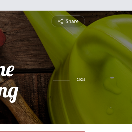
Share
ne
ing
2024