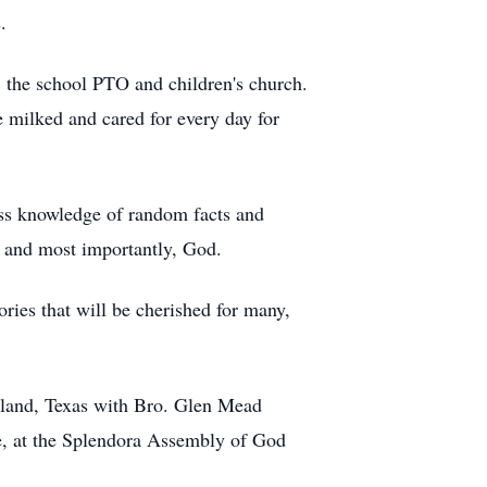
.
, the school PTO and children's church.
e milked and cared for every day for
ess knowledge of random facts and
g and most importantly, God.
ries that will be cherished for many,
eland, Texas with Bro. Glen Mead
ce, at the Splendora Assembly of God