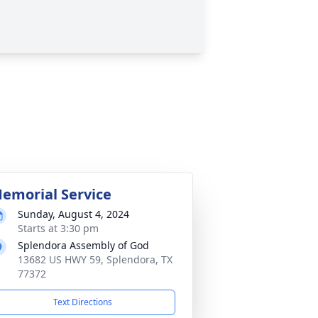
emorial Service
Sunday, August 4, 2024
Starts at 3:30 pm
Splendora Assembly of God
13682 US HWY 59, Splendora, TX
77372
Text Directions