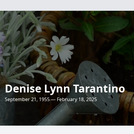
Denise Lynn Tarantino
September 21, 1955 — February 18, 2025