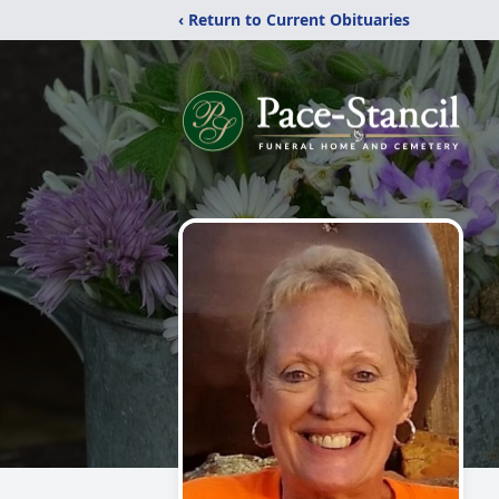
‹ Return to Current Obituaries