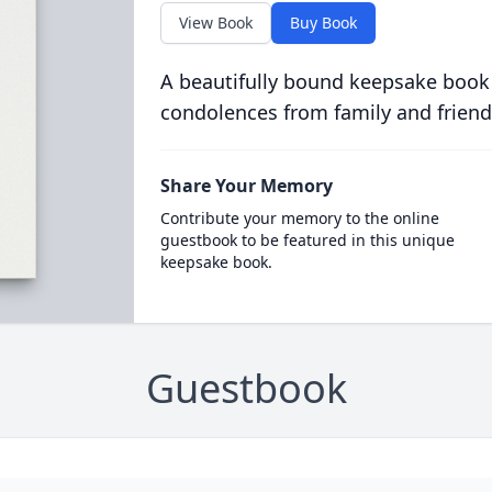
View Book
Buy Book
A beautifully bound keepsake book
condolences from family and friend
Share Your Memory
Contribute your memory to the online
guestbook to be featured in this unique
keepsake book.
Guestbook