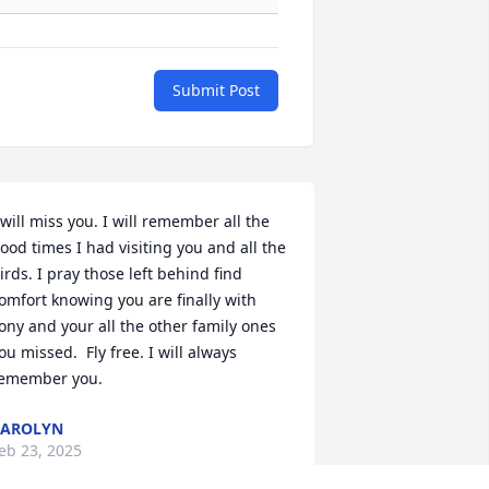
Submit Post
 will miss you. I will remember all the 
ood times I had visiting you and all the 
irds. I pray those left behind find 
omfort knowing you are finally with 
ony and your all the other family ones 
ou missed.  Fly free. I will always 
emember you.
CAROLYN
eb 23, 2025