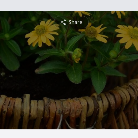
Share