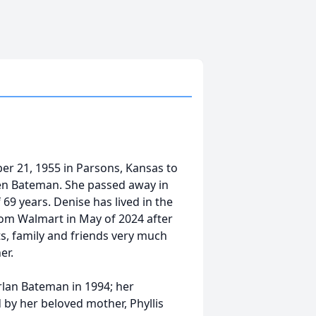
r 21, 1955 in Parsons, Kansas to
en Bateman. She passed away in
 69 years. Denise has lived in the
rom Walmart in May of 2024 after
ts, family and friends very much
her.
rlan Bateman in 1994; her
 by her beloved mother, Phyllis