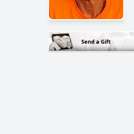
Send a Gift