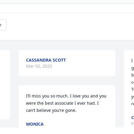
e
CASSANDRA SCOTT
I
Mar 02, 2025
g
b
c
T
I’ll miss you so much. I love you and you 
y
were the best associate I ever had. I 
r
can’t believe you’re gone.
F
MONICA
Feb 23, 2025