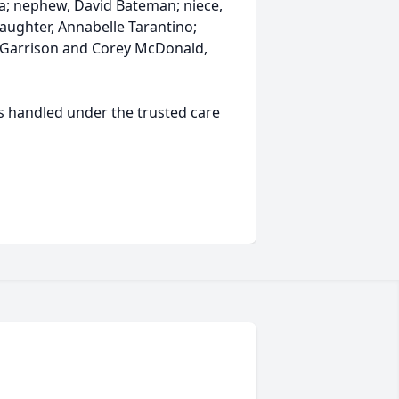
a; nephew, David Bateman; niece,
daughter, Annabelle Tarantino;
le Garrison and Corey McDonald,
s handled under the trusted care