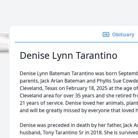
Obituary
Denise Lynn Tarantino
Denise Lynn Bateman Tarantino was born Septembe
parents, Jack Arlan Bateman and Phyllis Sue Cowd
Cleveland, Texas on February 18, 2025 at the age of
Cleveland area for over 35 years and she retired f
21 years of service. Denise loved her animals, plan
and will be greatly missed by everyone that loved 
Denise was preceded in death by her father, Jack A
husband, Tony Tarantino Sr in 2018. She is survived