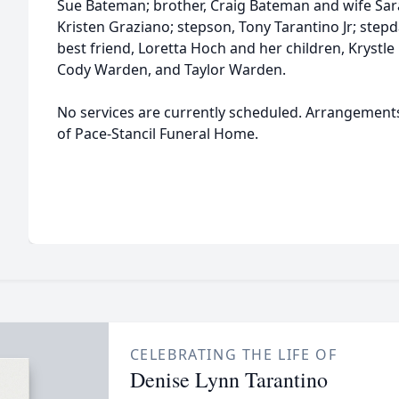
Sue Bateman; brother, Craig Bateman and wife Sar
Kristen Graziano; stepson, Tony Tarantino Jr; step
best friend, Loretta Hoch and her children, Kryst
Cody Warden, and Taylor Warden.
No services are currently scheduled. Arrangement
of Pace-Stancil Funeral Home.
CELEBRATING THE LIFE OF
Denise Lynn Tarantino