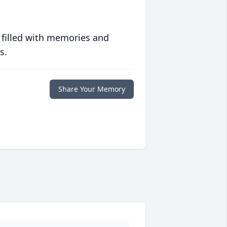
 filled with memories and
s.
Share Your Memory