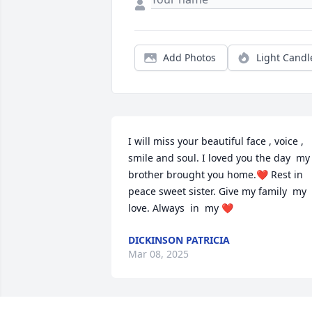
Add Photos
Light Candl
I will miss your beautiful face , voice , 
smile and soul. I loved you the day  my 
brother brought you home.❤️ Rest in 
peace sweet sister. Give my family  my 
love. Always  in  my ❤️
DICKINSON PATRICIA
Mar 08, 2025