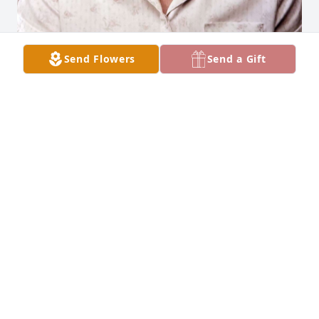
Send Flowers
Send a Gift