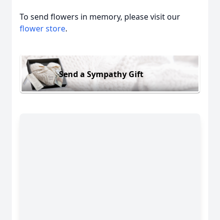
To send flowers in memory, please visit our
flower store
.
Send a Sympathy Gift