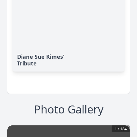
Diane Sue Kimes'
Tribute
Photo Gallery
1
/
184