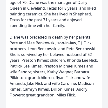
age of 70. Diane was the manager of Dairy
Queen in Cleveland, Texas for 8 years, and liked
painting ceramics. She has lived in Shepherd,
Texas for the past 71 years and enjoyed
spending time with her family.
Diane was preceded in death by her parents,
Pete and Mae Benkowski; son-in-law, T.J. Flick;
brothers, Leon Benkowski and Pete Benkowski.
She is survived by her beloved husband of 52
years, Preston Kimes; children, Rhonda Lee Flick,
Patrick Lee Kimes, Preston Michael Kimes and
wife Sandra; sisters, Kathy Wagner, Barbara
Pilkinton; grandchildren, Ryan Flick and wife
Amanda, Jake Flick and wife Caroline, Madison
Kimes, Camryn Kimes, Dillion Kimes, Audry
Flowers; great grandson, Miles Flick.