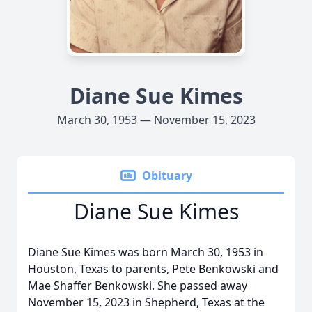
Diane Sue Kimes
March 30, 1953 — November 15, 2023
Obituary
Diane Sue Kimes
Diane Sue Kimes was born March 30, 1953 in
Houston, Texas to parents, Pete Benkowski and
Mae Shaffer Benkowski. She passed away
November 15, 2023 in Shepherd, Texas at the