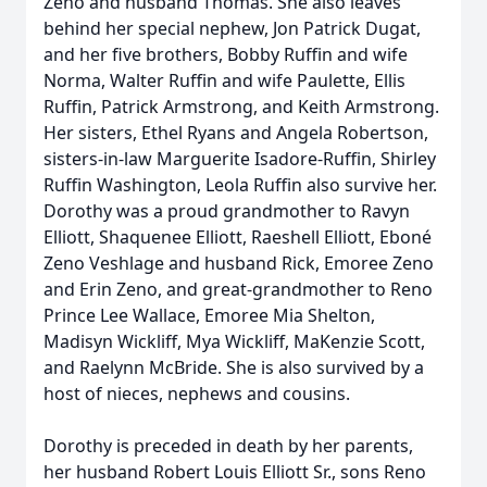
Zeno and husband Thomas. She also leaves
behind her special nephew, Jon Patrick Dugat,
and her five brothers, Bobby Ruffin and wife
Norma, Walter Ruffin and wife Paulette, Ellis
Ruffin, Patrick Armstrong, and Keith Armstrong.
Her sisters, Ethel Ryans and Angela Robertson,
sisters-in-law Marguerite Isadore-Ruffin, Shirley
Ruffin Washington, Leola Ruffin also survive her.
Dorothy was a proud grandmother to Ravyn
Elliott, Shaquenee Elliott, Raeshell Elliott, Eboné
Zeno Veshlage and husband Rick, Emoree Zeno
and Erin Zeno, and great-grandmother to Reno
Prince Lee Wallace, Emoree Mia Shelton,
Madisyn Wickliff, Mya Wickliff, MaKenzie Scott,
and Raelynn McBride. She is also survived by a
host of nieces, nephews and cousins.
Dorothy is preceded in death by her parents,
her husband Robert Louis Elliott Sr., sons Reno