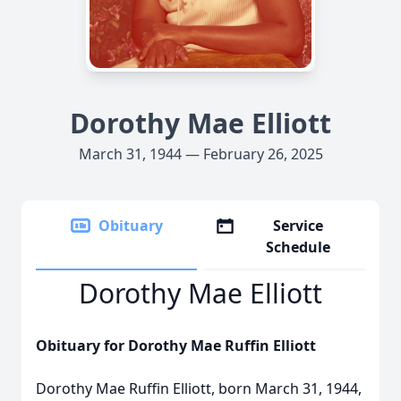
Dorothy Mae Elliott
March 31, 1944 — February 26, 2025
Obituary
Service
Schedule
Dorothy Mae Elliott
Obituary for Dorothy Mae Ruffin Elliott
Dorothy Mae Ruffin Elliott, born March 31, 1944,