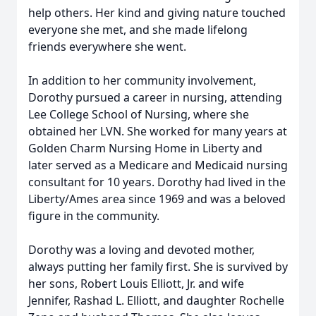
help others. Her kind and giving nature touched
everyone she met, and she made lifelong
friends everywhere she went.
In addition to her community involvement,
Dorothy pursued a career in nursing, attending
Lee College School of Nursing, where she
obtained her LVN. She worked for many years at
Golden Charm Nursing Home in Liberty and
later served as a Medicare and Medicaid nursing
consultant for 10 years. Dorothy had lived in the
Liberty/Ames area since 1969 and was a beloved
figure in the community.
Dorothy was a loving and devoted mother,
always putting her family first. She is survived by
her sons, Robert Louis Elliott, Jr. and wife
Jennifer, Rashad L. Elliott, and daughter Rochelle