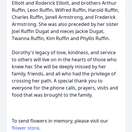
Elliott and Roderick Elliott, and brothers Arthur
Ruffin, Leon Ruffin, Wilfred Ruffin, Harold Ruffin,
Charles Ruffin, Janell Armstrong, and Frederick
Armstrong. She was also preceded by her sister
Joel Ruffin Dugat and nieces Jackie Dugat,
Twanna Ruffin, Kim Ruffin and Phyllis Ruffin.
Dorothy's legacy of love, kindness, and service
to others will live on in the hearts of those who
knew her. She will be deeply missed by her
family, friends, and all who had the privilege of
crossing her path. A special thank you to
everyone for the phone calls, prayers, visits and
food that was brought to the family.
To send flowers in memory, please visit our
flower store
.