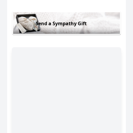
Send a Sympathy Gift