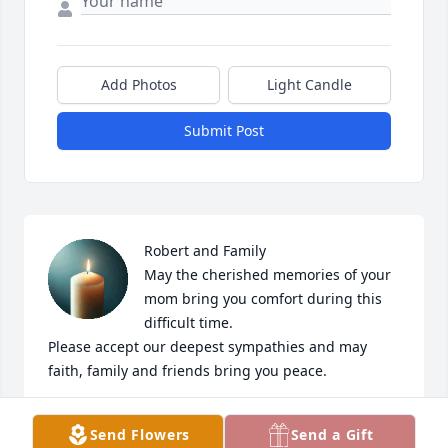
Add Photos
Light Candle
Submit Post
Robert and Family

May the cherished memories of your 
mom bring you comfort during this 
difficult time.

Please accept our deepest sympathies and may 
faith, family and friends bring you peace.

Your coworkers “Trini” & Maria
Send Flowers
Send a Gift