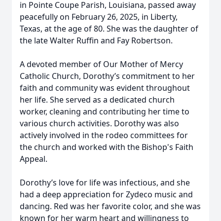
in Pointe Coupe Parish, Louisiana, passed away
peacefully on February 26, 2025, in Liberty,
Texas, at the age of 80. She was the daughter of
the late Walter Ruffin and Fay Robertson.
A devoted member of Our Mother of Mercy
Catholic Church, Dorothy’s commitment to her
faith and community was evident throughout
her life. She served as a dedicated church
worker, cleaning and contributing her time to
various church activities. Dorothy was also
actively involved in the rodeo committees for
the church and worked with the Bishop's Faith
Appeal.
Dorothy’s love for life was infectious, and she
had a deep appreciation for Zydeco music and
dancing. Red was her favorite color, and she was
known for her warm heart and willingness to