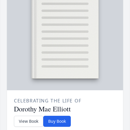
CELEBRATING THE LIFE OF
Dorothy Mae Elliott
View Book
Buy Book