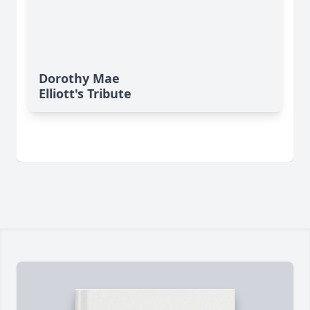
Dorothy Mae
Elliott's Tribute