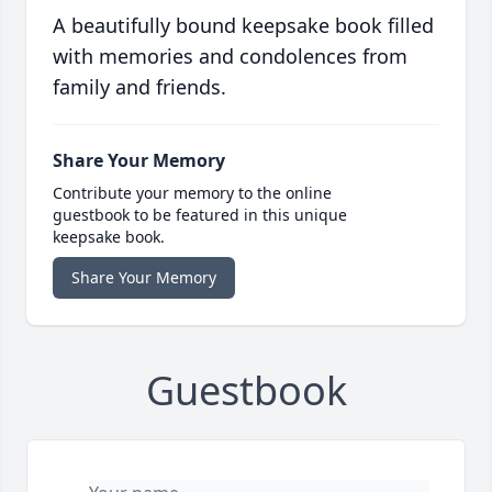
A beautifully bound keepsake book filled
with memories and condolences from
family and friends.
Share Your Memory
Contribute your memory to the online
guestbook to be featured in this unique
keepsake book.
Share Your Memory
Guestbook