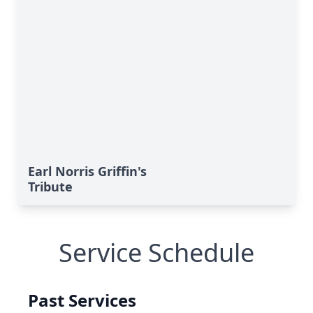
Earl Norris Griffin's
Tribute
Service Schedule
Past Services