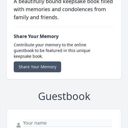
A beautifully bound keepsake book filled
with memories and condolences from
family and friends.
Share Your Memory
Contribute your memory to the online
guestbook to be featured in this unique
keepsake book.
Share Your Memory
Guestbook