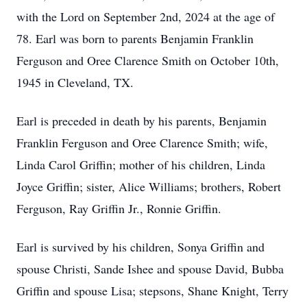
with the Lord on September 2nd, 2024 at the age of
78. Earl was born to parents Benjamin Franklin
Ferguson and Oree Clarence Smith on October 10th,
1945 in Cleveland, TX.
Earl is preceded in death by his parents, Benjamin
Franklin Ferguson and Oree Clarence Smith; wife,
Linda Carol Griffin; mother of his children, Linda
Joyce Griffin; sister, Alice Williams; brothers, Robert
Ferguson, Ray Griffin Jr., Ronnie Griffin.
Earl is survived by his children, Sonya Griffin and
spouse Christi, Sande Ishee and spouse David, Bubba
Griffin and spouse Lisa; stepsons, Shane Knight, Terry