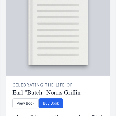
CELEBRATING THE LIFE OF
Earl "Butch" Norris Griffin
View Book
Buy Book