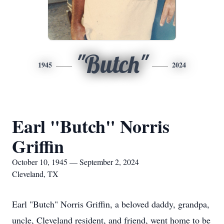
"Butch"
1945
2024
Earl "Butch" Norris
Griffin
October 10, 1945 — September 2, 2024
Cleveland, TX
Earl "Butch" Norris Griffin, a beloved daddy, grandpa,
uncle, Cleveland resident, and friend, went home to be