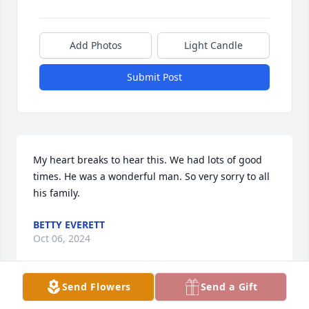
Add Photos
Light Candle
Submit Post
My heart breaks to hear this. We had lots of good 
times. He was a wonderful man. So very sorry to all 
his family.
BETTY EVERETT
Oct 06, 2024
Send Flowers
Send a Gift
Fly High Papa Butch,  you'll forever be 