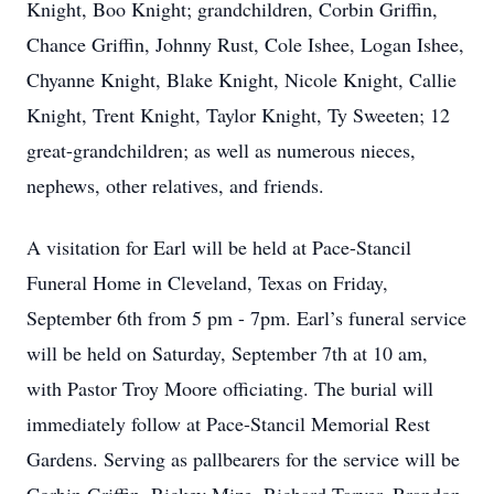
Knight, Boo Knight; grandchildren, Corbin Griffin,
Chance Griffin, Johnny Rust, Cole Ishee, Logan Ishee,
Chyanne Knight, Blake Knight, Nicole Knight, Callie
Knight, Trent Knight, Taylor Knight, Ty Sweeten; 12
great-grandchildren; as well as numerous nieces,
nephews, other relatives, and friends.
A visitation for Earl will be held at Pace-Stancil
Funeral Home in Cleveland, Texas on Friday,
September 6th from 5 pm - 7pm. Earl’s funeral service
will be held on Saturday, September 7th at 10 am,
with Pastor Troy Moore officiating. The burial will
immediately follow at Pace-Stancil Memorial Rest
Gardens. Serving as pallbearers for the service will be