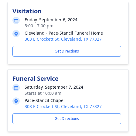
Visitation
Friday, September 6, 2024
5:00 - 7:00 pm
Cleveland - Pace-Stancil Funeral Home
303 E Crockett St, Cleveland, TX 77327
Get Directions
Funeral Service
Saturday, September 7, 2024
Starts at 10:00 am
Pace-Stancil Chapel
303 E Crockett St, Cleveland, TX 77327
Get Directions