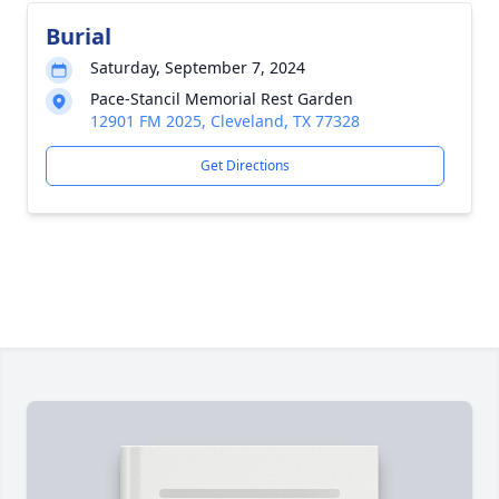
Burial
Saturday, September 7, 2024
Pace-Stancil Memorial Rest Garden
12901 FM 2025, Cleveland, TX 77328
Get Directions