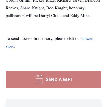
Corbin Griffin, Rickey Mize, Richard Tarver, Brandon
Reeves, Shane Knight, Boo Knight; honorary
pallbearers will be Darryl Cloud and Eddy Mize.
To send flowers in memory, please visit our
flower
store
.
SEND A GIFT