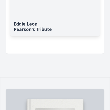
Eddie Leon
Pearson's Tribute