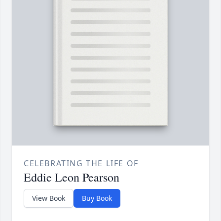
CELEBRATING THE LIFE OF
Eddie Leon Pearson
View Book
Buy Book