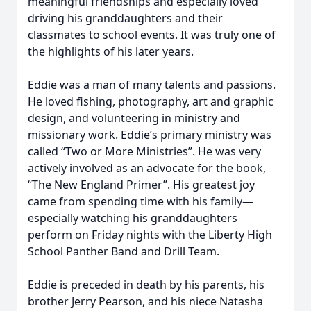
meaningful friendships and especially loved
driving his granddaughters and their
classmates to school events. It was truly one of
the highlights of his later years.
Eddie was a man of many talents and passions.
He loved fishing, photography, art and graphic
design, and volunteering in ministry and
missionary work. Eddie’s primary ministry was
called “Two or More Ministries”. He was very
actively involved as an advocate for the book,
“The New England Primer”. His greatest joy
came from spending time with his family—
especially watching his granddaughters
perform on Friday nights with the Liberty High
School Panther Band and Drill Team.
Eddie is preceded in death by his parents, his
brother Jerry Pearson, and his niece Natasha