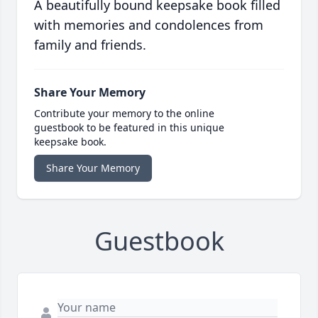
A beautifully bound keepsake book filled
with memories and condolences from
family and friends.
Share Your Memory
Contribute your memory to the online
guestbook to be featured in this unique
keepsake book.
Share Your Memory
Guestbook