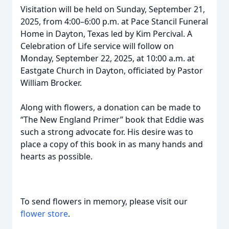
Visitation will be held on Sunday, September 21,
2025, from 4:00–6:00 p.m. at Pace Stancil Funeral
Home in Dayton, Texas led by Kim Percival. A
Celebration of Life service will follow on
Monday, September 22, 2025, at 10:00 a.m. at
Eastgate Church in Dayton, officiated by Pastor
William Brocker.
Along with flowers, a donation can be made to
“The New England Primer” book that Eddie was
such a strong advocate for. His desire was to
place a copy of this book in as many hands and
hearts as possible.
To send flowers in memory, please visit our
flower store
.