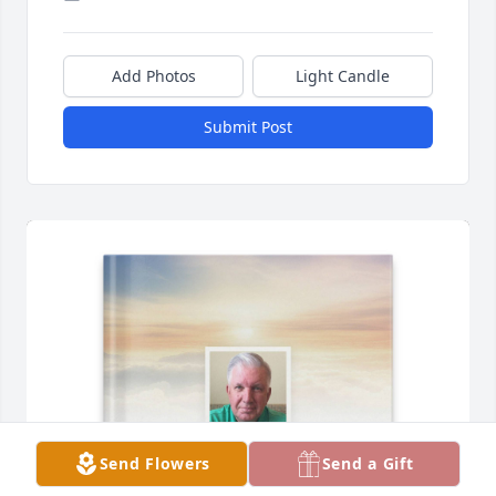
Add Photos
Light Candle
Submit Post
Send Flowers
Send a Gift