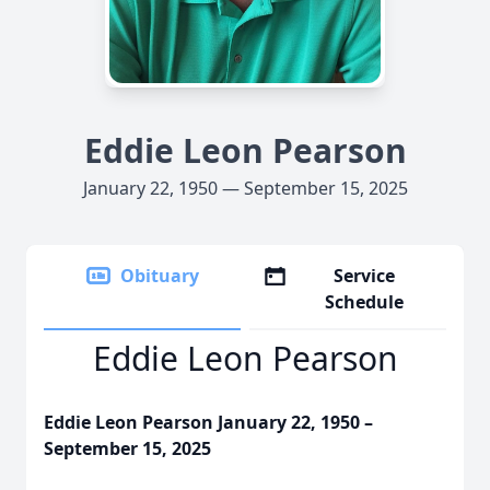
Eddie Leon Pearson
January 22, 1950 — September 15, 2025
Obituary
Service
Schedule
Eddie Leon Pearson
Eddie Leon Pearson January 22, 1950 –
September 15, 2025