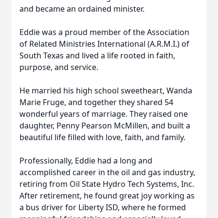
and became an ordained minister.
Eddie was a proud member of the Association
of Related Ministries International (A.R.M.I.) of
South Texas and lived a life rooted in faith,
purpose, and service.
He married his high school sweetheart, Wanda
Marie Fruge, and together they shared 54
wonderful years of marriage. They raised one
daughter, Penny Pearson McMillen, and built a
beautiful life filled with love, faith, and family.
Professionally, Eddie had a long and
accomplished career in the oil and gas industry,
retiring from Oil State Hydro Tech Systems, Inc.
After retirement, he found great joy working as
a bus driver for Liberty ISD, where he formed