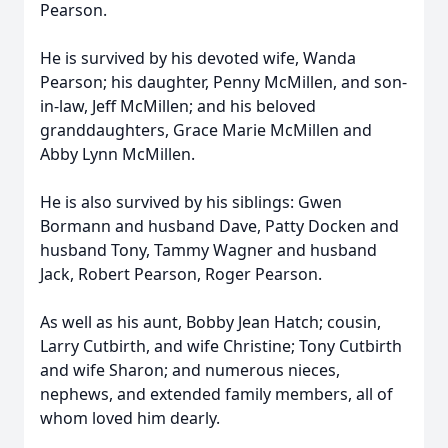
Pearson.
He is survived by his devoted wife, Wanda
Pearson; his daughter, Penny McMillen, and son-
in-law, Jeff McMillen; and his beloved
granddaughters, Grace Marie McMillen and
Abby Lynn McMillen.
He is also survived by his siblings: Gwen
Bormann and husband Dave, Patty Docken and
husband Tony, Tammy Wagner and husband
Jack, Robert Pearson, Roger Pearson.
As well as his aunt, Bobby Jean Hatch; cousin,
Larry Cutbirth, and wife Christine; Tony Cutbirth
and wife Sharon; and numerous nieces,
nephews, and extended family members, all of
whom loved him dearly.