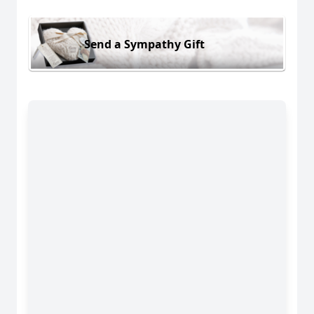
Send a Sympathy Gift