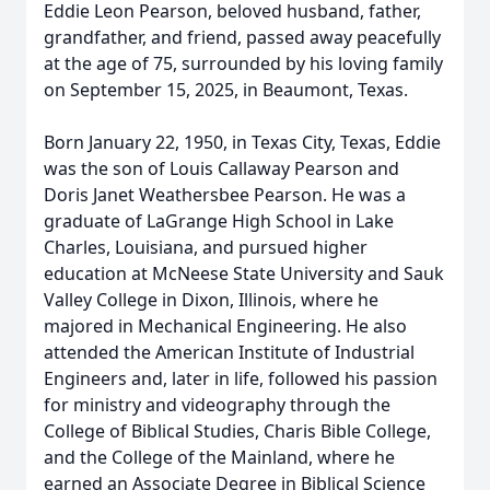
Eddie Leon Pearson, beloved husband, father,
grandfather, and friend, passed away peacefully
at the age of 75, surrounded by his loving family
on September 15, 2025, in Beaumont, Texas.
Born January 22, 1950, in Texas City, Texas, Eddie
was the son of Louis Callaway Pearson and
Doris Janet Weathersbee Pearson. He was a
graduate of LaGrange High School in Lake
Charles, Louisiana, and pursued higher
education at McNeese State University and Sauk
Valley College in Dixon, Illinois, where he
majored in Mechanical Engineering. He also
attended the American Institute of Industrial
Engineers and, later in life, followed his passion
for ministry and videography through the
College of Biblical Studies, Charis Bible College,
and the College of the Mainland, where he
earned an Associate Degree in Biblical Science