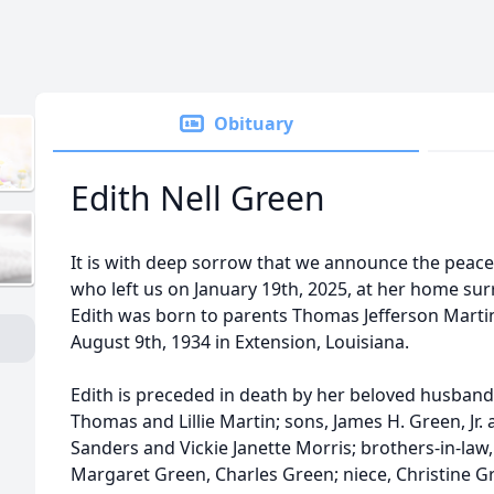
Obituary
Edith Nell Green
It is with deep sorrow that we announce the peacef
who left us on January 19th, 2025, at her home su
Edith was born to parents Thomas Jefferson Martin
August 9th, 1934 in Extension, Louisiana.
Edith is preceded in death by her beloved husband,
Thomas and Lillie Martin; sons, James H. Green, Jr. 
Sanders and Vickie Janette Morris; brothers-in-law, 
Margaret Green, Charles Green; niece, Christine Gr