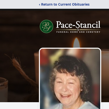
‹ Return to Current Obituaries