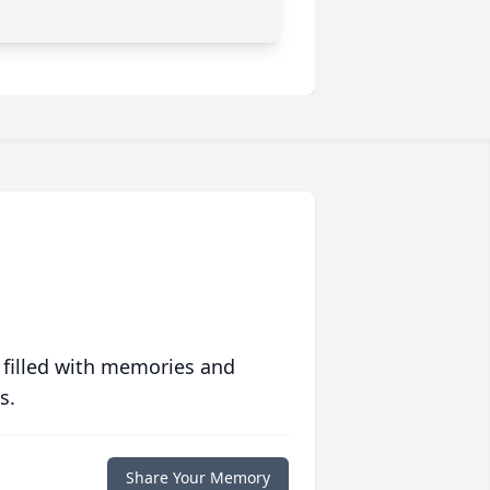
 filled with memories and
s.
Share Your Memory