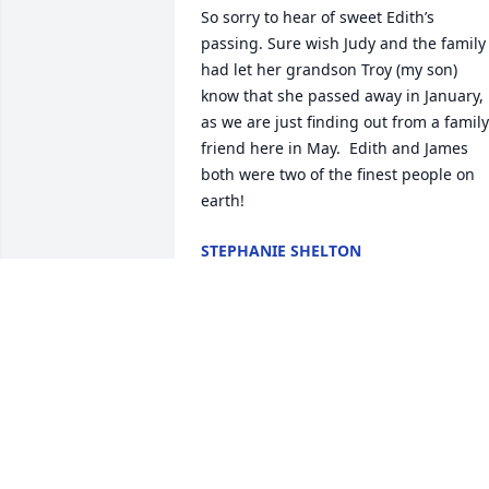
So sorry to hear of sweet Edith’s 
passing. Sure wish Judy and the family 
had let her grandson Troy (my son) 
know that she passed away in January, 
as we are just finding out from a family 
friend here in May.  Edith and James 
both were two of the finest people on 
earth!
STEPHANIE SHELTON
May 11, 2025