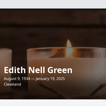
Edith Nell Green
August 9, 1934 — January 19, 2025
Cleveland