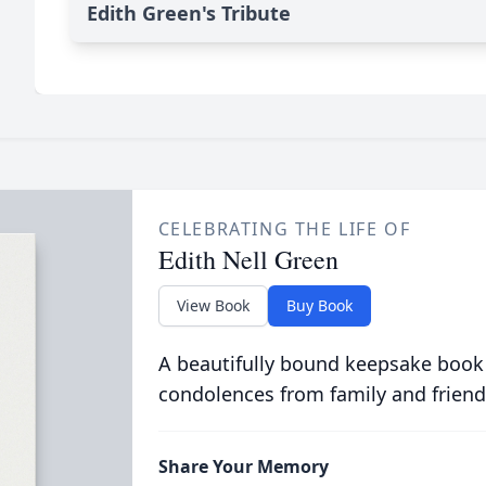
Edith Green's Tribute
CELEBRATING THE LIFE OF
Edith Nell Green
View Book
Buy Book
A beautifully bound keepsake book
condolences from family and friend
Share Your Memory