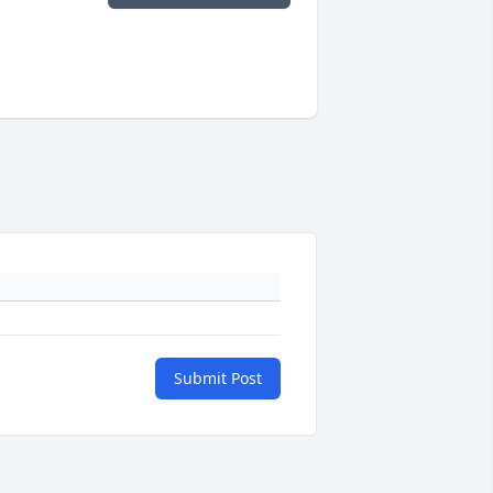
Submit Post