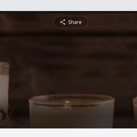
Share