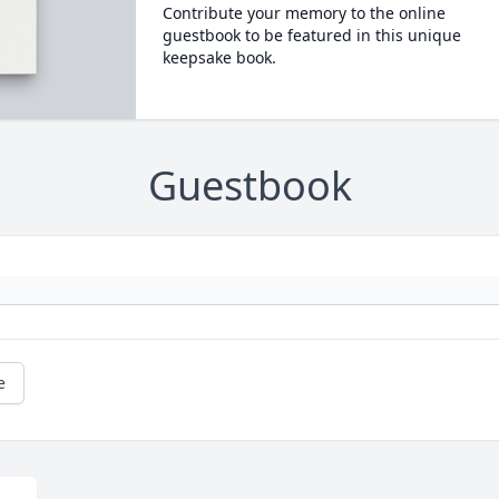
Contribute your memory to the online
guestbook to be featured in this unique
keepsake book.
Guestbook
e