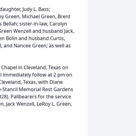
aughter, Judy L. Bass;
roy Green, Michael Green, Brent
 Bellah; sister-in-law, Carolyn
Green Wenzell and husband Jack,
n Bolin and husband Curtis,
ll, and Nancee Green; as well as
il Chapel in Cleveland, Texas on
ll immediately follow at 2 pm on
Cleveland, Texas, with Diane
ace-Stancil Memorial Rest Gardens
28). Pallbearers for the service
n, Jack Wenzell, LeRoy L. Green,