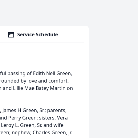
Service Schedule
ul passing of Edith Nell Green,
rrounded by love and comfort.
 and Lillie Mae Batey Martin on
 James H Green, Sr.; parents,
and Perry Green; sisters, Vera
Leroy L. Green, Sr. and wife
een; nephew, Charles Green, Jr.