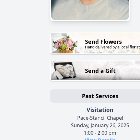
Send Flowers
Hand delivered by a local florist
Send a Gift
Past Services
Visitation
Pace-Stancil Chapel
Sunday, January 26, 2025
1:00 - 2:00 pm