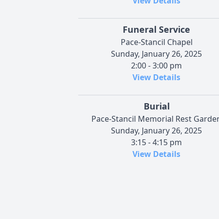
View Details
Funeral Service
Pace-Stancil Chapel
Sunday, January 26, 2025
2:00 - 3:00 pm
View Details
Burial
Pace-Stancil Memorial Rest Garde
Sunday, January 26, 2025
3:15 - 4:15 pm
View Details