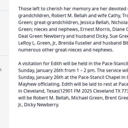
Those left to cherish her memory are her devoted d
grandchildren, Robert M. Bellah and wife Cathy, T
Green; great-grandchildren, Jessica Bellah, Nicholas
Green; nieces and nephews, Ernest Morris, Diane 
Deal Green Newberry and husband Dicky, Sue Gree
LeRoy L. Green, Jr., Brenda Fuselier and husband Bi
numerous other great-nieces and nephews.
A visitation for Edith will be held in the Pace-Stanc
n
Sunday, January 26th from 1 – 2 pm. The service wi
Sunday, January 26th at the Pace-Stancil Chapel in 
Mayhew officiating. Edith will be laid to rest at P
in Cleveland, Texas(12901 FM 2025 Cleveland TX 773
will be Robert M. Bellah, Michael Green, Brent Gree
Jr., Dicky Newberry.