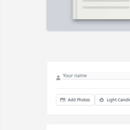
Add Photos
Light Candl