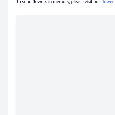
To send flowers in memory, please visit our
flower