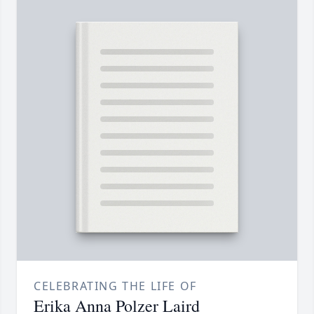
CELEBRATING THE LIFE OF
Erika Anna Polzer Laird