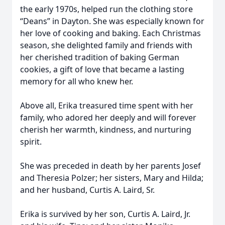
the early 1970s, helped run the clothing store
“Deans” in Dayton. She was especially known for
her love of cooking and baking. Each Christmas
season, she delighted family and friends with
her cherished tradition of baking German
cookies, a gift of love that became a lasting
memory for all who knew her.
Above all, Erika treasured time spent with her
family, who adored her deeply and will forever
cherish her warmth, kindness, and nurturing
spirit.
She was preceded in death by her parents Josef
and Theresia Polzer; her sisters, Mary and Hilda;
and her husband, Curtis A. Laird, Sr.
Erika is survived by her son, Curtis A. Laird, Jr.