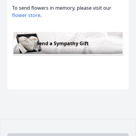
To send flowers in memory, please visit our
flower store
.
Send a Sympathy Gift