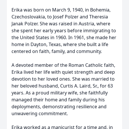
Erika was born on March 9, 1940, in Bohemia,
Czechoslovakia, to Josef Polzer and Theresia
Janak Polzer. She was raised in Austria, where
she spent her early years before immigrating to
the United States in 1960. In 1961, she made her
home in Dayton, Texas, where she built a life
centered on faith, family, and community.
A devoted member of the Roman Catholic faith,
Erika lived her life with quiet strength and deep
devotion to her loved ones. She was married to
her beloved husband, Curtis A. Laird, Sr., for 63
years. As a proud military wife, she faithfully
managed their home and family during his
deployments, demonstrating resilience and
unwavering commitment.
Erika worked as a manicurist for a time and, in