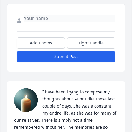
Add Photos
Light Candle
Submit Post
I have been trying to compose my 
thoughts about Aunt Erika these last 
couple of days. She was a constant 
my entire life, as she was for many of 
our relatives. There is simply not a time 
remembered without her. The memories are so 