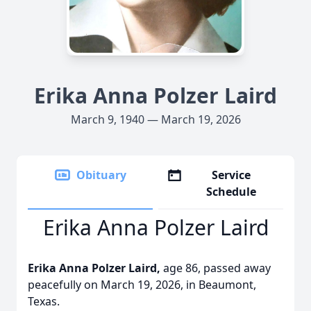
Erika Anna Polzer Laird
March 9, 1940 — March 19, 2026
Obituary
Service
Schedule
Erika Anna Polzer Laird
Erika Anna Polzer Laird,
age 86, passed away
peacefully on March 19, 2026, in Beaumont,
Texas.