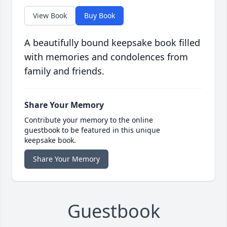
View Book
Buy Book
A beautifully bound keepsake book filled
with memories and condolences from
family and friends.
Share Your Memory
Contribute your memory to the online
guestbook to be featured in this unique
keepsake book.
Share Your Memory
Guestbook