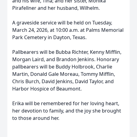
and his wife, Tina; and her sister, Monika
Pirafellner and her husband, Wilhelm.
A graveside service will be held on Tuesday,
March 24, 2026, at 10:00 a.m. at Palms Memorial
Park Cemetery in Dayton, Texas.
Pallbearers will be Bubba Richter, Kenny Mifflin,
Morgan Laird, and Brandon Jenkins. Honorary
pallbearers will be Buddy Holbrook, Charlie
Martin, Donald Gale Moreau, Tommy Mifflin,
Chris Burch, David Jenkins, David Taylor, and
Harbor Hospice of Beaumont.
Erika will be remembered for her loving heart,
her devotion to family, and the joy she brought
to those around her.