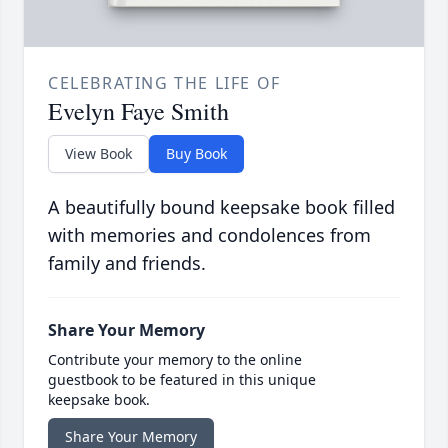
CELEBRATING THE LIFE OF
Evelyn Faye Smith
View Book
Buy Book
A beautifully bound keepsake book filled
with memories and condolences from
family and friends.
Share Your Memory
Contribute your memory to the online
guestbook to be featured in this unique
keepsake book.
Share Your Memory