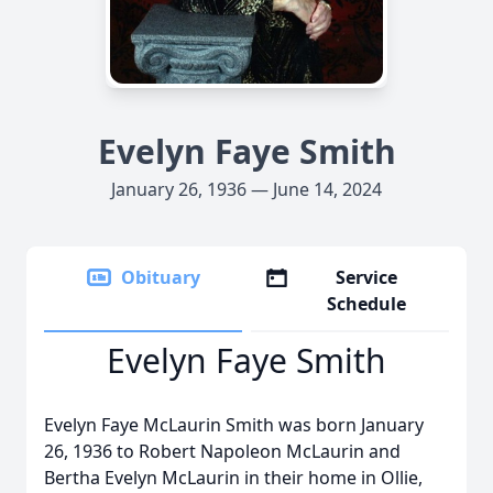
Evelyn Faye Smith
January 26, 1936 — June 14, 2024
Obituary
Service
Schedule
Evelyn Faye Smith
Evelyn Faye McLaurin Smith was born January
26, 1936 to Robert Napoleon McLaurin and
Bertha Evelyn McLaurin in their home in Ollie,