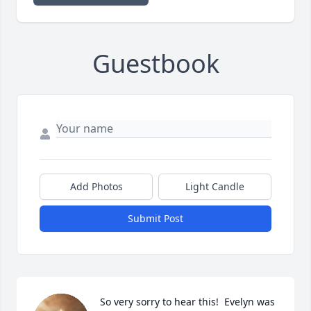
Guestbook
Add Photos
Light Candle
Submit Post
So very sorry to hear this!  Evelyn was 