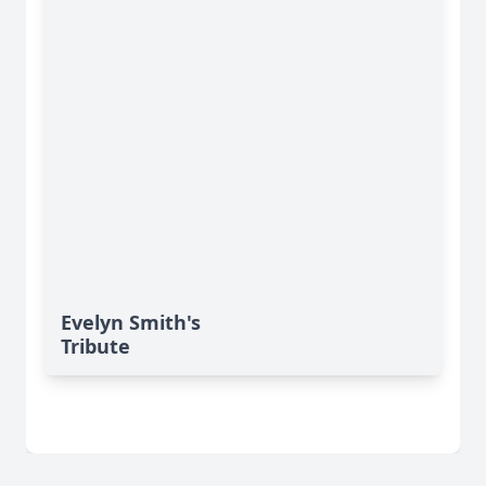
Evelyn Smith's
Tribute