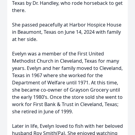
Texas by Dr. Handley, who rode horseback to get
there.
She passed peacefully at Harbor Hospice House
in Beaumont, Texas on June 14, 2024 with family
at her side.
Evelyn was a member of the First United
Methodist Church in Cleveland, Texas for many
years. Evelyn and her family moved to Cleveland,
Texas in 1967 where she worked for the
Department of Welfare until 1971. At this time,
she became co-owner of Grayson Grocery until
the early 1980’s. Once the store sold she went to
work for First Bank & Trust in Cleveland, Texas;
she retired in June of 1999.
Later in life, Evelyn loved to fish with her beloved
husband Roy Smith(Pa). She enjoyed watching