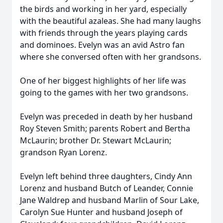
the birds and working in her yard, especially
with the beautiful azaleas. She had many laughs
with friends through the years playing cards
and dominoes. Evelyn was an avid Astro fan
where she conversed often with her grandsons.
One of her biggest highlights of her life was
going to the games with her two grandsons.
Evelyn was preceded in death by her husband
Roy Steven Smith; parents Robert and Bertha
McLaurin; brother Dr. Stewart McLaurin;
grandson Ryan Lorenz.
Evelyn left behind three daughters, Cindy Ann
Lorenz and husband Butch of Leander, Connie
Jane Waldrep and husband Marlin of Sour Lake,
Carolyn Sue Hunter and husband Joseph of