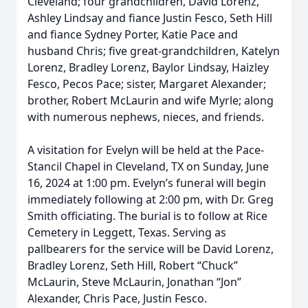
Cleveland; four grandchildren, David Lorenz,
Ashley Lindsay and fiance Justin Fesco, Seth Hill
and fiance Sydney Porter, Katie Pace and
husband Chris; five great-grandchildren, Katelyn
Lorenz, Bradley Lorenz, Baylor Lindsay, Haizley
Fesco, Pecos Pace; sister, Margaret Alexander;
brother, Robert McLaurin and wife Myrle; along
with numerous nephews, nieces, and friends.
A visitation for Evelyn will be held at the Pace-
Stancil Chapel in Cleveland, TX on Sunday, June
16, 2024 at 1:00 pm. Evelyn’s funeral will begin
immediately following at 2:00 pm, with Dr. Greg
Smith officiating. The burial is to follow at Rice
Cemetery in Leggett, Texas. Serving as
pallbearers for the service will be David Lorenz,
Bradley Lorenz, Seth Hill, Robert “Chuck”
McLaurin, Steve McLaurin, Jonathan “Jon”
Alexander, Chris Pace, Justin Fesco.