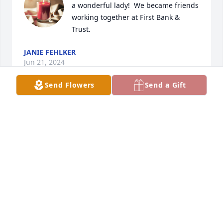
a wonderful lady!  We became friends 
working together at First Bank & 
Trust.
JANIE FEHLKER
Jun 21, 2024
Send Flowers
Send a Gift
I always called her Aunt Evelyn even though she 
wasn’t my aunt.. her first husband was my dads 
cousin.. her husband Roy always accepted me from 
the start and I called him Uncle Roy.. my mom 
would even take me to their house on occasion… I 
loved going to see them… sad to hear of her 
passing.. her and Roy were outstanding people and 
I was glad to call them my family.. Rest in peace and 
watch over your family.. much love