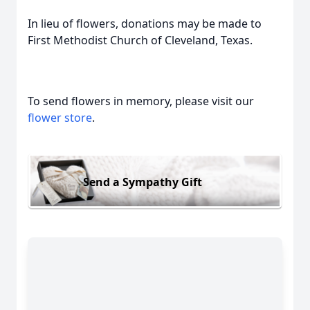
In lieu of flowers, donations may be made to
First Methodist Church of Cleveland, Texas.
To send flowers in memory, please visit our
flower store
.
Send a Sympathy Gift