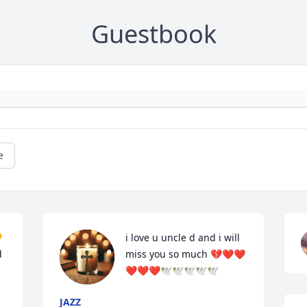
Guestbook
e
 
i love u uncle d and i will 
 
miss you so much 💔❤️❤️
❤️❤️❤️🕊️🕊️🕊️🕊️🕊️
JAZZ