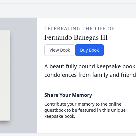
CELEBRATING THE LIFE OF
Fernando Banegas III
View Book
Buy Book
A beautifully bound keepsake book
condolences from family and friend
Share Your Memory
Contribute your memory to the online
guestbook to be featured in this unique
keepsake book.