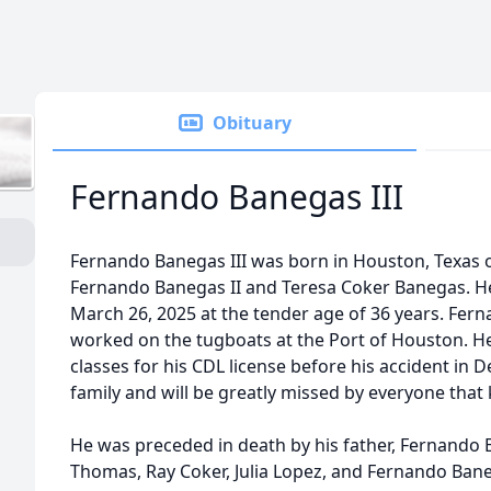
Obituary
Fernando Banegas III
Fernando Banegas III was born in Houston, Texas on
Fernando Banegas II and Teresa Coker Banegas. He
March 26, 2025 at the tender age of 36 years. Fe
worked on the tugboats at the Port of Houston. He
classes for his CDL license before his accident in
family and will be greatly missed by everyone tha
He was preceded in death by his father, Fernando 
Thomas, Ray Coker, Julia Lopez, and Fernando Bane