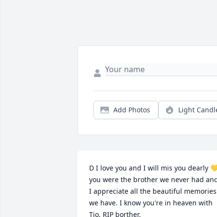
Add Photos
Light Candl
D I love you and I will mis you dearly 💛
you were the brother we never had and
I appreciate all the beautiful memories 
we have. I know you're in heaven with 
Tio, RIP borther.