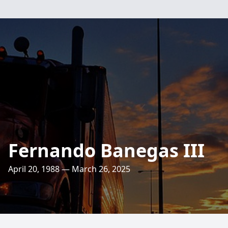
Fernando Banegas III
April 20, 1988 — March 26, 2025