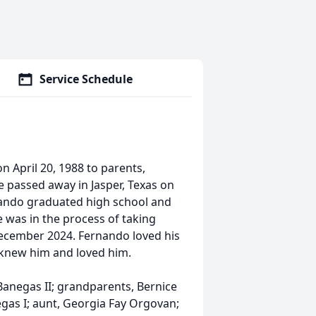
Service Schedule
 April 20, 1988 to parents,
 passed away in Jasper, Texas on
rnando graduated high school and
 was in the process of taking
 December 2024. Fernando loved his
t knew him and loved him.
Banegas II; grandparents, Bernice
gas I; aunt, Georgia Fay Orgovan;