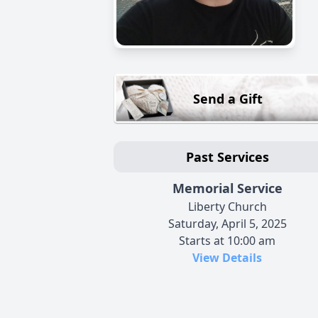
Send a Gift
Past Services
Memorial Service
Liberty Church
Saturday, April 5, 2025
Starts at 10:00 am
View Details