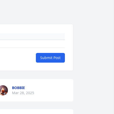
Submit Post
BOBBIE
Mar 28, 2025