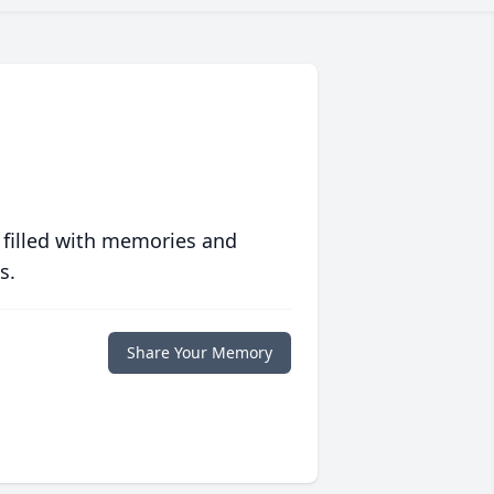
 filled with memories and
s.
Share Your Memory