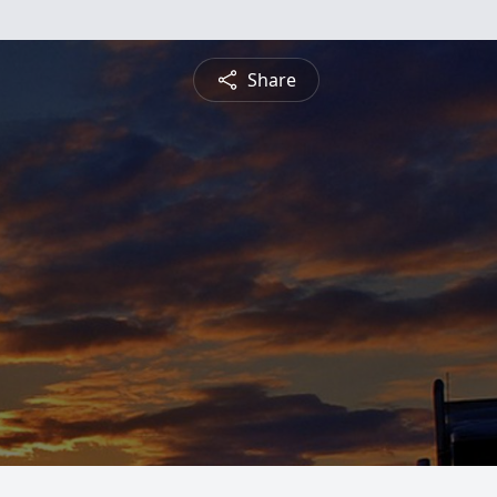
Share