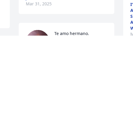
Mar 31, 2025
I
A
S
A
W
Te amo hermano.
M
NANCY
Mar 27, 2025
 
I remember the ice cream 
like was yesterday bubba 
I love you and u are going 
to be missed dearly love 
always and forever ur sissy
VIVIAN COKER
Mar 27, 2025