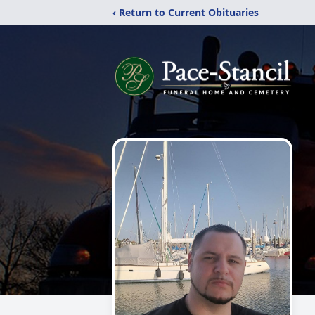
‹ Return to Current Obituaries