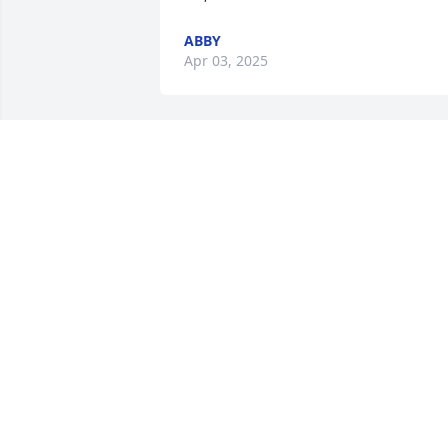
ABBY
Apr 03, 2025
I love brother man all 
those memories where do
I start D my fave was us 
always being goofy man 
us together we was a mess I love u bro 
may God hold u tight he took a special 
one D🪽❤️‍🩹
XIOMARA MONTES
Mar 27, 2025