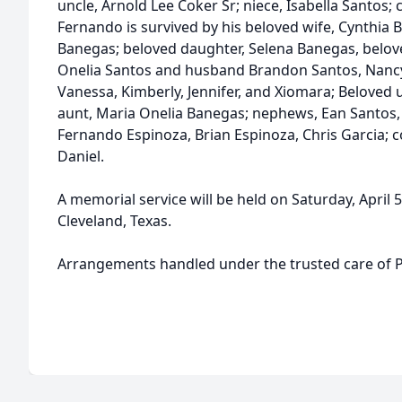
uncle, Arnold Lee Coker Sr; niece, Isabella Santos; 
Fernando is survived by his beloved wife, Cynthia
Banegas; beloved daughter, Selena Banegas, belov
Onelia Santos and husband Brandon Santos, Nancy 
Vanessa, Kimberly, Jennifer, and Xiomara; Beloved
aunt, Maria Onelia Banegas; nephews, Ean Santos,
Fernando Espinoza, Brian Espinoza, Chris Garcia; c
Daniel.
A memorial service will be held on Saturday, April 
Cleveland, Texas.
Arrangements handled under the trusted care of P