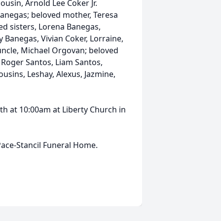
cousin, Arnold Lee Coker Jr.
 Banegas; beloved mother, Teresa
ed sisters, Lorena Banegas,
Banegas, Vivian Coker, Lorraine,
 uncle, Michael Orgovan; beloved
 Roger Santos, Liam Santos,
ousins, Leshay, Alexus, Jazmine,
5th at 10:00am at Liberty Church in
ace-Stancil Funeral Home.