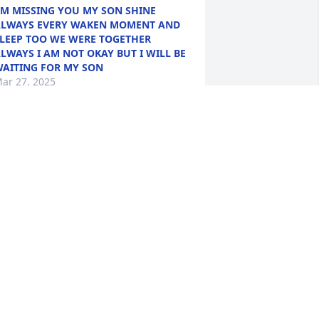
'M MISSING YOU MY SON SHINE
LWAYS EVERY WAKEN MOMENT AND
LEEP TOO WE WERE TOGETHER
LWAYS I AM NOT OKAY BUT I WILL BE
AITING FOR MY SON
ar 27, 2025