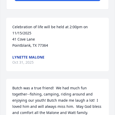
Celebration of life will be held at 2:00pm on 
11/15/2025

41 Cove Lane

Pointblank, TX 77364
LYNETTE MALONE
Oct 31, 2025
Butch was a true friend!  We had much fun 
together--fishing, camping, riding around and 
enjoying our youth! Butch made me laugh a lot!  I 
loved him and will always miss him.  May God bless 
and comfort all the Malone and Watt family.