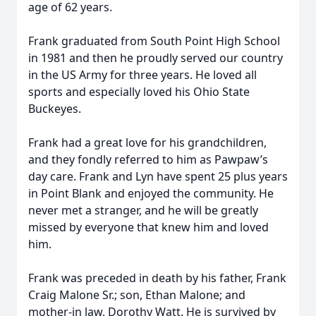
age of 62 years.
Frank graduated from South Point High School
in 1981 and then he proudly served our country
in the US Army for three years. He loved all
sports and especially loved his Ohio State
Buckeyes.
Frank had a great love for his grandchildren,
and they fondly referred to him as Pawpaw’s
day care. Frank and Lyn have spent 25 plus years
in Point Blank and enjoyed the community. He
never met a stranger, and he will be greatly
missed by everyone that knew him and loved
him.
Frank was preceded in death by his father, Frank
Craig Malone Sr.; son, Ethan Malone; and
mother-in law, Dorothy Watt. He is survived by