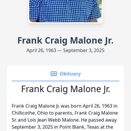
Frank Craig Malone Jr.
April 26, 1963 — September 3, 2025
Obituary
Frank Craig Malone Jr.
Frank Craig Malone Jr. was born April 26, 1963 in
Chillicothe, Ohio to parents, Frank Craig Malone
Sr. and Lois Jean Webb Malone. He passed away
September 3, 2025 in Point Blank, Texas at the