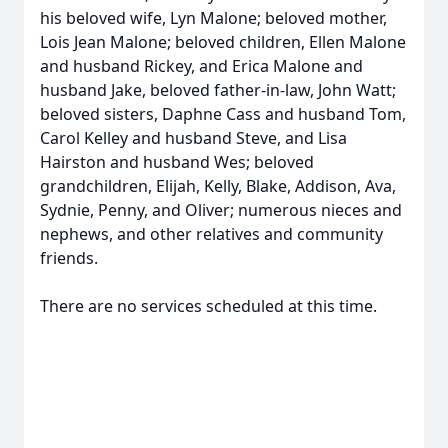
his beloved wife, Lyn Malone; beloved mother,
Lois Jean Malone; beloved children, Ellen Malone
and husband Rickey, and Erica Malone and
husband Jake, beloved father-in-law, John Watt;
beloved sisters, Daphne Cass and husband Tom,
Carol Kelley and husband Steve, and Lisa
Hairston and husband Wes; beloved
grandchildren, Elijah, Kelly, Blake, Addison, Ava,
Sydnie, Penny, and Oliver; numerous nieces and
nephews, and other relatives and community
friends.
There are no services scheduled at this time.