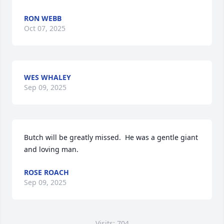
RON WEBB
Oct 07, 2025
WES WHALEY
Sep 09, 2025
Butch will be greatly missed.  He was a gentle giant 
and loving man.
ROSE ROACH
Sep 09, 2025
Visits: 704