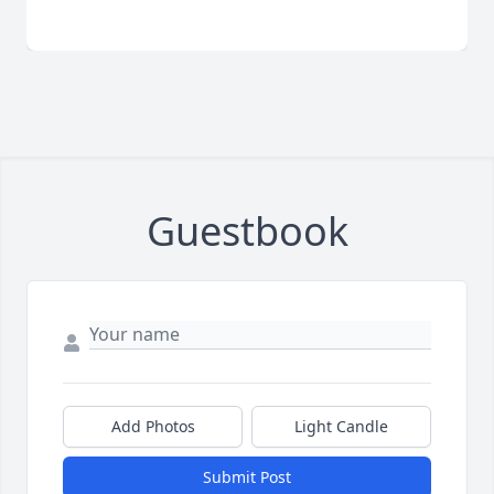
Guestbook
Add Photos
Light Candle
Submit Post