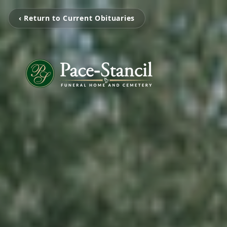
‹ Return to Current Obituaries