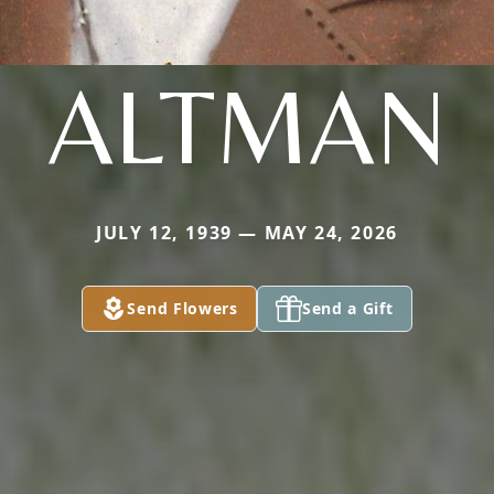
ALTMAN
JULY 12, 1939 — MAY 24, 2026
Send Flowers
Send a Gift