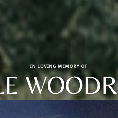
IN LOVING MEMORY OF
LE WOODR