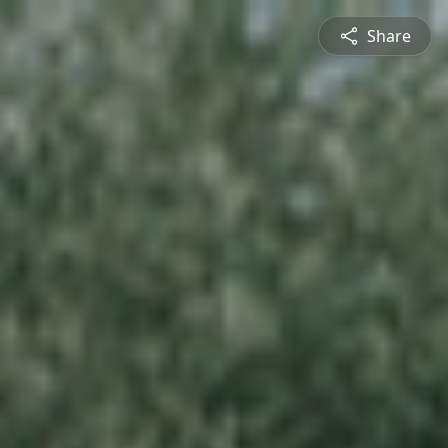
Share