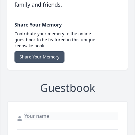
family and friends.
Share Your Memory
Contribute your memory to the online
guestbook to be featured in this unique
keepsake book.
Share Your Memory
Guestbook