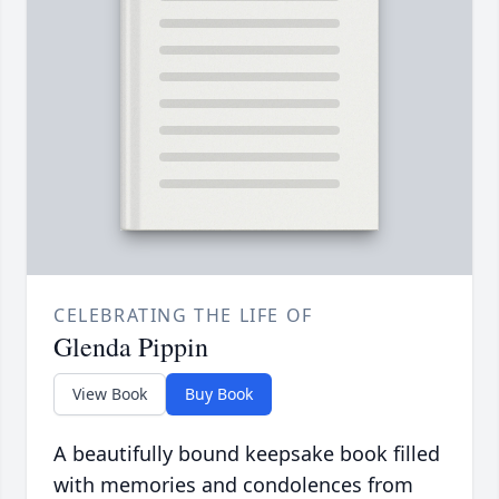
CELEBRATING THE LIFE OF
Glenda Pippin
View Book
Buy Book
A beautifully bound keepsake book filled
with memories and condolences from