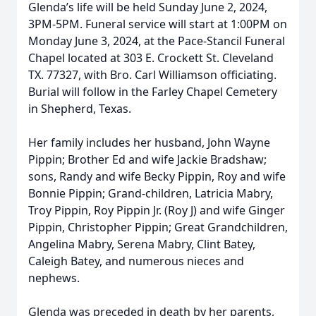
Glenda’s life will be held Sunday June 2, 2024,
3PM-5PM. Funeral service will start at 1:00PM on
Monday June 3, 2024, at the Pace-Stancil Funeral
Chapel located at 303 E. Crockett St. Cleveland
TX. 77327, with Bro. Carl Williamson officiating.
Burial will follow in the Farley Chapel Cemetery
in Shepherd, Texas.
Her family includes her husband, John Wayne
Pippin; Brother Ed and wife Jackie Bradshaw;
sons, Randy and wife Becky Pippin, Roy and wife
Bonnie Pippin; Grand-children, Latricia Mabry,
Troy Pippin, Roy Pippin Jr. (Roy J) and wife Ginger
Pippin, Christopher Pippin; Great Grandchildren,
Angelina Mabry, Serena Mabry, Clint Batey,
Caleigh Batey, and numerous nieces and
nephews.
Glenda was preceded in death by her parents,