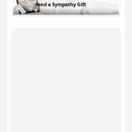
Send a Sympathy Gift