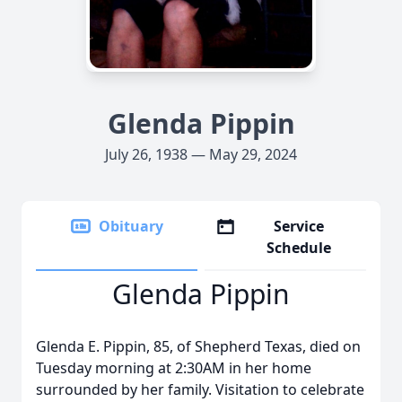
Glenda Pippin
July 26, 1938 — May 29, 2024
Obituary
Service
Schedule
Glenda Pippin
Glenda E. Pippin, 85, of Shepherd Texas, died on
Tuesday morning at 2:30AM in her home
surrounded by her family. Visitation to celebrate