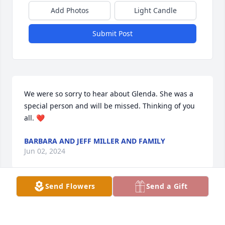
Add Photos
Light Candle
Submit Post
We were so sorry to hear about Glenda. She was a 
special person and will be missed. Thinking of you 
all. ❤️
BARBARA AND JEFF MILLER AND FAMILY
Jun 02, 2024
Send Flowers
Send a Gift