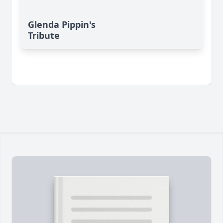
Glenda Pippin's
Tribute