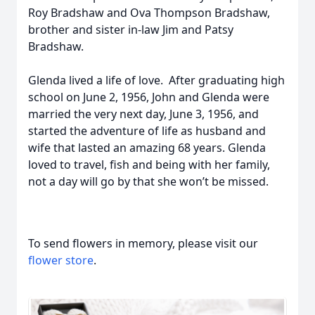
Roy Bradshaw and Ova Thompson Bradshaw,
brother and sister in-law Jim and Patsy
Bradshaw.
Glenda lived a life of love. After graduating high
school on June 2, 1956, John and Glenda were
married the very next day, June 3, 1956, and
started the adventure of life as husband and
wife that lasted an amazing 68 years. Glenda
loved to travel, fish and being with her family,
not a day will go by that she won’t be missed.
To send flowers in memory, please visit our
flower store
.