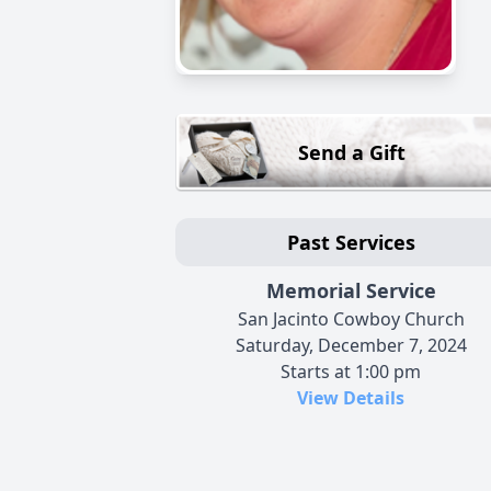
Send a Gift
Past Services
Memorial Service
San Jacinto Cowboy Church
Saturday, December 7, 2024
Starts at 1:00 pm
View Details