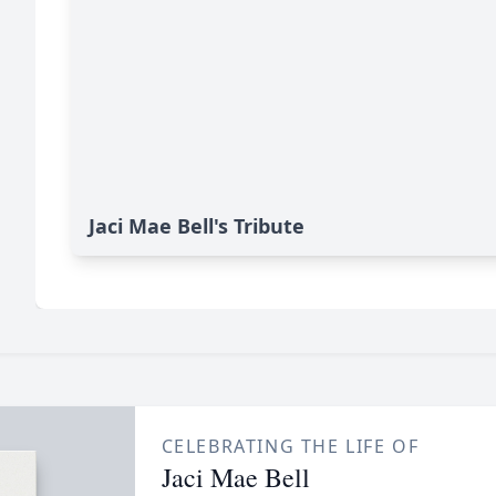
Jaci Mae Bell's Tribute
CELEBRATING THE LIFE OF
Jaci Mae Bell