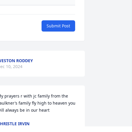
Submit Post
ESTON RODDEY
ec 10, 2024
y prayers r with jc family from the 
aulkner’s family fly high to heaven you 
ill always be in our heart
HRISTLE IRVIN
ec 07, 2024