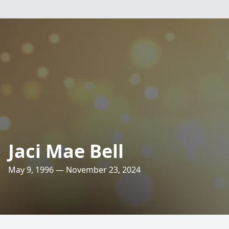
Jaci Mae Bell
May 9, 1996 — November 23, 2024