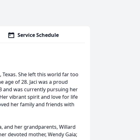
Service Schedule
 Texas. She left this world far too
e age of 28. Jaci was a proud
3 and was currently pursuing her
r vibrant spirit and love for life
loved her family and friends with
a, and her grandparents, Willard
y her devoted mother, Wendy Gaia;