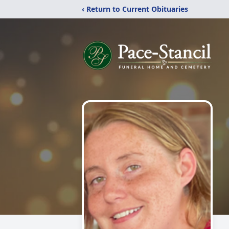
‹ Return to Current Obituaries