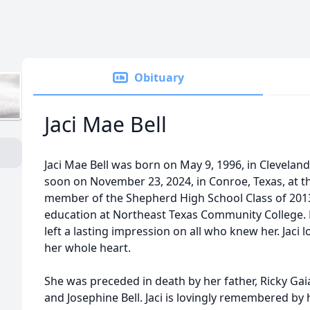
Obituary
Jaci Mae Bell
Jaci Mae Bell was born on May 9, 1996, in Cleveland,
soon on November 23, 2024, in Conroe, Texas, at th
member of the Shepherd High School Class of 201
education at Northeast Texas Community College. He
left a lasting impression on all who knew her. Jaci 
her whole heart.
She was preceded in death by her father, Ricky Gai
and Josephine Bell. Jaci is lovingly remembered b