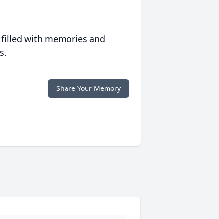
 filled with memories and
s.
Share Your Memory