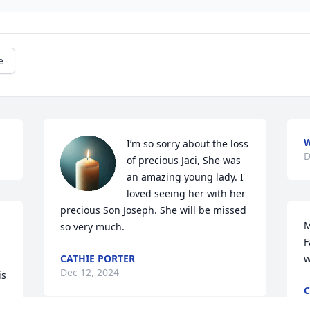
e
W
I’m so sorry about the loss 
D
of precious Jaci, She was 
an amazing young lady. I 
loved seeing her with her 
precious Son Joseph. She will be missed 
M
so very much.
F
CATHIE PORTER
w
Dec 12, 2024
s 
C
D