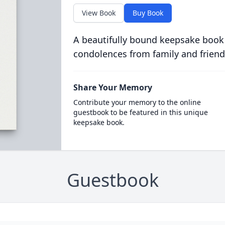
View Book
Buy Book
A beautifully bound keepsake book
condolences from family and friend
Share Your Memory
Contribute your memory to the online
guestbook to be featured in this unique
keepsake book.
Guestbook