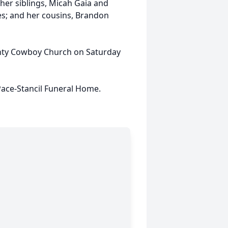
 her siblings, Micah Gaia and
es; and her cousins, Brandon
ounty Cowboy Church on Saturday
ace-Stancil Funeral Home.