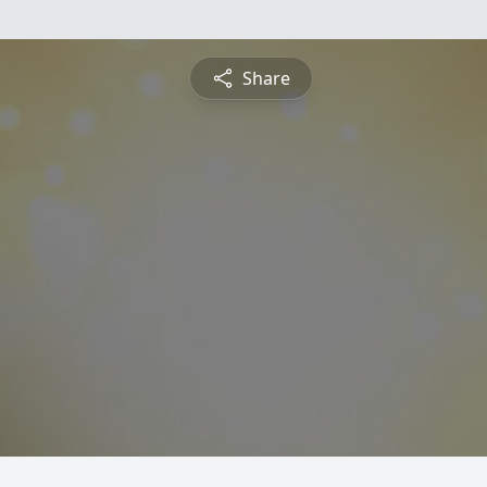
Share