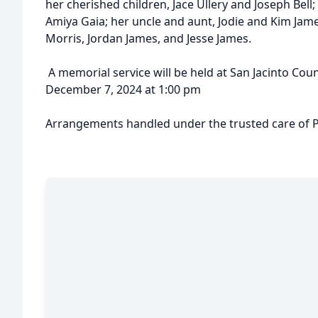
her cherished children, Jace Ullery and Joseph Bell;
Amiya Gaia; her uncle and aunt, Jodie and Kim Jam
Morris, Jordan James, and Jesse James.
A memorial service will be held at San Jacinto C
December 7, 2024 at 1:00 pm
Arrangements handled under the trusted care of P