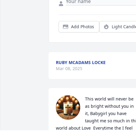
Add Photos
Light Candl
RUBY MCADAMS LOCKE
Mar 08, 2025
This world will never be 
as bright without you in 
it, Babygirl you have 
taught me so much in thi
world about Love  Everytime the I feel 
darkness, I know you will be my 