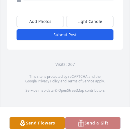
Add Photos
Light Candle
Submit Post
Visits: 267
This site is protected by reCAPTCHA and the
Google
Privacy Policy
and
Terms of Service
apply.
Service map data ©
OpenStreetMap
contributors
Send Flowers
Send a Gift