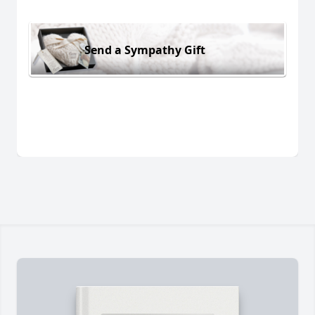
Send a Sympathy Gift