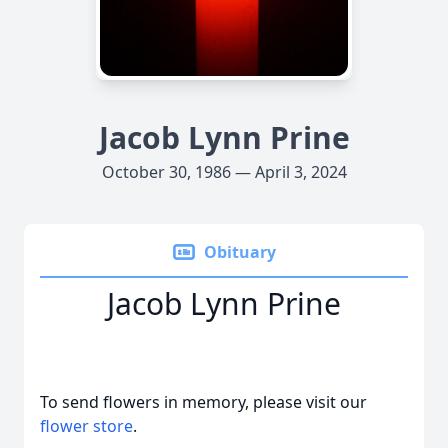
Jacob Lynn Prine
October 30, 1986 — April 3, 2024
Obituary
Jacob Lynn Prine
To send flowers in memory, please visit our
flower store
.