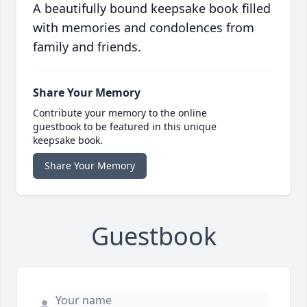
A beautifully bound keepsake book filled
with memories and condolences from
family and friends.
Share Your Memory
Contribute your memory to the online
guestbook to be featured in this unique
keepsake book.
Share Your Memory
Guestbook