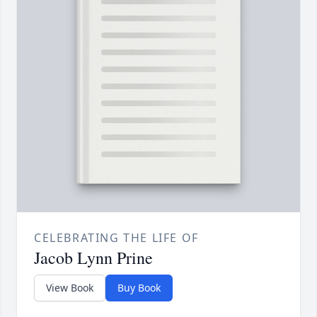
CELEBRATING THE LIFE OF
Jacob Lynn Prine
View Book
Buy Book