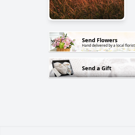
Send Flowers
Hand delivered by a local florist
Send a Gift