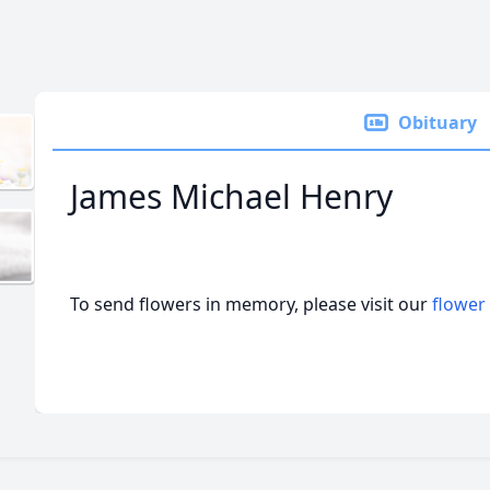
Obituary
James Michael Henry
To send flowers in memory, please visit our
flower