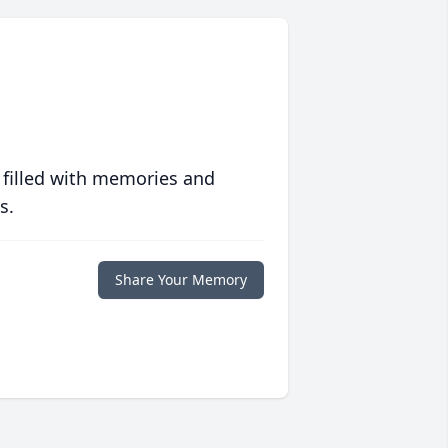
 filled with memories and
s.
Share Your Memory