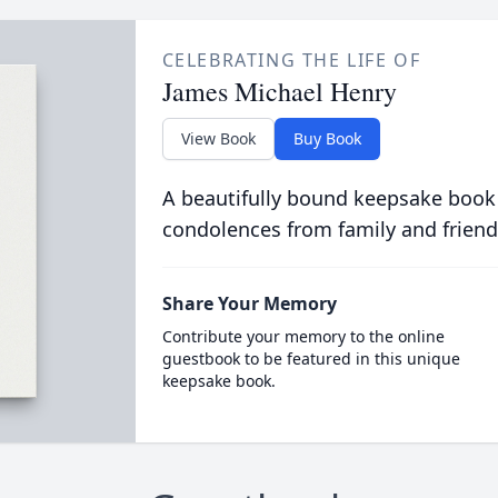
CELEBRATING THE LIFE OF
James Michael Henry
View Book
Buy Book
A beautifully bound keepsake book
condolences from family and friend
Share Your Memory
Contribute your memory to the online
guestbook to be featured in this unique
keepsake book.