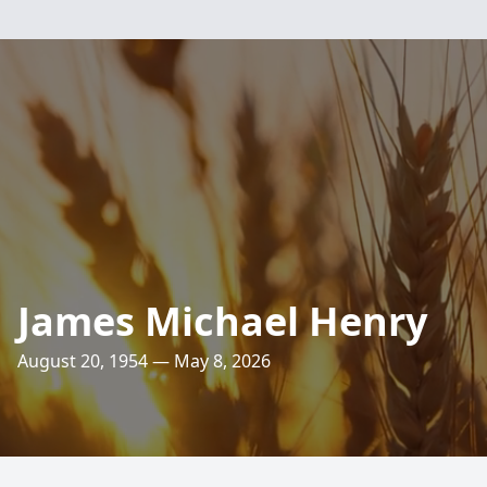
James Michael Henry
August 20, 1954 — May 8, 2026