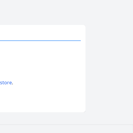
 store
.