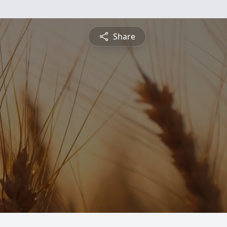
Share