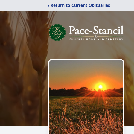
‹ Return to Current Obituaries