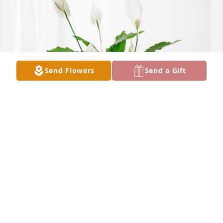
Send Flowers
Send a Gift
David & Jennifer Cochrane has purchased Peace Lily 
for Jerry Lehr
DAVID & JENNIFER COCHRANE
Apr 10, 2024