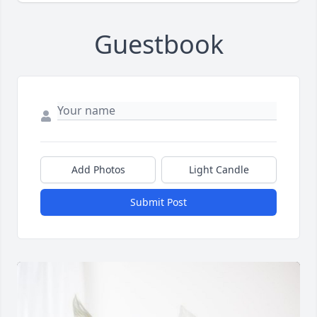
Guestbook
Add Photos
Light Candle
Submit Post