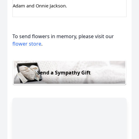
Adam and Onnie Jackson.
To send flowers in memory, please visit our
flower store
.
Send a Sympathy Gift