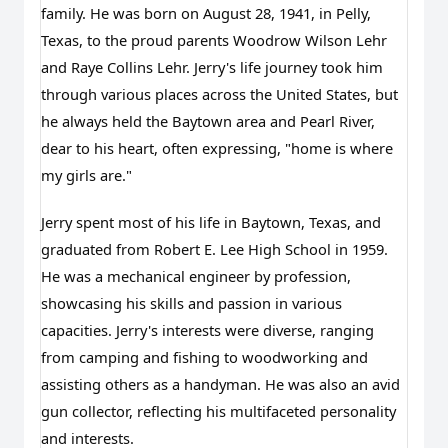
family. He was born on August 28, 1941, in Pelly,
Texas, to the proud parents Woodrow Wilson Lehr
and Raye Collins Lehr. Jerry's life journey took him
through various places across the United States, but
he always held the Baytown area and Pearl River,
dear to his heart, often expressing, "home is where
my girls are."
Jerry spent most of his life in Baytown, Texas, and 
graduated from Robert E. Lee High School in 1959. 
He was a mechanical engineer by profession, 
showcasing his skills and passion in various 
capacities. Jerry's interests were diverse, ranging 
from camping and fishing to woodworking and 
assisting others as a handyman. He was also an avid 
gun collector, reflecting his multifaceted personality 
and interests.