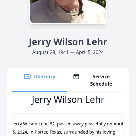
Jerry Wilson Lehr
August 28, 1941 — April 5, 2024
Obituary
Service
Schedule
Jerry Wilson Lehr
Jerry Wilson Lehr, 82, passed away peacefully on April
5, 2024, in Porter, Texas, surrounded by his loving