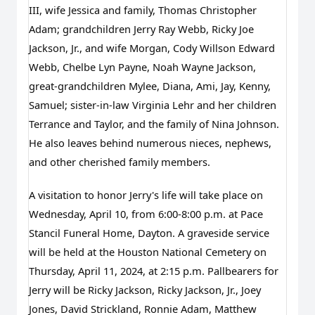
III, wife Jessica and family, Thomas Christopher 
Adam; grandchildren Jerry Ray Webb, Ricky Joe 
Jackson, Jr., and wife Morgan, Cody Willson Edward 
Webb, Chelbe Lyn Payne, Noah Wayne Jackson, 
great-grandchildren Mylee, Diana, Ami, Jay, Kenny, 
Samuel; sister-in-law Virginia Lehr and her children 
Terrance and Taylor, and the family of Nina Johnson. 
He also leaves behind numerous nieces, nephews, 
and other cherished family members.
A visitation to honor Jerry's life will take place on 
Wednesday, April 10, from 6:00-8:00 p.m. at Pace 
Stancil Funeral Home, Dayton. A graveside service 
will be held at the Houston National Cemetery on 
Thursday, April 11, 2024, at 2:15 p.m. Pallbearers for 
Jerry will be Ricky Jackson, Ricky Jackson, Jr., Joey 
Jones, David Strickland, Ronnie Adam, Matthew 