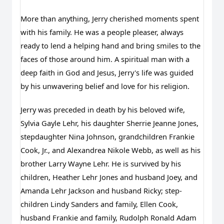
More than anything, Jerry cherished moments spent 
with his family. He was a people pleaser, always 
ready to lend a helping hand and bring smiles to the 
faces of those around him. A spiritual man with a 
deep faith in God and Jesus, Jerry's life was guided 
by his unwavering belief and love for his religion.
Jerry was preceded in death by his beloved wife, 
Sylvia Gayle Lehr, his daughter Sherrie Jeanne Jones, 
stepdaughter Nina Johnson, grandchildren Frankie 
Cook, Jr., and Alexandrea Nikole Webb, as well as his 
brother Larry Wayne Lehr. He is survived by his 
children, Heather Lehr Jones and husband Joey, and 
Amanda Lehr Jackson and husband Ricky; step-
children Lindy Sanders and family, Ellen Cook, 
husband Frankie and family, Rudolph Ronald Adam 