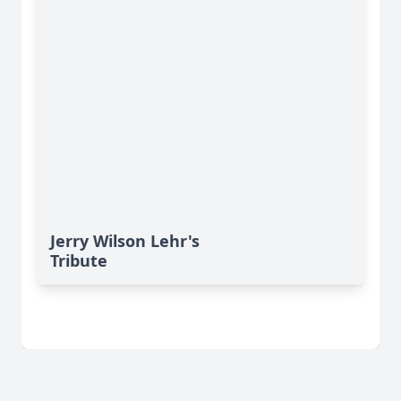
Jerry Wilson Lehr's
Tribute