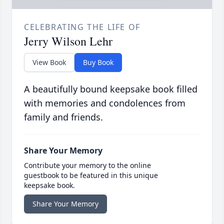
CELEBRATING THE LIFE OF
Jerry Wilson Lehr
View Book
Buy Book
A beautifully bound keepsake book filled
with memories and condolences from
family and friends.
Share Your Memory
Contribute your memory to the online
guestbook to be featured in this unique
keepsake book.
Share Your Memory