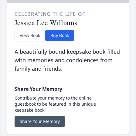
CELEBRATING THE LIFE OF
Jessica Lee Williams
View Book
Buy Book
A beautifully bound keepsake book filled
with memories and condolences from
family and friends.
Share Your Memory
Contribute your memory to the online
guestbook to be featured in this unique
keepsake book.
Share Your Memory