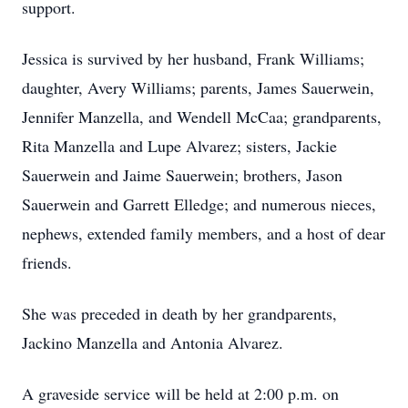
support.
Jessica is survived by her husband, Frank Williams;
daughter, Avery Williams; parents, James Sauerwein,
Jennifer Manzella, and Wendell McCaa; grandparents,
Rita Manzella and Lupe Alvarez; sisters, Jackie
Sauerwein and Jaime Sauerwein; brothers, Jason
Sauerwein and Garrett Elledge; and numerous nieces,
nephews, extended family members, and a host of dear
friends.
She was preceded in death by her grandparents,
Jackino Manzella and Antonia Alvarez.
A graveside service will be held at 2:00 p.m. on