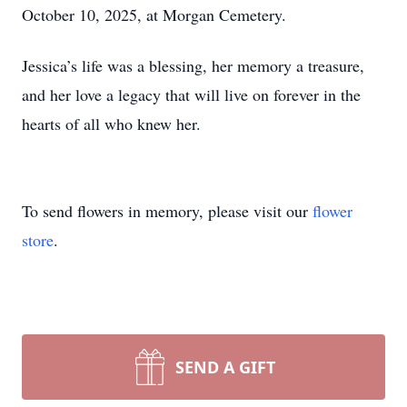
October 10, 2025, at Morgan Cemetery.
Jessica’s life was a blessing, her memory a treasure,
and her love a legacy that will live on forever in the
hearts of all who knew her.
To send flowers in memory, please visit our
flower
store
.
SEND A GIFT