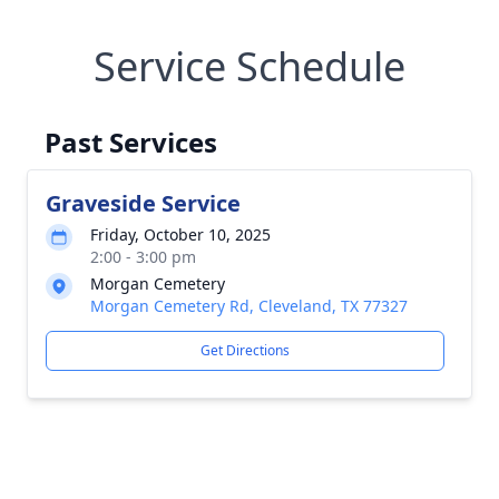
Service Schedule
Past Services
Graveside Service
Friday, October 10, 2025
2:00 - 3:00 pm
Morgan Cemetery
Morgan Cemetery Rd, Cleveland, TX 77327
Get Directions