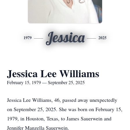
Jessica
1979
2025
Jessica Lee Williams
February 15, 1979 — September 25, 2025
Jessica Lee Williams, 46, passed away unexpectedly
on September 25, 2025. She was born on February 15,
1979, in Houston, Texas, to James Sauerwein and
Jennifer Manzella Sauerwein.