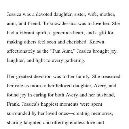
Jessica was a devoted daughter, sister, wife, mother,
aunt, and friend. To know Jessica was to love her. She
had a vibrant spirit, a generous heart, and a gift for
making others feel seen and cherished. Known
affectionately as the “Fun Aunt,” Jessica brought joy,
laughter, and light to every gathering.
Her greatest devotion was to her family. She treasured
her role as mom to her beloved daughter, Avery, and
found joy in caring for both Avery and her husband,
Frank. Jessica’s happiest moments were spent
surrounded by her loved ones—creating memories,
sharing laughter, and offering endless love and