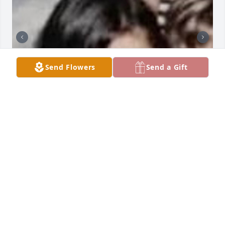
Send Flowers
Send a Gift
I remember your Epstein Story & remember parts of 
mine. The old rich Krauts though. “Momma, I saw 
the monsters there in Expensive Suits and Smiles.”
JAMIE LYNN SAUERWEIN
Apr 01, 2026