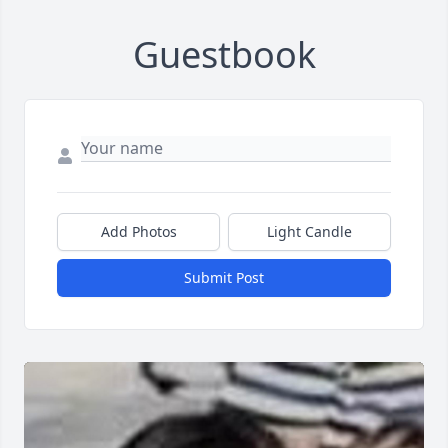
Guestbook
Add Photos
Light Candle
Submit Post