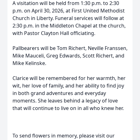
A visitation will be held from 1:30 p.m. to 2:30
p.m. on April 30, 2026, at First United Methodist
Church in Liberty. Funeral services will follow at
2:30 p.m. in the Middleton Chapel at the church,
with Pastor Clayton Hall officiating.
Pallbearers will be Tom Richert, Neville Franssen,
Mike Mauceli, Greg Edwards, Scott Richert, and
Mike Kelinske.
Clarice will be remembered for her warmth, her
wit, her love of family, and her ability to find joy
in both grand adventures and everyday
moments. She leaves behind a legacy of love
that will continue to live on in all who knew her.
To send flowers in memory, please visit our