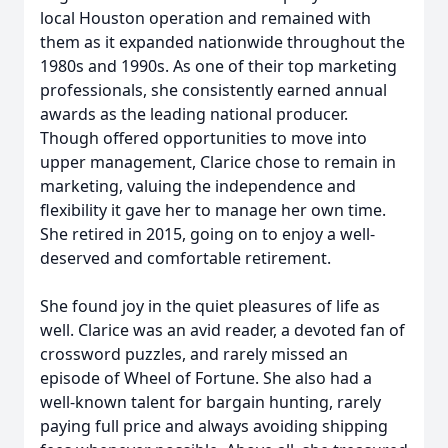
local Houston operation and remained with
them as it expanded nationwide throughout the
1980s and 1990s. As one of their top marketing
professionals, she consistently earned annual
awards as the leading national producer.
Though offered opportunities to move into
upper management, Clarice chose to remain in
marketing, valuing the independence and
flexibility it gave her to manage her own time.
She retired in 2015, going on to enjoy a well-
deserved and comfortable retirement.
She found joy in the quiet pleasures of life as
well. Clarice was an avid reader, a devoted fan of
crossword puzzles, and rarely missed an
episode of Wheel of Fortune. She also had a
well-known talent for bargain hunting, rarely
paying full price and always avoiding shipping