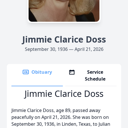
Jimmie Clarice Doss
September 30, 1936 — April 21, 2026
Obituary
Service
Schedule
Jimmie Clarice Doss
Jimmie Clarice Doss, age 89, passed away
peacefully on April 21, 2026. She was born on
September 30, 1936, in Linden, Texas, to Julian