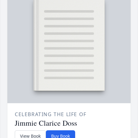
CELEBRATING THE LIFE OF
Jimmie Clarice Doss
View Book
Buy Book