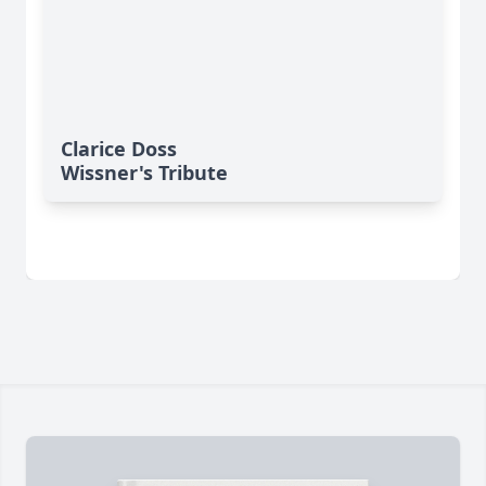
Clarice Doss
Wissner's Tribute