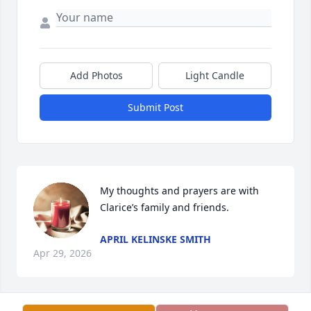
Add Photos
Light Candle
Submit Post
My thoughts and prayers are with 
Clarice’s family and friends.
APRIL KELINSKE SMITH
Apr 29, 2026