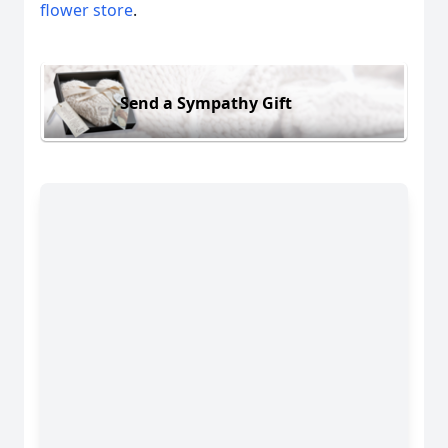
flower store
.
Send a Sympathy Gift