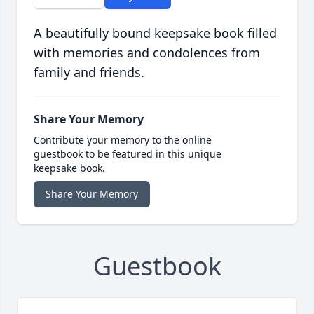
A beautifully bound keepsake book filled
with memories and condolences from
family and friends.
Share Your Memory
Contribute your memory to the online
guestbook to be featured in this unique
keepsake book.
Share Your Memory
Guestbook