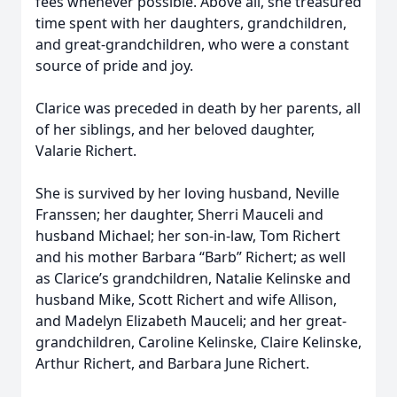
fees whenever possible. Above all, she treasured
time spent with her daughters, grandchildren,
and great-grandchildren, who were a constant
source of pride and joy.
Clarice was preceded in death by her parents, all
of her siblings, and her beloved daughter,
Valarie Richert.
She is survived by her loving husband, Neville
Franssen; her daughter, Sherri Mauceli and
husband Michael; her son-in-law, Tom Richert
and his mother Barbara “Barb” Richert; as well
as Clarice’s grandchildren, Natalie Kelinske and
husband Mike, Scott Richert and wife Allison,
and Madelyn Elizabeth Mauceli; and her great-
grandchildren, Caroline Kelinske, Claire Kelinske,
Arthur Richert, and Barbara June Richert.