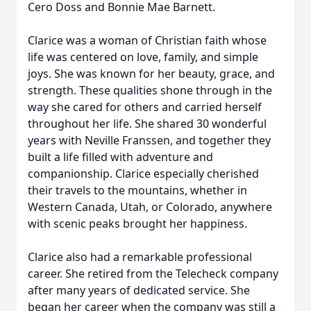
Cero Doss and Bonnie Mae Barnett.
Clarice was a woman of Christian faith whose
life was centered on love, family, and simple
joys. She was known for her beauty, grace, and
strength. These qualities shone through in the
way she cared for others and carried herself
throughout her life. She shared 30 wonderful
years with Neville Franssen, and together they
built a life filled with adventure and
companionship. Clarice especially cherished
their travels to the mountains, whether in
Western Canada, Utah, or Colorado, anywhere
with scenic peaks brought her happiness.
Clarice also had a remarkable professional
career. She retired from the Telecheck company
after many years of dedicated service. She
began her career when the company was still a