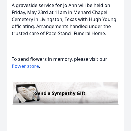
A graveside service for Jo Ann will be held on
Friday, May 23rd at 11am in Menard Chapel
Cemetery in Livingston, Texas with Hugh Young
officiating. Arrangements handled under the
trusted care of Pace-Stancil Funeral Home.
To send flowers in memory, please visit our
flower store
.
Send a Sympathy Gift