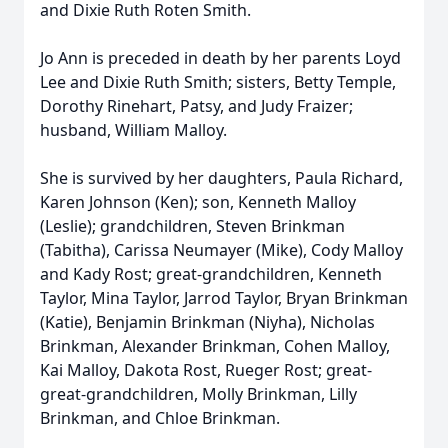
and Dixie Ruth Roten Smith.
Jo Ann is preceded in death by her parents Loyd
Lee and Dixie Ruth Smith; sisters, Betty Temple,
Dorothy Rinehart, Patsy, and Judy Fraizer;
husband, William Malloy.
She is survived by her daughters, Paula Richard,
Karen Johnson (Ken); son, Kenneth Malloy
(Leslie); grandchildren, Steven Brinkman
(Tabitha), Carissa Neumayer (Mike), Cody Malloy
and Kady Rost; great-grandchildren, Kenneth
Taylor, Mina Taylor, Jarrod Taylor, Bryan Brinkman
(Katie), Benjamin Brinkman (Niyha), Nicholas
Brinkman, Alexander Brinkman, Cohen Malloy,
Kai Malloy, Dakota Rost, Rueger Rost; great-
great-grandchildren, Molly Brinkman, Lilly
Brinkman, and Chloe Brinkman.