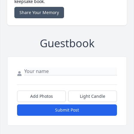
keepsake book.
Share Your Memory
Guestbook
Add Photos
Light Candle
Submit Post