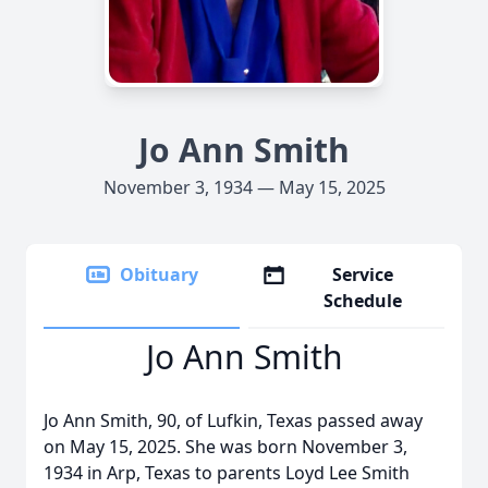
Jo Ann Smith
November 3, 1934 — May 15, 2025
Obituary
Service
Schedule
Jo Ann Smith
Jo Ann Smith, 90, of Lufkin, Texas passed away
on May 15, 2025. She was born November 3,
1934 in Arp, Texas to parents Loyd Lee Smith