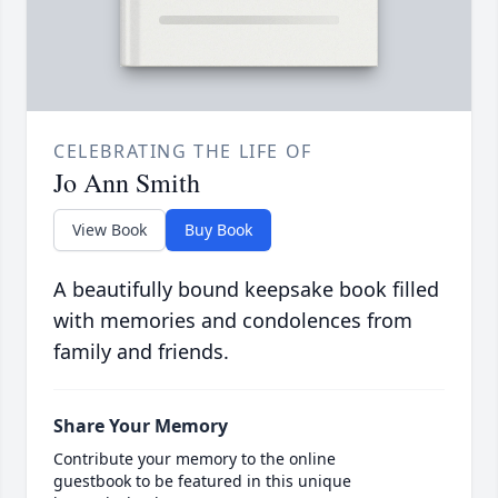
CELEBRATING THE LIFE OF
Jo Ann Smith
View Book
Buy Book
A beautifully bound keepsake book filled
with memories and condolences from
family and friends.
Share Your Memory
Contribute your memory to the online
guestbook to be featured in this unique