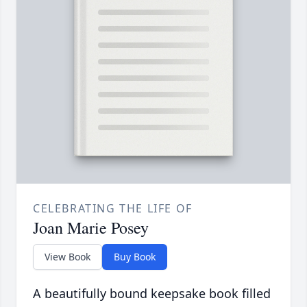
CELEBRATING THE LIFE OF
Joan Marie Posey
View Book
Buy Book
A beautifully bound keepsake book filled