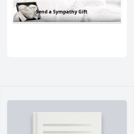
Send a Sympathy Gift