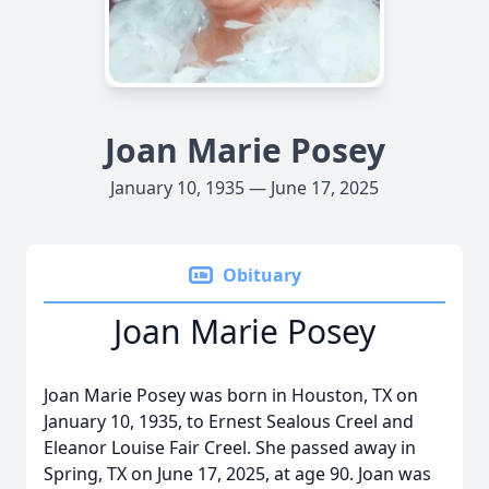
Joan Marie Posey
January 10, 1935 — June 17, 2025
Obituary
Joan Marie Posey
Joan Marie Posey was born in Houston, TX on
January 10, 1935, to Ernest Sealous Creel and
Eleanor Louise Fair Creel. She passed away in
Spring, TX on June 17, 2025, at age 90. Joan was