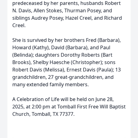
predeceased by her parents, husbands Robert
N. Davis, Allen Stokes, Thurman Posey, and
siblings Audrey Posey, Hazel Creel, and Richard
Creel.
She is survived by her brothers Fred (Barbara),
Howard (Kathy), David (Barbara), and Paul
(Belinda); daughters Dorothy Roberts (Bart
Brooks), Shelby Haesche (Christopher); sons
Robert Davis (Melissa), Ernest Davis (Paula); 13
grandchildren, 27 great-grandchildren, and
many extended family members.
A Celebration of Life will be held on June 28,
2025, at 2:00 pm at Tomball First Free Will Baptist
Church, Tomball, TX 77377.