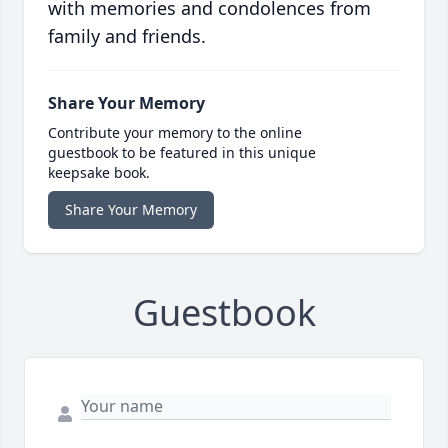
with memories and condolences from
family and friends.
Share Your Memory
Contribute your memory to the online
guestbook to be featured in this unique
keepsake book.
Share Your Memory
Guestbook