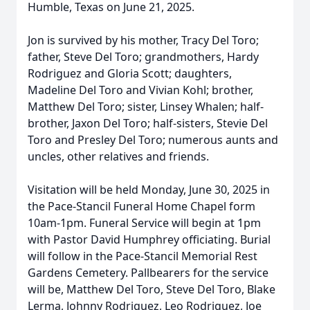
Humble, Texas on June 21, 2025.
Jon is survived by his mother, Tracy Del Toro;
father, Steve Del Toro; grandmothers, Hardy
Rodriguez and Gloria Scott; daughters,
Madeline Del Toro and Vivian Kohl; brother,
Matthew Del Toro; sister, Linsey Whalen; half-
brother, Jaxon Del Toro; half-sisters, Stevie Del
Toro and Presley Del Toro; numerous aunts and
uncles, other relatives and friends.
Visitation will be held Monday, June 30, 2025 in
the Pace-Stancil Funeral Home Chapel form
10am-1pm. Funeral Service will begin at 1pm
with Pastor David Humphrey officiating. Burial
will follow in the Pace-Stancil Memorial Rest
Gardens Cemetery. Pallbearers for the service
will be, Matthew Del Toro, Steve Del Toro, Blake
Lerma, Johnny Rodriguez, Leo Rodriguez, Joe