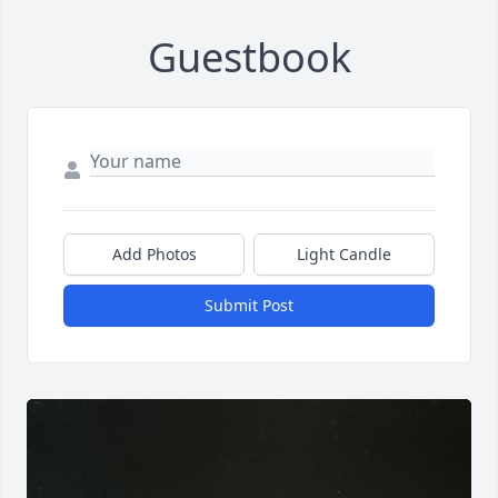
Guestbook
Add Photos
Light Candle
Submit Post