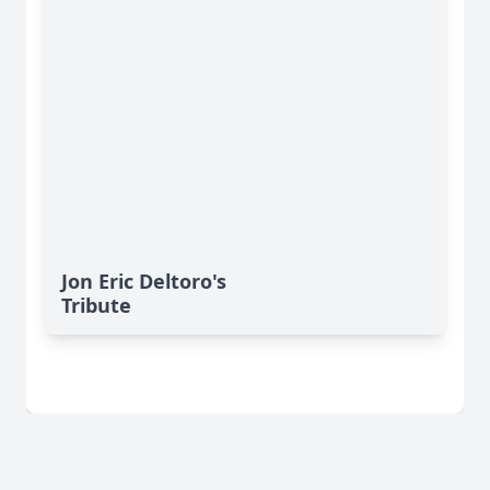
Jon Eric Deltoro's
Tribute