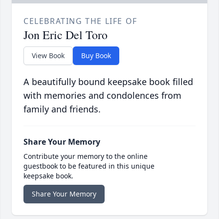
CELEBRATING THE LIFE OF
Jon Eric Del Toro
View Book
Buy Book
A beautifully bound keepsake book filled
with memories and condolences from
family and friends.
Share Your Memory
Contribute your memory to the online
guestbook to be featured in this unique
keepsake book.
Share Your Memory