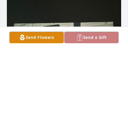
Send Flowers
Send a Gift
My 1st born. I was so proud when you were born. I 
remember putting in bed with us.  How your 
mother would get upset. I remember you playing 
baseball.  You were so scared of getting hit.  But 
you hung in there and got a base hit.  The coach 
gave you the game ball. You were so smart. You 
could’ve been anything you wanted in life. But you 
took a different path in life. I truly regret not letting 