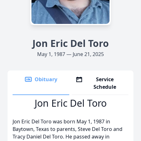
Jon Eric Del Toro
May 1, 1987 — June 21, 2025
Obituary
Service
Schedule
Jon Eric Del Toro
Jon Eric Del Toro was born May 1, 1987 in
Baytown, Texas to parents, Steve Del Toro and
Tracy Daniel Del Toro. He passed away in