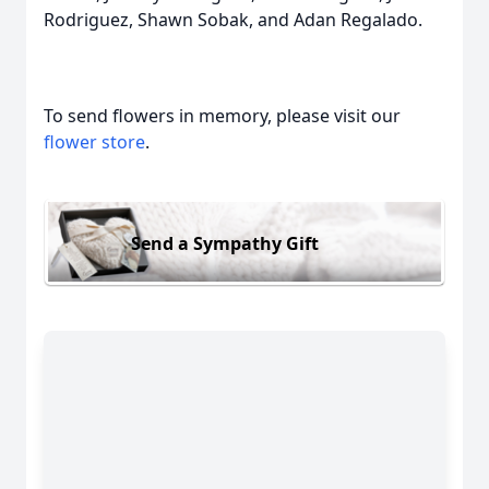
Rodriguez, Shawn Sobak, and Adan Regalado.
To send flowers in memory, please visit our
flower store
.
Send a Sympathy Gift