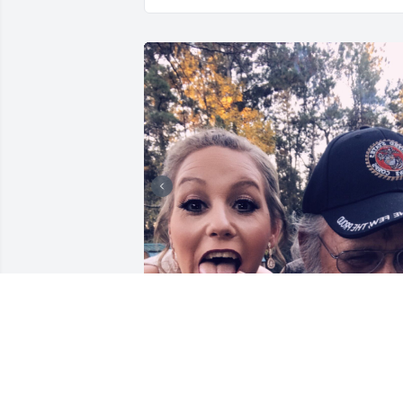
My father taught me the 
most important value in 