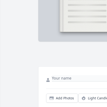
Add Photos
Light Candl