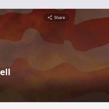
Share
ell