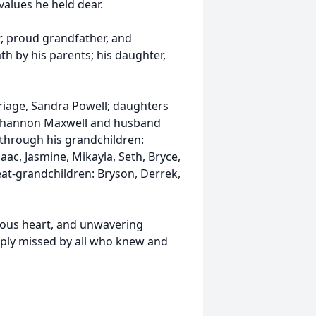
values he held dear.
r, proud grandfather, and
th by his parents; his daughter,
rriage, Sandra Powell; daughters
 Shannon Maxwell and husband
 through his grandchildren:
aac, Jasmine, Mikayla, Seth, Bryce,
reat-grandchildren: Bryson, Derrek,
erous heart, and unwavering
eeply missed by all who knew and