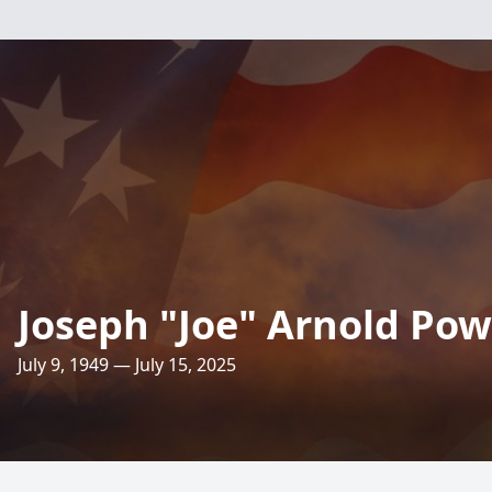
Joseph "Joe" Arnold Pow
July 9, 1949 — July 15, 2025