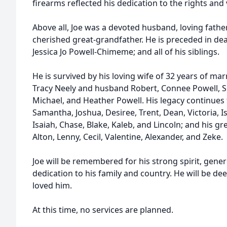
firearms reflected his dedication to the rights and 
Above all, Joe was a devoted husband, loving fathe
cherished great-grandfather. He is preceded in dea
Jessica Jo Powell-Chimeme; and all of his siblings.
He is survived by his loving wife of 32 years of ma
Tracy Neely and husband Robert, Connee Powell,
Michael, and Heather Powell. His legacy continues
Samantha, Joshua, Desiree, Trent, Dean, Victoria, Is
Isaiah, Chase, Blake, Kaleb, and Lincoln; and his g
Alton, Lenny, Cecil, Valentine, Alexander, and Zeke.
Joe will be remembered for his strong spirit, gen
dedication to his family and country. He will be d
loved him.
At this time, no services are planned.