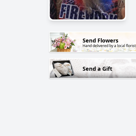
Send Flowers
Hand delivered by a local florist
Send a Gift