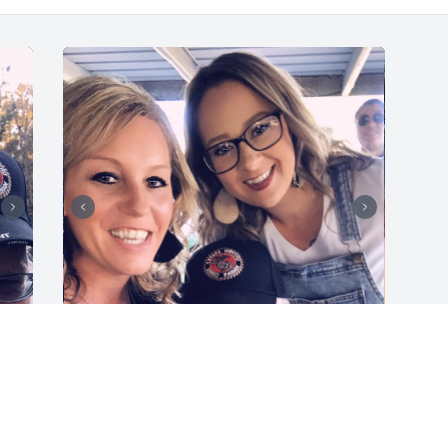
Dad, 

 You will be missed so 