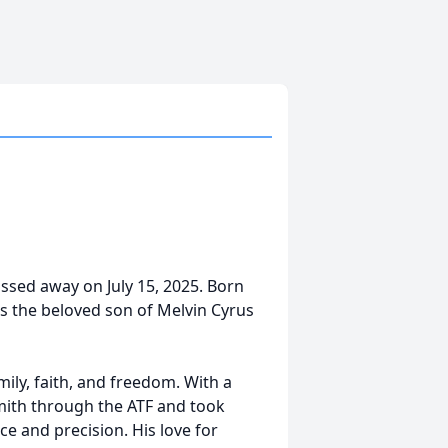
assed away on July 15, 2025. Born
as the beloved son of Melvin Cyrus
amily, faith, and freedom. With a
smith through the ATF and took
nce and precision. His love for