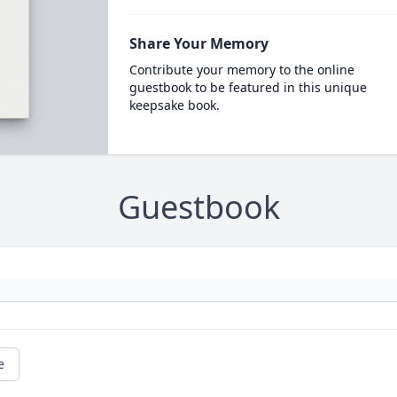
Share Your Memory
Contribute your memory to the online
guestbook to be featured in this unique
keepsake book.
Guestbook
e