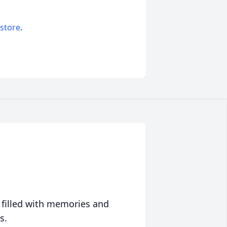
 store
.
 filled with memories and
s.