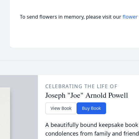
To send flowers in memory, please visit our
flower
CELEBRATING THE LIFE OF
Joseph "Joe" Arnold Powell
View Book
Buy Book
A beautifully bound keepsake book
condolences from family and friend