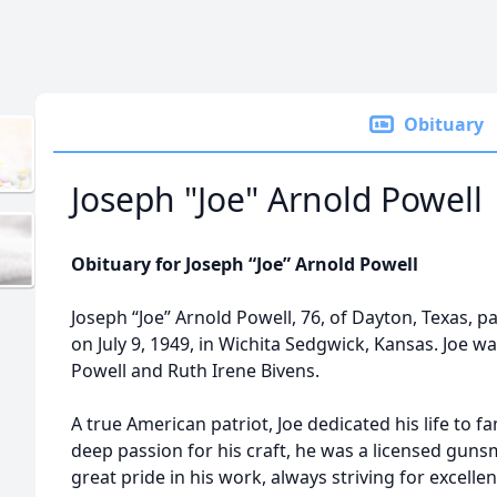
Obituary
Joseph "Joe" Arnold Powell
Obituary for Joseph “Joe” Arnold Powell
Joseph “Joe” Arnold Powell, 76, of Dayton, Texas, p
on July 9, 1949, in Wichita Sedgwick, Kansas. Joe w
Powell and Ruth Irene Bivens.
A true American patriot, Joe dedicated his life to f
deep passion for his craft, he was a licensed gun
great pride in his work, always striving for excelle