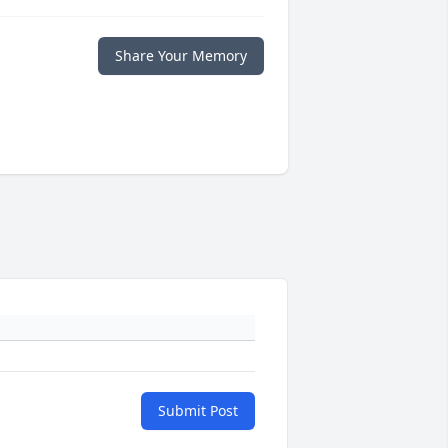
Share Your Memory
Submit Post