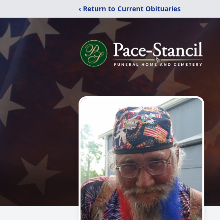
‹ Return to Current Obituaries