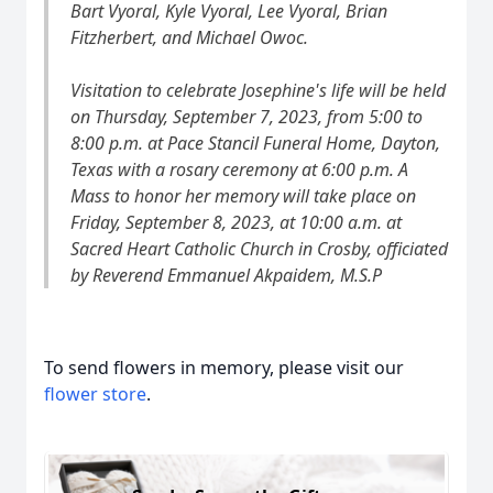
Bart Vyoral, Kyle Vyoral, Lee Vyoral, Brian
Fitzherbert, and Michael Owoc.
Visitation to celebrate Josephine's life will be held
on Thursday, September 7, 2023, from 5:00 to
8:00 p.m. at Pace Stancil Funeral Home, Dayton,
Texas with a rosary ceremony at 6:00 p.m. A
Mass to honor her memory will take place on
Friday, September 8, 2023, at 10:00 a.m. at
Sacred Heart Catholic Church in Crosby, officiated
by Reverend Emmanuel Akpaidem, M.S.P
To send flowers in memory, please visit our
flower store
.