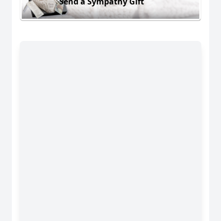
Send a Sympathy Gift