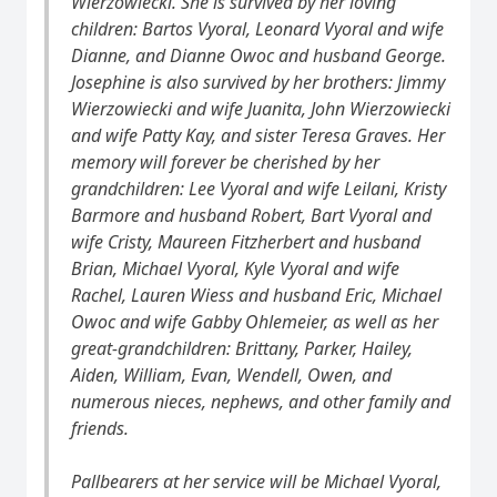
Wierzowiecki. She is survived by her loving
children: Bartos Vyoral, Leonard Vyoral and wife
Dianne, and Dianne Owoc and husband George.
Josephine is also survived by her brothers: Jimmy
Wierzowiecki and wife Juanita, John Wierzowiecki
and wife Patty Kay, and sister Teresa Graves. Her
memory will forever be cherished by her
grandchildren: Lee Vyoral and wife Leilani, Kristy
Barmore and husband Robert, Bart Vyoral and
wife Cristy, Maureen Fitzherbert and husband
Brian, Michael Vyoral, Kyle Vyoral and wife
Rachel, Lauren Wiess and husband Eric, Michael
Owoc and wife Gabby Ohlemeier, as well as her
great-grandchildren: Brittany, Parker, Hailey,
Aiden, William, Evan, Wendell, Owen, and
numerous nieces, nephews, and other family and
friends.
Pallbearers at her service will be Michael Vyoral,