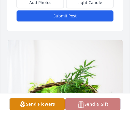
Add Photos
Light Candle
Submit Post
Send Flowers
Send a Gift