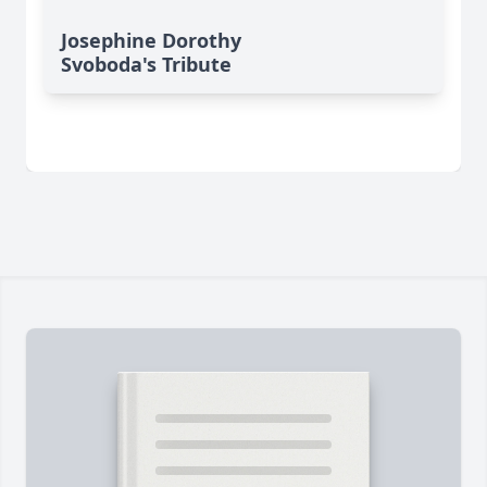
Josephine Dorothy
Svoboda's Tribute