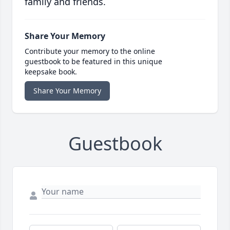
family and friends.
Share Your Memory
Contribute your memory to the online
guestbook to be featured in this unique
keepsake book.
Share Your Memory
Guestbook