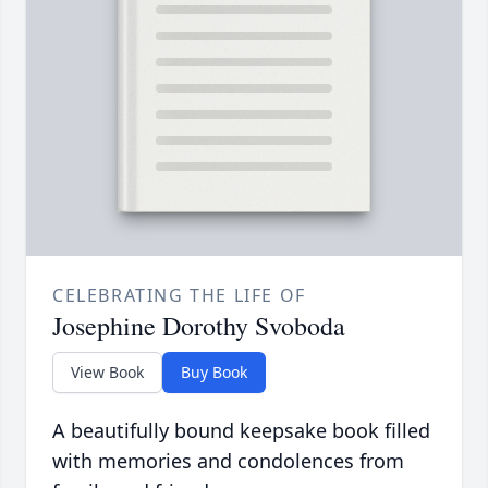
CELEBRATING THE LIFE OF
Josephine Dorothy Svoboda
View Book
Buy Book
A beautifully bound keepsake book filled
with memories and condolences from