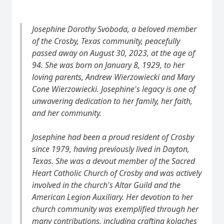
Josephine Dorothy Svoboda, a beloved member
of the Crosby, Texas community, peacefully
passed away on August 30, 2023, at the age of
94. She was born on January 8, 1929, to her
loving parents, Andrew Wierzowiecki and Mary
Cone Wierzowiecki. Josephine's legacy is one of
unwavering dedication to her family, her faith,
and her community.
Josephine had been a proud resident of Crosby
since 1979, having previously lived in Dayton,
Texas. She was a devout member of the Sacred
Heart Catholic Church of Crosby and was actively
involved in the church's Altar Guild and the
American Legion Auxiliary. Her devotion to her
church community was exemplified through her
many contributions, including crafting kolaches