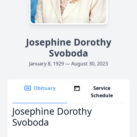
Josephine Dorothy
Svoboda
January 8, 1929 — August 30, 2023
Obituary
Service
Schedule
Josephine Dorothy
Svoboda