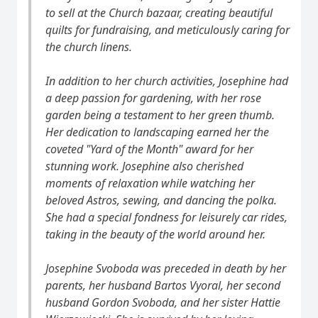
to sell at the Church bazaar, creating beautiful
quilts for fundraising, and meticulously caring for
the church linens.
In addition to her church activities, Josephine had
a deep passion for gardening, with her rose
garden being a testament to her green thumb.
Her dedication to landscaping earned her the
coveted "Yard of the Month" award for her
stunning work. Josephine also cherished
moments of relaxation while watching her
beloved Astros, sewing, and dancing the polka.
She had a special fondness for leisurely car rides,
taking in the beauty of the world around her.
Josephine Svoboda was preceded in death by her
parents, her husband Bartos Vyoral, her second
husband Gordon Svoboda, and her sister Hattie