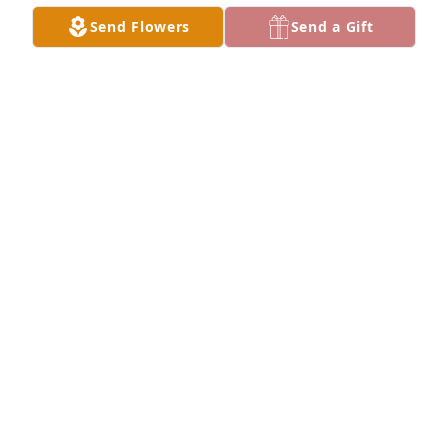
Sep 26, 2024
Send Flowers
Send a Gift
The Webb’s has purchased Palm Plant for Joyce 