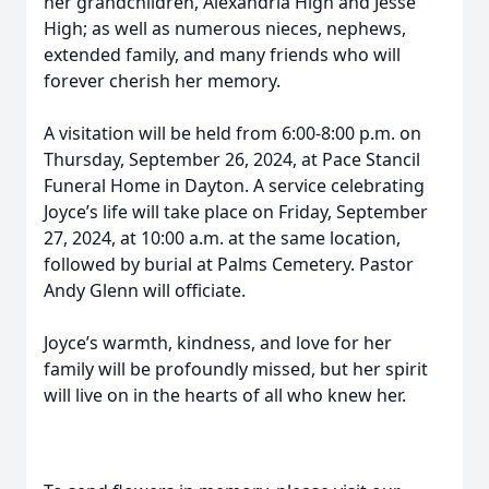
her grandchildren, Alexandria High and Jesse
High; as well as numerous nieces, nephews,
extended family, and many friends who will
forever cherish her memory.
A visitation will be held from 6:00-8:00 p.m. on
Thursday, September 26, 2024, at Pace Stancil
Funeral Home in Dayton. A service celebrating
Joyce’s life will take place on Friday, September
27, 2024, at 10:00 a.m. at the same location,
followed by burial at Palms Cemetery. Pastor
Andy Glenn will officiate.
Joyce’s warmth, kindness, and love for her
family will be profoundly missed, but her spirit
will live on in the hearts of all who knew her.