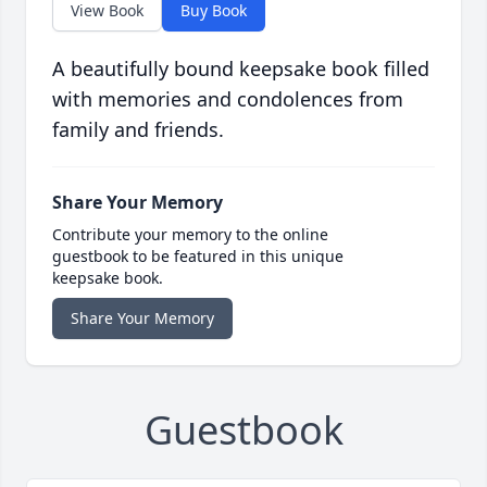
View Book
Buy Book
A beautifully bound keepsake book filled
with memories and condolences from
family and friends.
Share Your Memory
Contribute your memory to the online
guestbook to be featured in this unique
keepsake book.
Share Your Memory
Guestbook