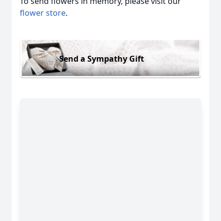
To send flowers in memory, please visit our
flower store
.
Send a Sympathy Gift