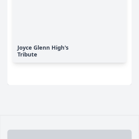
Joyce Glenn High's
Tribute