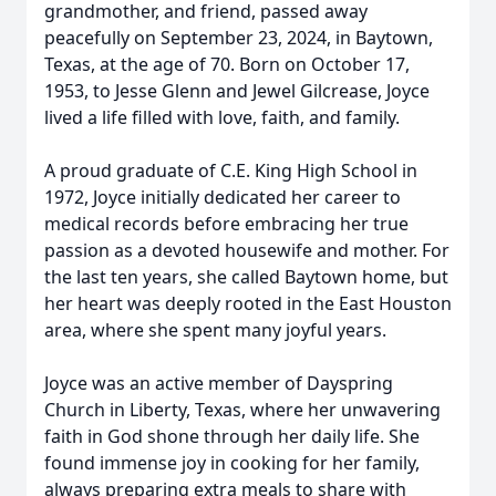
grandmother, and friend, passed away
peacefully on September 23, 2024, in Baytown,
Texas, at the age of 70. Born on October 17,
1953, to Jesse Glenn and Jewel Gilcrease, Joyce
lived a life filled with love, faith, and family.
A proud graduate of C.E. King High School in
1972, Joyce initially dedicated her career to
medical records before embracing her true
passion as a devoted housewife and mother. For
the last ten years, she called Baytown home, but
her heart was deeply rooted in the East Houston
area, where she spent many joyful years.
Joyce was an active member of Dayspring
Church in Liberty, Texas, where her unwavering
faith in God shone through her daily life. She
found immense joy in cooking for her family,
always preparing extra meals to share with