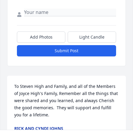
Add Photos
Light Candle
Submit Post
To Steven High and Family, and all of the Members 
of Joyce High's Family, Remember all the things that 
were shared and you learned, and always Cherish 
the good memories.  They will support and fulfill 
you for a lifetime.
RICK AND CYNDI JOHNS