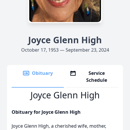
Joyce Glenn High
October 17, 1953 — September 23, 2024
Obituary
Service
Schedule
Joyce Glenn High
Obituary for Joyce Glenn High
Joyce Glenn High, a cherished wife, mother,