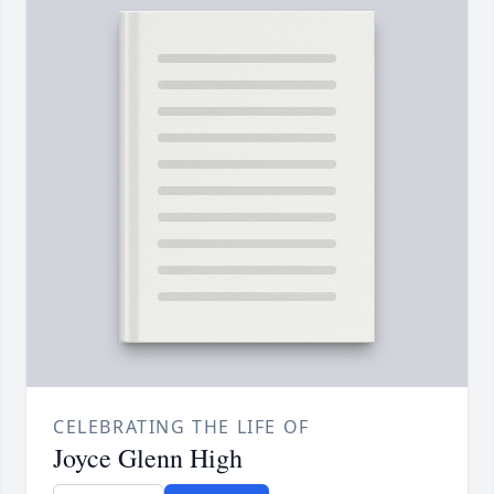
CELEBRATING THE LIFE OF
Joyce Glenn High