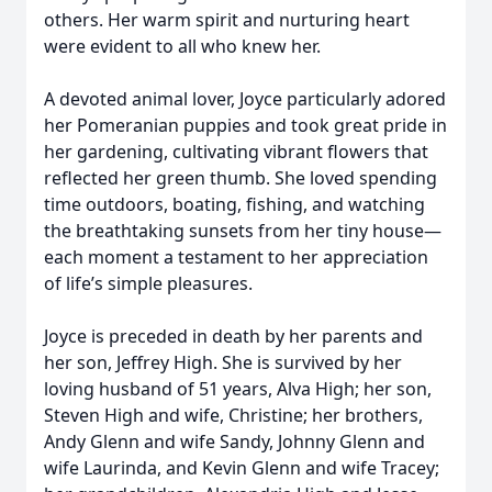
others. Her warm spirit and nurturing heart
were evident to all who knew her.
A devoted animal lover, Joyce particularly adored
her Pomeranian puppies and took great pride in
her gardening, cultivating vibrant flowers that
reflected her green thumb. She loved spending
time outdoors, boating, fishing, and watching
the breathtaking sunsets from her tiny house—
each moment a testament to her appreciation
of life’s simple pleasures.
Joyce is preceded in death by her parents and
her son, Jeffrey High. She is survived by her
loving husband of 51 years, Alva High; her son,
Steven High and wife, Christine; her brothers,
Andy Glenn and wife Sandy, Johnny Glenn and
wife Laurinda, and Kevin Glenn and wife Tracey;