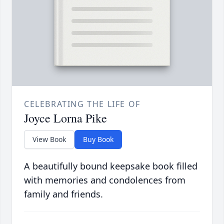
CELEBRATING THE LIFE OF
Joyce Lorna Pike
View Book
Buy Book
A beautifully bound keepsake book filled
with memories and condolences from
family and friends.