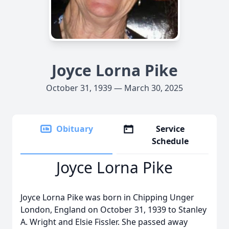
Joyce Lorna Pike
October 31, 1939 — March 30, 2025
Obituary
Service
Schedule
Joyce Lorna Pike
Joyce Lorna Pike was born in Chipping Unger
London, England on October 31, 1939 to Stanley
A. Wright and Elsie Fissler. She passed away