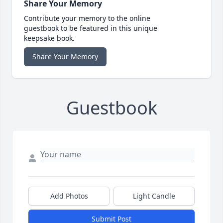
Share Your Memory
Contribute your memory to the online
guestbook to be featured in this unique
keepsake book.
Share Your Memory
Guestbook
Add Photos
Light Candle
Submit Post