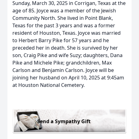
Sunday, March 30, 2025 in Corrigan, Texas at the
age of 85. Joyce was a member of the Jewish
Community North. She lived in Point Blank,
Texas for the past 3 years and was a former
resident of Houston, Texas. Joyce was married
to Herbert Barry Pike for 57 years and he
preceded her in death. She is survived by her
son, Craig Pike and wife Suzy; daughters, Dana
Pike and Michele Pike; grandchildren, Max
Carlson and Benjamin Carlson. Joyce will be
joining her husband on April 10, 2025 at 9:45am
at Houston National Cemetery.
Send a Sympathy Gift