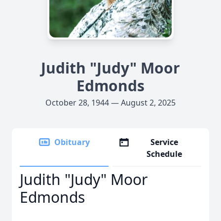
Judith "Judy" Moor
Edmonds
October 28, 1944 — August 2, 2025
Obituary
Service
Schedule
Judith "Judy" Moor
Edmonds