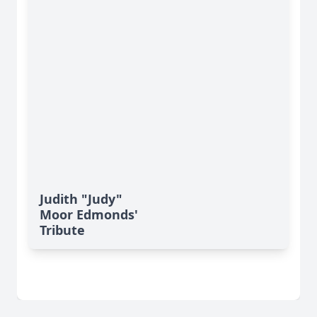
Judith "Judy"
Moor Edmonds'
Tribute