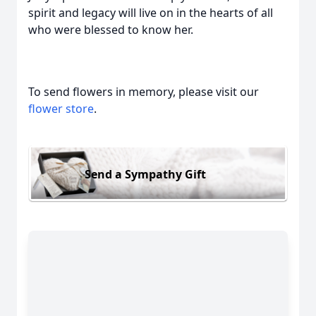
spirit and legacy will live on in the hearts of all
who were blessed to know her.
To send flowers in memory, please visit our
flower store
.
Send a Sympathy Gift