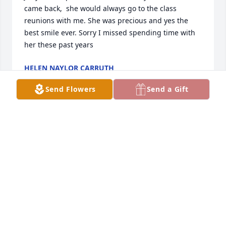
came back,  she would always go to the class 
reunions with me. She was precious and yes the 
best smile ever. Sorry I missed spending time with 
her these past years
HELEN NAYLOR CARRUTH
Sep 09, 2025
Send Flowers
Send a Gift
I just could not believe we had lost this dear friend 
& classmate, I last saw her at the reunion in June. 
She was always the sunshine in every room she 
occupied!! I will always remember the sleep overs, 
parties etc we all  attended.  I’ll see you in later.
SUE BURNS ( SUZANNE DIXON )
Sep 01, 2025