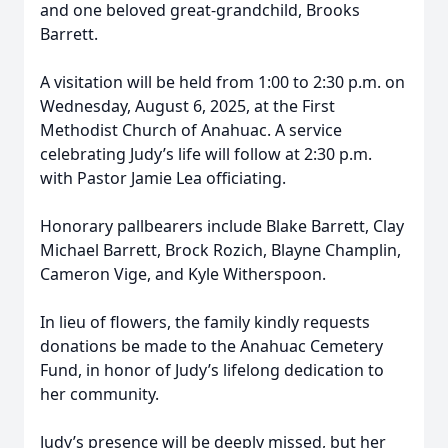
and one beloved great-grandchild, Brooks
Barrett.
A visitation will be held from 1:00 to 2:30 p.m. on
Wednesday, August 6, 2025, at the First
Methodist Church of Anahuac. A service
celebrating Judy’s life will follow at 2:30 p.m.
with Pastor Jamie Lea officiating.
Honorary pallbearers include Blake Barrett, Clay
Michael Barrett, Brock Rozich, Blayne Champlin,
Cameron Vige, and Kyle Witherspoon.
In lieu of flowers, the family kindly requests
donations be made to the Anahuac Cemetery
Fund, in honor of Judy’s lifelong dedication to
her community.
Judy’s presence will be deeply missed, but her