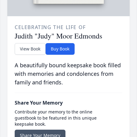
CELEBRATING THE LIFE OF
Judith "Judy" Moor Edmonds
View Book
Buy Book
A beautifully bound keepsake book filled
with memories and condolences from
family and friends.
Share Your Memory
Contribute your memory to the online
guestbook to be featured in this unique
keepsake book.
Share Your Memory