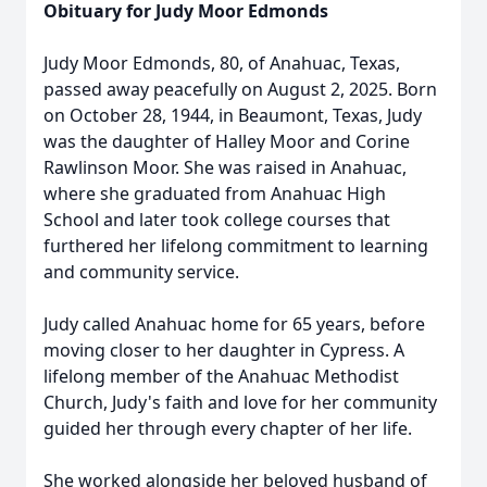
Obituary for Judy Moor Edmonds
Judy Moor Edmonds, 80, of Anahuac, Texas,
passed away peacefully on August 2, 2025. Born
on October 28, 1944, in Beaumont, Texas, Judy
was the daughter of Halley Moor and Corine
Rawlinson Moor. She was raised in Anahuac,
where she graduated from Anahuac High
School and later took college courses that
furthered her lifelong commitment to learning
and community service.
Judy called Anahuac home for 65 years, before
moving closer to her daughter in Cypress. A
lifelong member of the Anahuac Methodist
Church, Judy's faith and love for her community
guided her through every chapter of her life.
She worked alongside her beloved husband of