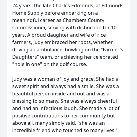
24 years, the late Charles Edmonds, at Edmonds
Home Supply before embarking on a
meaningful career as Chambers County
Commissioner, serving with distinction for 10
years. A proud daughter and wife of rice
farmers, Judy embraced her roots, whether
driving an ambulance, bowling on the “Farmer’s
Daughters” team, or achieving her celebrated
"hole in one" on the golf course.
Judy was a woman of joy and grace. She had a
sweet spirit and always had a smile. She was a
beautiful person inside and out and was a
blessing to so many. She was always cheerful
and had an infectious laugh. She made a lot of
positive contributions to her community but
above all, many simply said, “she was an
incredible friend who touched so many lives.”