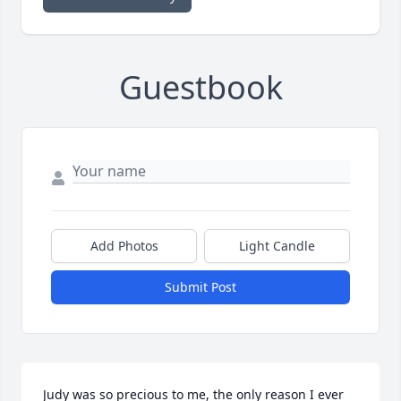
Guestbook
Add Photos
Light Candle
Submit Post
Judy was so precious to me, the only reason I ever 