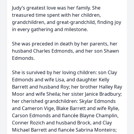
Judy’s greatest love was her family. She
treasured time spent with her children,
grandchildren, and great-grandchild, finding joy
in every gathering and milestone.
She was preceded in death by her parents, her
husband Charles Edmonds, and her son Shawn
Edmonds.
She is survived by her loving children: son Clay
Edmonds and wife Lisa, and daughter Kelly
Barrett and husband Roy; her brother Halley Ray
Moor and wife Sheila; her sister Janice Bradbury;
her cherished grandchildren: Skylar Edmonds
and Cameron Vige, Blake Barrett and wife Rylie,
Carson Edmonds and fiancée Blayne Champlin,
Conner Rozich and husband Brock, and Clay
Michael Barrett and fiancée Sabrina Monteiro;