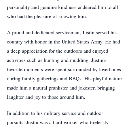
personality and genuine kindness endeared him to all
who had the pleasure of knowing him.
A proud and dedicated serviceman, Justin served his
country with honor in the United States Army. He had
a deep appreciation for the outdoors and enjoyed
activities such as hunting and mudding. Justin's
favorite moments were spent surrounded by loved ones
during family gatherings and BBQs. His playful nature
made him a natural prankster and jokester, bringing
laughter and joy to those around him.
In addition to his military service and outdoor
pursuits, Justin was a hard worker who tirelessly