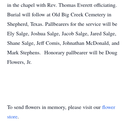
in the chapel with Rev. Thomas Everett officiating.
Burial will follow at Old Big Creek Cemetery in
Shepherd, Texas. Pallbearers for the service will be
Ely Salge, Joshua Salge, Jacob Salge, Jared Salge,
Shane Salge, Jeff Comis, Johnathan McDonald, and
Mark Stephens. Honorary pallbearer will be Doug
Flowers, Jr.
To send flowers in memory, please visit our
flower
store
.