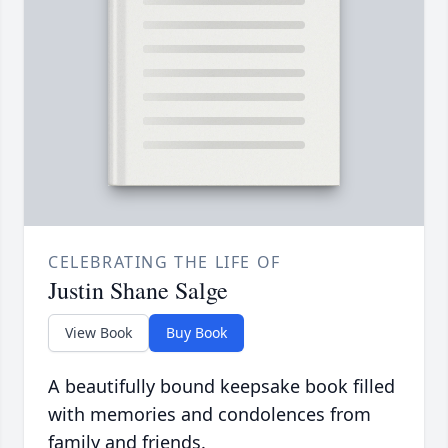
CELEBRATING THE LIFE OF
Justin Shane Salge
View Book
Buy Book
A beautifully bound keepsake book filled
with memories and condolences from
family and friends.