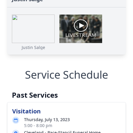
Justin Salge
Service Schedule
Past Services
Visitation
Thursday, July 13, 2023
5:00 - 8:00 pm
Cleveland - Pace-Stancil Funeral Home