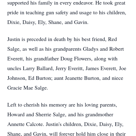
supported his family in every endeavor. He took great
pride in teaching gun safety and usage to his children,
Dixie, Daisy, Ely, Shane, and Gavin.
Justin is preceded in death by his best friend, Red
Salge, as well as his grandparents Gladys and Robert
Everett, his grandfather Doug Flowers, along with
uncles Larry Ballard, Jerry Everitt, James Everett, Joe
Johnson, Ed Burton; aunt Jeanette Burton, and niece
Gracie Mae Salge.
Left to cherish his memory are his loving parents,
Howard and Sherrie Salge, and his grandmother
Annette Calcote. Justin's children, Dixie, Daisy, Ely,
Shane, and Gavin, will forever hold him close in their