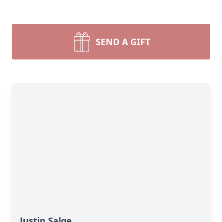
SEND A GIFT
Justin Salge