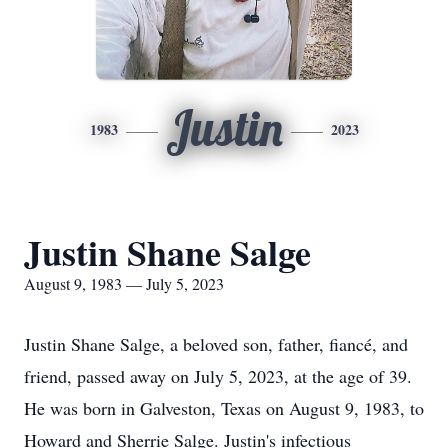
Justin
1983
2023
Justin Shane Salge
August 9, 1983 — July 5, 2023
Justin Shane Salge, a beloved son, father, fiancé, and
friend, passed away on July 5, 2023, at the age of 39.
He was born in Galveston, Texas on August 9, 1983, to
Howard and Sherrie Salge. Justin's infectious