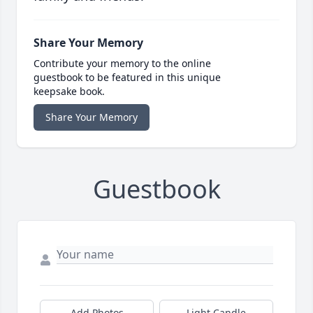
Share Your Memory
Contribute your memory to the online
guestbook to be featured in this unique
keepsake book.
Share Your Memory
Guestbook
Add Photos
Light Candle