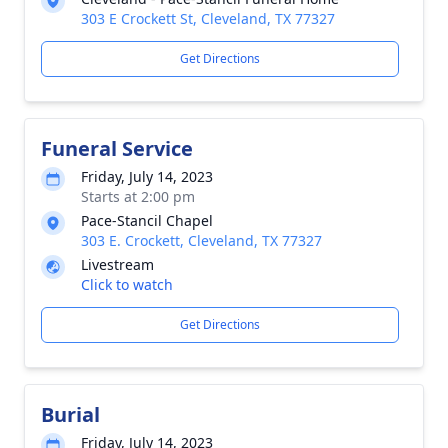
303 E Crockett St, Cleveland, TX 77327
Get Directions
Funeral Service
Friday, July 14, 2023
Starts at 2:00 pm
Pace-Stancil Chapel
303 E. Crockett, Cleveland, TX 77327
Livestream
Click to watch
Get Directions
Burial
Friday, July 14, 2023