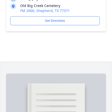
Old Big Creek Cemetery
FM 2666, Shepherd, TX 77371
Get Directions