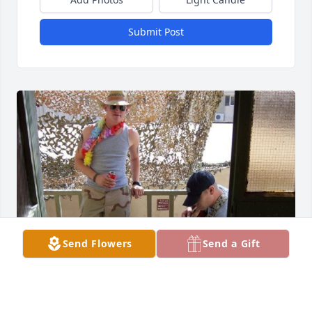
Submit Post
Send Flowers
Send a Gift