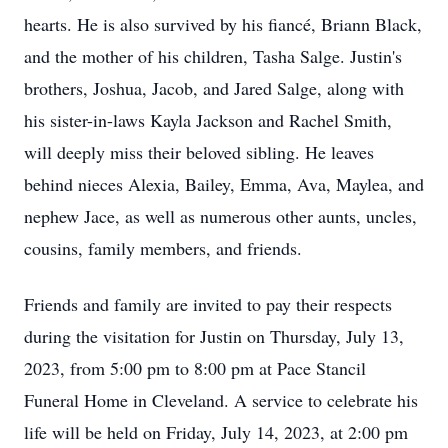
hearts. He is also survived by his fiancé, Briann Black,
and the mother of his children, Tasha Salge. Justin's
brothers, Joshua, Jacob, and Jared Salge, along with
his sister-in-laws Kayla Jackson and Rachel Smith,
will deeply miss their beloved sibling. He leaves
behind nieces Alexia, Bailey, Emma, Ava, Maylea, and
nephew Jace, as well as numerous other aunts, uncles,
cousins, family members, and friends.
Friends and family are invited to pay their respects
during the visitation for Justin on Thursday, July 13,
2023, from 5:00 pm to 8:00 pm at Pace Stancil
Funeral Home in Cleveland. A service to celebrate his
life will be held on Friday, July 14, 2023, at 2:00 pm