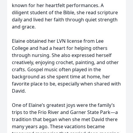
known for her heartfelt performances. A
diligent student of the Bible, she read scripture
daily and lived her faith through quiet strength
and grace.
Elaine obtained her LVN license from Lee
College and had a heart for helping others
through nursing. She also expressed herself
creatively, enjoying crochet, painting, and other
crafts. Gospel music often played in the
background as she spent time at home, her
favorite place to be, especially when shared with
David.
One of Elaine’s greatest joys were the family’s
trips to the Frio River and Garner State Park—a
tradition that began when she met David there
many years ago. These vacations became