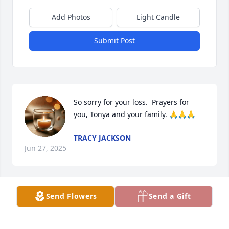
Add Photos
Light Candle
Submit Post
So sorry for your loss.  Prayers for 
you, Tonya and your family. 🙏🙏🙏
TRACY JACKSON
Jun 27, 2025
Send Flowers
Send a Gift
JANA REED
Jun 26, 2025