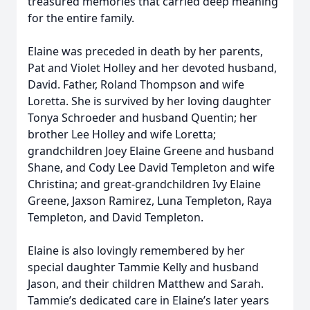
treasured memories that carried deep meaning
for the entire family.
Elaine was preceded in death by her parents,
Pat and Violet Holley and her devoted husband,
David. Father, Roland Thompson and wife
Loretta. She is survived by her loving daughter
Tonya Schroeder and husband Quentin; her
brother Lee Holley and wife Loretta;
grandchildren Joey Elaine Greene and husband
Shane, and Cody Lee David Templeton and wife
Christina; and great-grandchildren Ivy Elaine
Greene, Jaxson Ramirez, Luna Templeton, Raya
Templeton, and David Templeton.
Elaine is also lovingly remembered by her
special daughter Tammie Kelly and husband
Jason, and their children Matthew and Sarah.
Tammie’s dedicated care in Elaine’s later years