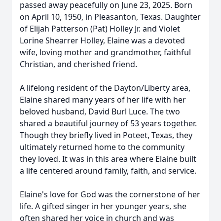
passed away peacefully on June 23, 2025. Born
on April 10, 1950, in Pleasanton, Texas. Daughter
of Elijah Patterson (Pat) Holley Jr. and Violet
Lorine Shearrer Holley, Elaine was a devoted
wife, loving mother and grandmother, faithful
Christian, and cherished friend.
A lifelong resident of the Dayton/Liberty area,
Elaine shared many years of her life with her
beloved husband, David Burl Luce. The two
shared a beautiful journey of 53 years together.
Though they briefly lived in Poteet, Texas, they
ultimately returned home to the community
they loved. It was in this area where Elaine built
a life centered around family, faith, and service.
Elaine's love for God was the cornerstone of her
life. A gifted singer in her younger years, she
often shared her voice in church and was