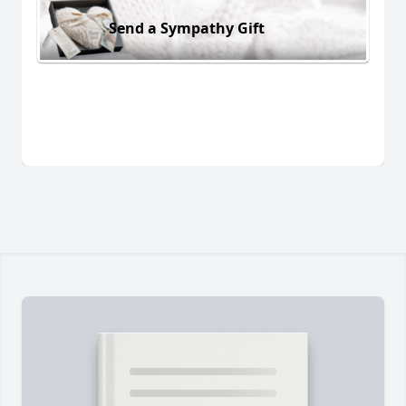
Send a Sympathy Gift