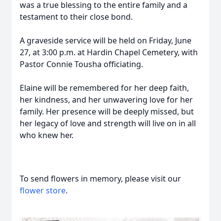
was a true blessing to the entire family and a
testament to their close bond.
A graveside service will be held on Friday, June
27, at 3:00 p.m. at Hardin Chapel Cemetery, with
Pastor Connie Tousha officiating.
Elaine will be remembered for her deep faith,
her kindness, and her unwavering love for her
family. Her presence will be deeply missed, but
her legacy of love and strength will live on in all
who knew her.
To send flowers in memory, please visit our
flower store
.