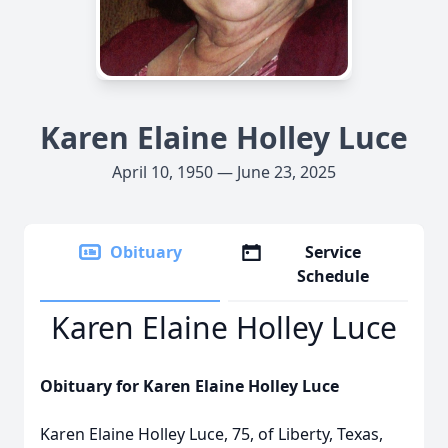
Karen Elaine Holley Luce
April 10, 1950 — June 23, 2025
Obituary
Service
Schedule
Karen Elaine Holley Luce
Obituary for Karen Elaine Holley Luce
Karen Elaine Holley Luce, 75, of Liberty, Texas,