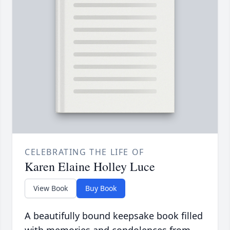
CELEBRATING THE LIFE OF
Karen Elaine Holley Luce
View Book
Buy Book
A beautifully bound keepsake book filled
with memories and condolences from