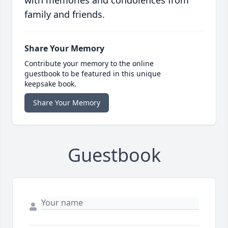
family and friends.
Share Your Memory
Contribute your memory to the online
guestbook to be featured in this unique
keepsake book.
Share Your Memory
Guestbook