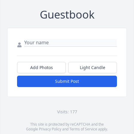
Guestbook
Add Photos
Light Candle
Submit Post
Visits: 177
This site is protected by reCAPTCHA and the
Google
Privacy Policy
and
Terms of Service
apply.