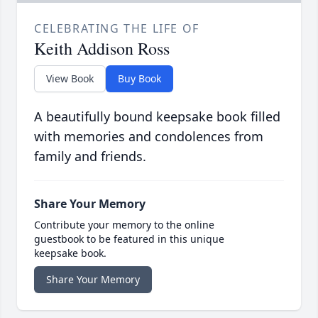
CELEBRATING THE LIFE OF
Keith Addison Ross
View Book
Buy Book
A beautifully bound keepsake book filled
with memories and condolences from
family and friends.
Share Your Memory
Contribute your memory to the online
guestbook to be featured in this unique
keepsake book.
Share Your Memory