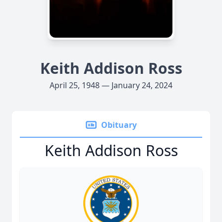
Keith Addison Ross
April 25, 1948 — January 24, 2024
Obituary
Keith Addison Ross