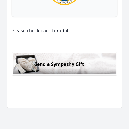
Please check back for obit.
Send a Sympathy Gift