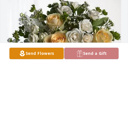
Send Flowers
Send a Gift
Robin DuPree purchased Boundless Love for 
Kenneth Shelton
ROBIN DUPREE
Oct 28, 2025