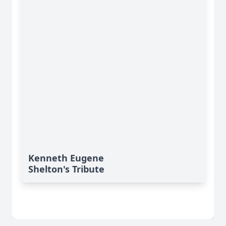
Kenneth Eugene
Shelton's Tribute