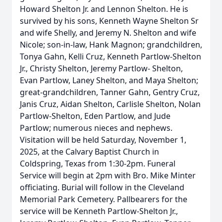
Howard Shelton Jr. and Lennon Shelton. He is
survived by his sons, Kenneth Wayne Shelton Sr
and wife Shelly, and Jeremy N. Shelton and wife
Nicole; son-in-law, Hank Magnon; grandchildren,
Tonya Gahn, Kelli Cruz, Kenneth Partlow-Shelton
Jr., Christy Shelton, Jeremy Partlow- Shelton,
Evan Partlow, Laney Shelton, and Maya Shelton;
great-grandchildren, Tanner Gahn, Gentry Cruz,
Janis Cruz, Aidan Shelton, Carlisle Shelton, Nolan
Partlow-Shelton, Eden Partlow, and Jude
Partlow; numerous nieces and nephews.
Visitation will be held Saturday, November 1,
2025, at the Calvary Baptist Church in
Coldspring, Texas from 1:30-2pm. Funeral
Service will begin at 2pm with Bro. Mike Minter
officiating. Burial will follow in the Cleveland
Memorial Park Cemetery. Pallbearers for the
service will be Kenneth Partlow-Shelton Jr.,