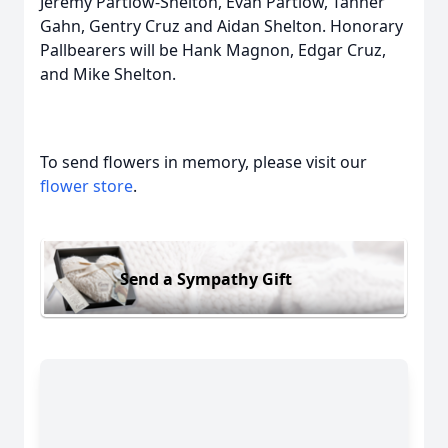
Jeremy Partlow-Shelton, Evan Partlow, Tanner
Gahn, Gentry Cruz and Aidan Shelton. Honorary
Pallbearers will be Hank Magnon, Edgar Cruz,
and Mike Shelton.
To send flowers in memory, please visit our
flower store
.
Send a Sympathy Gift