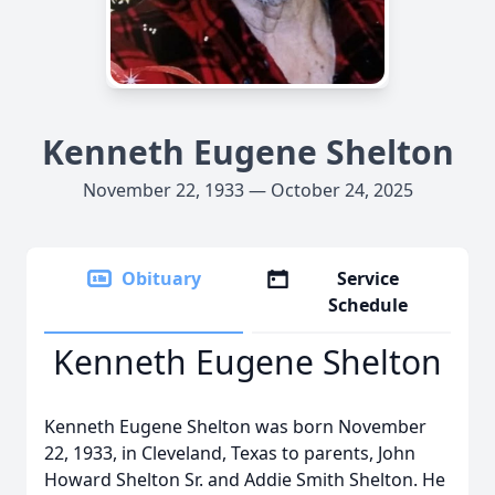
Kenneth Eugene Shelton
November 22, 1933 — October 24, 2025
Obituary
Service
Schedule
Kenneth Eugene Shelton
Kenneth Eugene Shelton was born November
22, 1933, in Cleveland, Texas to parents, John
Howard Shelton Sr. and Addie Smith Shelton. He