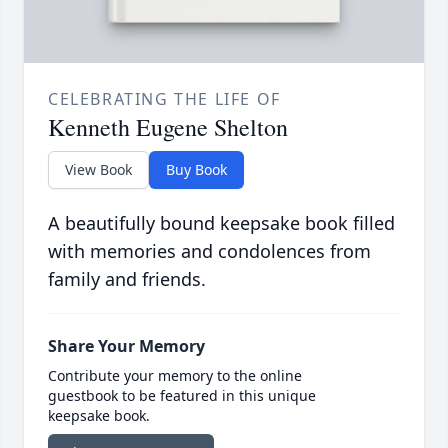
CELEBRATING THE LIFE OF
Kenneth Eugene Shelton
View Book
Buy Book
A beautifully bound keepsake book filled
with memories and condolences from
family and friends.
Share Your Memory
Contribute your memory to the online
guestbook to be featured in this unique
keepsake book.