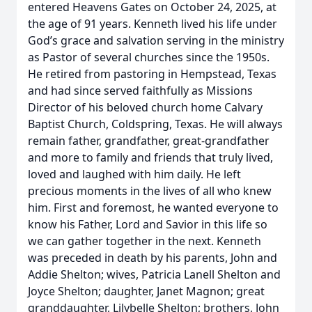
entered Heavens Gates on October 24, 2025, at
the age of 91 years. Kenneth lived his life under
God’s grace and salvation serving in the ministry
as Pastor of several churches since the 1950s.
He retired from pastoring in Hempstead, Texas
and had since served faithfully as Missions
Director of his beloved church home Calvary
Baptist Church, Coldspring, Texas. He will always
remain father, grandfather, great-grandfather
and more to family and friends that truly lived,
loved and laughed with him daily. He left
precious moments in the lives of all who knew
him. First and foremost, he wanted everyone to
know his Father, Lord and Savior in this life so
we can gather together in the next. Kenneth
was preceded in death by his parents, John and
Addie Shelton; wives, Patricia Lanell Shelton and
Joyce Shelton; daughter, Janet Magnon; great
granddaughter, Lilybelle Shelton; brothers, John