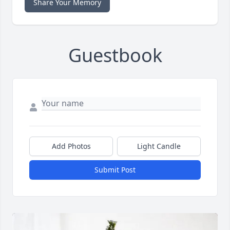
Share Your Memory
Guestbook
Add Photos
Light Candle
Submit Post