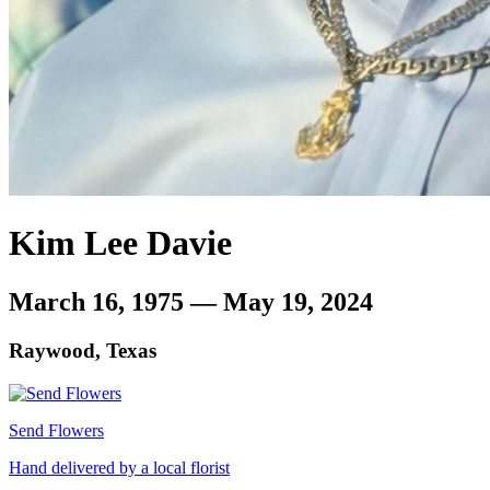
Kim Lee Davie
March 16, 1975 — May 19, 2024
Raywood, Texas
Send Flowers
Hand delivered by a local florist