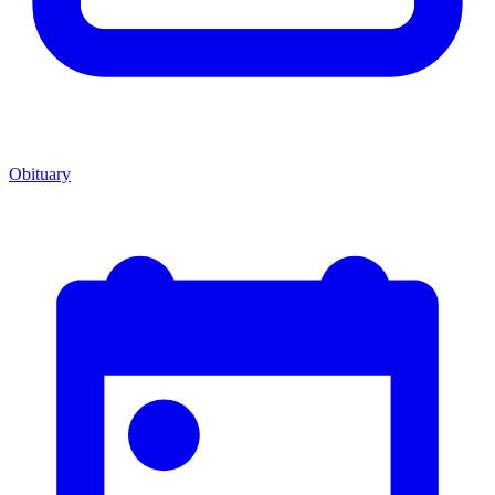
Obituary