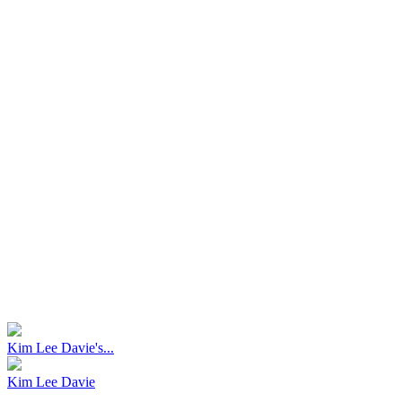
Kim Lee Davie's...
Kim Lee Davie