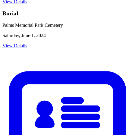
View Details
Burial
Palms Memorial Park Cemetery
Saturday, June 1, 2024
View Details