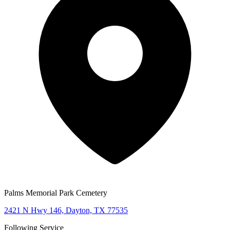
Palms Memorial Park Cemetery
2421 N Hwy 146, Dayton, TX 77535
Following Service