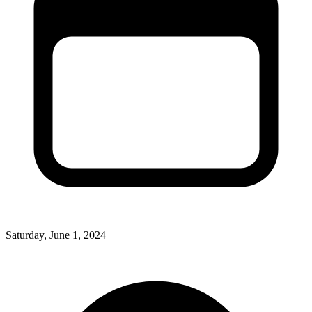
Saturday, June 1, 2024