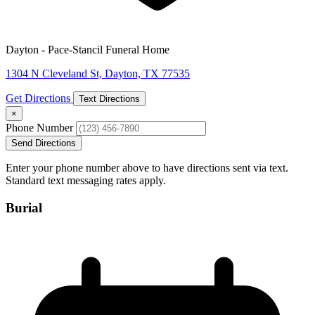
Dayton - Pace-Stancil Funeral Home
1304 N Cleveland St, Dayton, TX 77535
Get Directions
Text Directions
×
Phone Number
Send Directions
Enter your phone number above to have directions sent via text.
Standard text messaging rates apply.
Burial