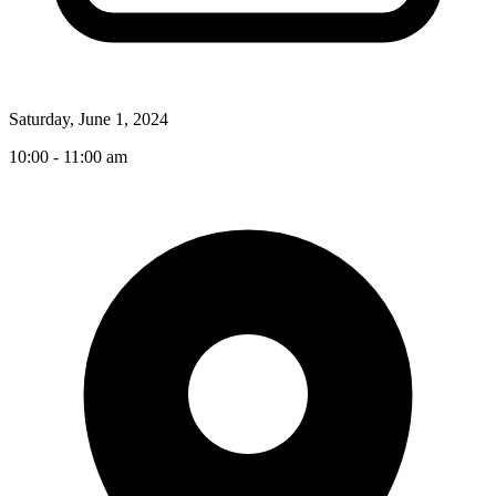
Saturday, June 1, 2024
10:00 - 11:00 am