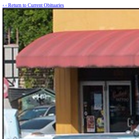
‹
‹ Return to Current Obituaries