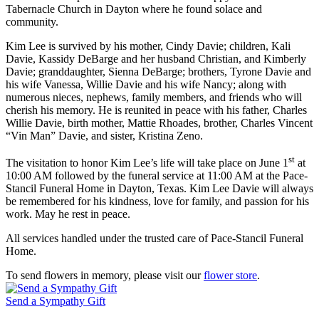
Tabernacle Church in Dayton where he found solace and
community.
Kim Lee is survived by his mother, Cindy Davie; children, Kali
Davie, Kassidy DeBarge and her husband Christian, and Kimberly
Davie; granddaughter, Sienna DeBarge; brothers, Tyrone Davie and
his wife Vanessa, Willie Davie and his wife Nancy; along with
numerous nieces, nephews, family members, and friends who will
cherish his memory. He is reunited in peace with his father, Charles
Willie Davie, birth mother, Mattie Rhoades, brother, Charles Vincent
“Vin Man” Davie, and sister, Kristina Zeno.
st
The visitation to honor Kim Lee’s life will take place on June 1
at
10:00 AM followed by the funeral service at 11:00 AM at the Pace-
Stancil Funeral Home in Dayton, Texas. Kim Lee Davie will always
be remembered for his kindness, love for family, and passion for his
work. May he rest in peace.
All services handled under the trusted care of Pace-Stancil Funeral
Home.
To send flowers in memory, please visit our
flower store
.
Send a Sympathy Gift