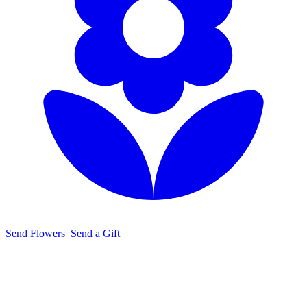
Send Flowers
Send a Gift