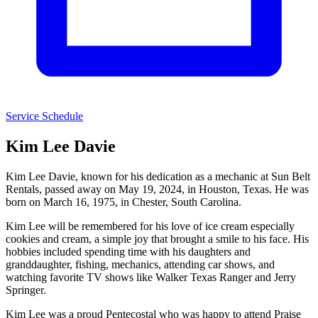
Service Schedule
Kim Lee Davie
Kim Lee Davie, known for his dedication as a mechanic at Sun Belt
Rentals, passed away on May 19, 2024, in Houston, Texas. He was
born on March 16, 1975, in Chester, South Carolina.
Kim Lee will be remembered for his love of ice cream especially
cookies and cream, a simple joy that brought a smile to his face. His
hobbies included spending time with his daughters and
granddaughter, fishing, mechanics, attending car shows, and
watching favorite TV shows like Walker Texas Ranger and Jerry
Springer.
Kim Lee was a proud Pentecostal who was happy to attend Praise