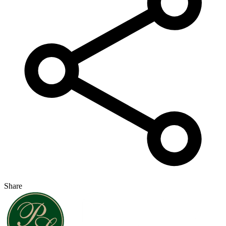
Share