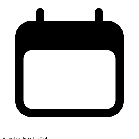
Saturday, June 1, 2024