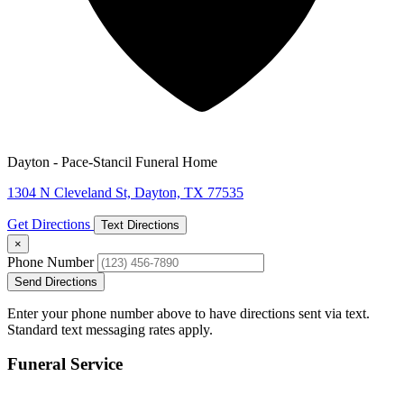
Dayton - Pace-Stancil Funeral Home
1304 N Cleveland St, Dayton, TX 77535
Get Directions
Text Directions
×
Phone Number
Send Directions
Enter your phone number above to have directions sent via text.
Standard text messaging rates apply.
Funeral Service