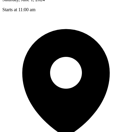
Starts at 11:00 am