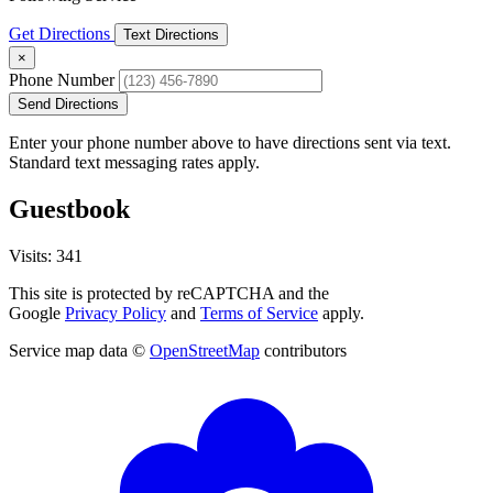
Get Directions
Text Directions
×
Phone Number
Send Directions
Enter your phone number above to have directions sent via text.
Standard text messaging rates apply.
Guestbook
Visits: 341
This site is protected by reCAPTCHA and the
Google
Privacy Policy
and
Terms of Service
apply.
Service map data ©
OpenStreetMap
contributors