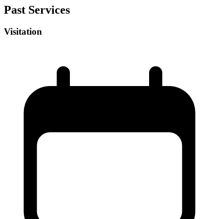
Past Services
Visitation