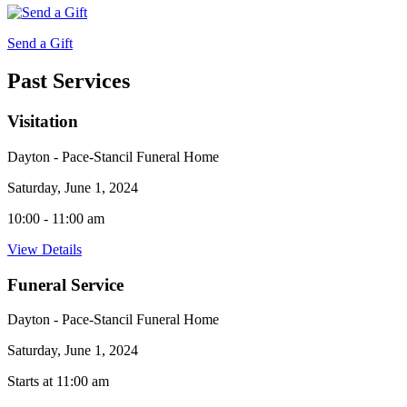
Send a Gift
Past Services
Visitation
Dayton - Pace-Stancil Funeral Home
Saturday, June 1, 2024
10:00 - 11:00 am
View Details
Funeral Service
Dayton - Pace-Stancil Funeral Home
Saturday, June 1, 2024
Starts at 11:00 am