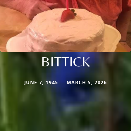
BITTICK
JUNE 7, 1945 — MARCH 5, 2026