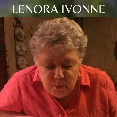
LENORA IVONNE