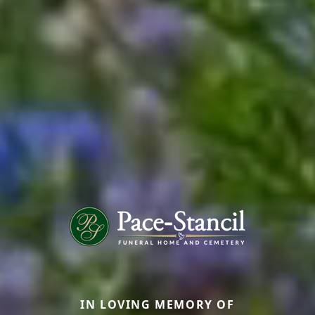
IN LOVING MEMORY OF