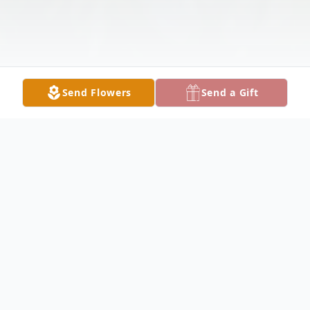
Send Flowers
Send a Gift
Obituary
Lenora Ivonne Bittick, 80, of Cleveland,