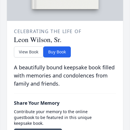
CELEBRATING THE LIFE OF
Leon Wilson, Sr.
View Book
Buy Book
A beautifully bound keepsake book filled
with memories and condolences from
family and friends.
Share Your Memory
Contribute your memory to the online
guestbook to be featured in this unique
keepsake book.