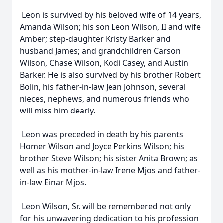
Leon is survived by his beloved wife of 14 years,
Amanda Wilson; his son Leon Wilson, II and wife
Amber; step-daughter Kristy Barker and
husband James; and grandchildren Carson
Wilson, Chase Wilson, Kodi Casey, and Austin
Barker. He is also survived by his brother Robert
Bolin, his father-in-law Jean Johnson, several
nieces, nephews, and numerous friends who
will miss him dearly.
Leon was preceded in death by his parents
Homer Wilson and Joyce Perkins Wilson; his
brother Steve Wilson; his sister Anita Brown; as
well as his mother-in-law Irene Mjos and father-
in-law Einar Mjos.
Leon Wilson, Sr. will be remembered not only
for his unwavering dedication to his profession