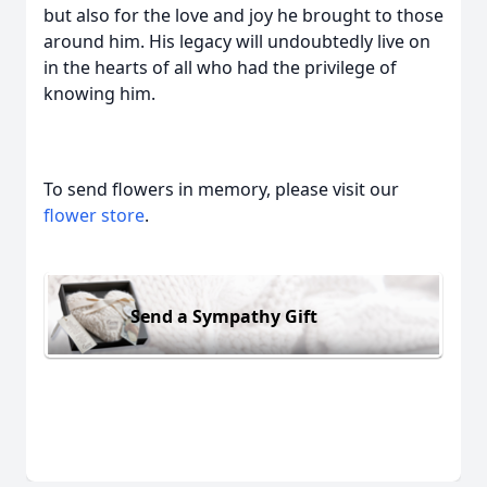
but also for the love and joy he brought to those
around him. His legacy will undoubtedly live on
in the hearts of all who had the privilege of
knowing him.
To send flowers in memory, please visit our
flower store
.
Send a Sympathy Gift