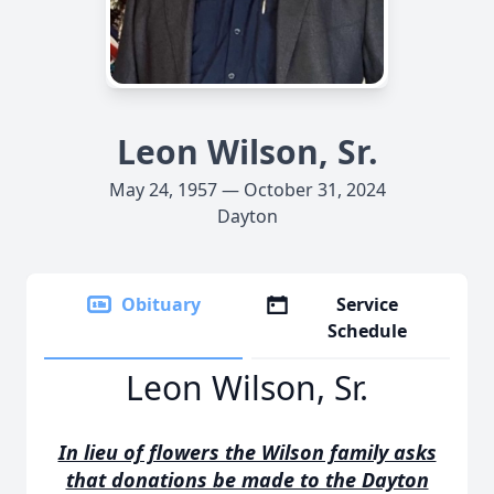
Leon Wilson, Sr.
May 24, 1957 — October 31, 2024
Dayton
Obituary
Service
Schedule
Leon Wilson, Sr.
In lieu of flowers the Wilson family asks
that donations be made to the Dayton