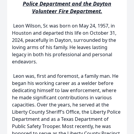
Police Department and the Dayton
Volunteer Fire Department.
Leon Wilson, Sr. was born on May 24, 1957, in
Houston and departed this life on October 31,
2024, peacefully in Dayton, surrounded by the
loving arms of his family. He leaves lasting
legacy in both his professional and personal
endeavors.
Leon was, first and foremost, a family man. He
began his working career as a welder before
dedicating himself to law enforcement, where
he made significant contributions in various
capacities. Over the years, he served at the
Liberty County Sheriff’s Office, the Liberty Police
Department and as a Texas Department of
Public Safety Trooper. Most recently, he was
honored to serve as the Liberty County Precinct