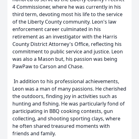
4 Commissioner, where he was currently in his
third term, devoting most his life to the service
of the Liberty County community. Leon's law
enforcement career culminated in his
retirement as an investigator with the Harris
County District Attorney's Office, reflecting his
commitment to public service and justice. Leon
was also a Mason but, his passion was being
PawPaw to Carson and Chase.
In addition to his professional achievements,
Leon was a man of many passions. He cherished
the outdoors, finding joy in activities such as
hunting and fishing. He was particularly fond of
participating in BBQ cooking contests, gun
collecting, and shooting sporting clays, where
he often shared treasured moments with
friends and family.