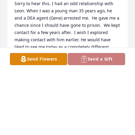
Sorry to hear this. I had an odd relationship with 
Leon. When I was a young man 35 years ago, he 
and a DEA agent (Gene) arrested me.  He gave me a 
chance since I should have gone to prison.  We kept 
contact for a few years after.  I wish I explored 
making contact with him earlier. He would have 
liked to see me today as a completely different 
person.
Send Flowers
Send a Gift
TONY JOHNSON
Nov 16, 2025
L
Nov 13, 2024