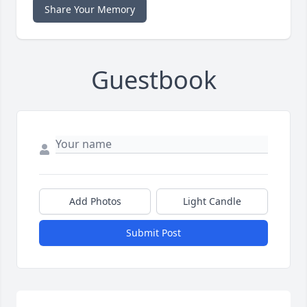
Share Your Memory
Guestbook
Add Photos
Light Candle
Submit Post